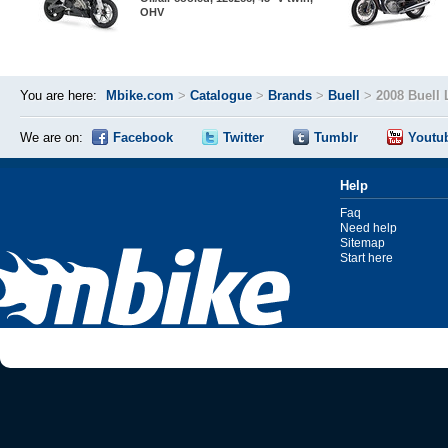
OHV
You are here:
Mbike.com
>
Catalogue
>
Brands
>
Buell
>
2008 Buell
We are on:
Facebook
Twitter
Tumblr
Youtu
Help
Faq
Need help
Sitemap
Start here