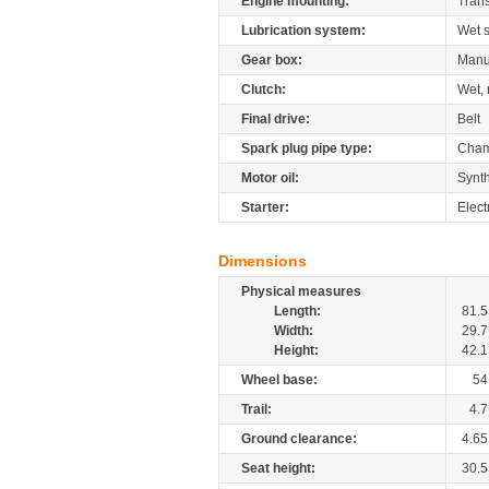
Engine mounting:
Tran
Lubrication system:
Wet 
Gear box:
Manu
Clutch:
Wet, 
Final drive:
Belt
Spark plug pipe type:
Cham
Motor oil:
Synth
Starter:
Elect
Dimensions
Physical measures
Length:
81.5
Width:
29.7
Height:
42.1
Wheel base:
54
Trail:
4.7
Ground clearance:
4.65
Seat height:
30.5