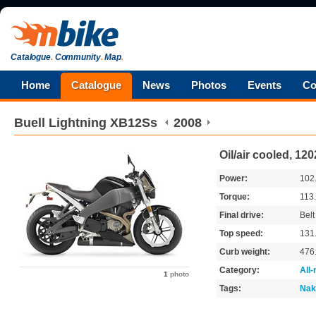
Catalogue
.
Community
.
Map
.
Home
Catalogue
News
Photos
Events
Co
Buell
Lightning XB12Ss
2008
Oil/air cooled, 12
Power:
102
Torque:
113
Final drive:
Belt
Top speed:
131
Curb weight:
476
Category:
All
1
photo
Tags:
Nak