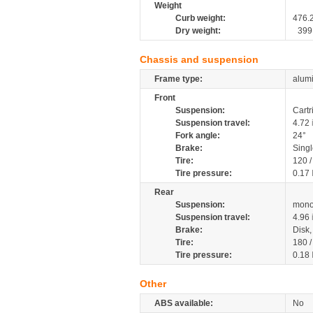
Weight
Curb weight:
476.
Dry weight:
399
Chassis and suspension
Frame type:
alumi
Front
Suspension:
Cartr
Suspension travel:
4.72
Fork angle:
24°
Brake:
Sing
Tire:
120 
Tire pressure:
0.17
Rear
Suspension:
mono
Suspension travel:
4.96
Brake:
Disk
Tire:
180 
Tire pressure:
0.18
Other
ABS available:
No