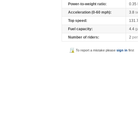
Power-to-weight ratio:
0.35
Acceleration (0-60 mph):
3.8
s
Top speed:
131.
Fuel capacity:
4.4
g
Number of riders:
2
per
To report a mistake please
sign in
first