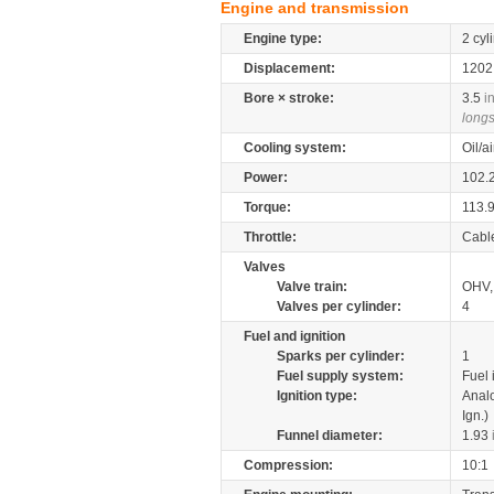
Engine and transmission
Engine type:
2 cyl
Displacement:
120
Bore × stroke:
3.5
i
longs
Cooling system:
Oil/a
Power:
102.
Torque:
113.
Throttle:
Cabl
Valves
Valve train:
OHV, 
Valves per cylinder:
4
Fuel and ignition
Sparks per cylinder:
1
Fuel supply system:
Fuel 
Ignition type:
Anal
Ign.)
Funnel diameter:
1.93
Compression:
10:1