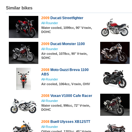
Similar bikes
2009
Ducati Streetfighter
All-Rounder
Water cooled, 1099cc, 90° V-twin,
DOHC
2009
Ducati Monster 1100
All-Rounder
Air cooled, 1078cc, 90° V-twin,
SOHC
2008
Moto Guzzi Breva 1100
ABS
All-Rounder
Air cooled, 1064cc, V-twin, OHV
2008
Voxan V1000 Cafe Racer
All-Rounder
Water cooled, 996cc, 72° V-twin,
DOHC
2008
Buell Ulysses XB12STT
All-Rounder
Oil/air cooled, 1202cc, 45° V-twin,