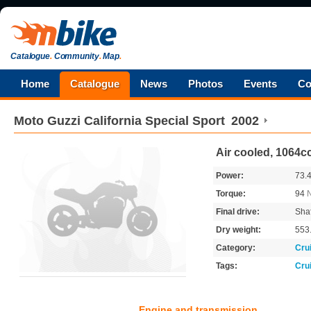
Catalogue
.
Community
.
Map
.
Home
Catalogue
News
Photos
Events
Co
Moto Guzzi
California Special Sport
2002
Air cooled, 1064cc
Power:
73.
Torque:
94
Final drive:
Shaf
Dry weight:
553
Category:
Cru
Tags:
Cru
Engine and transmission