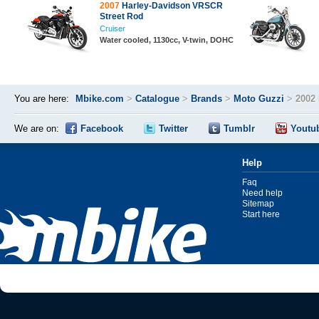
2007
Harley-Davidson VRSCR
Street Rod
Cruiser
Water cooled, 1130cc, V-twin, DOHC
You are here:
Mbike.com
>
Catalogue
>
Brands
>
Moto Guzzi
>
2002 
We are on:
Facebook
Twitter
Tumblr
Youtu
Help
Faq
Need help
Sitemap
Start here