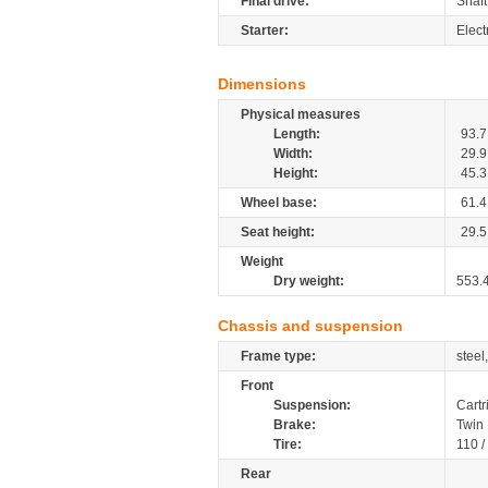
Final drive:
Shaft
Starter:
Elect
Dimensions
Physical measures
Length:
93.7
Width:
29.9
Height:
45.3
Wheel base:
61.4
Seat height:
29.5
Weight
Dry weight:
553.
Chassis and suspension
Frame type:
steel
Front
Suspension:
Cartr
Brake:
Twin
Tire:
110 
Rear