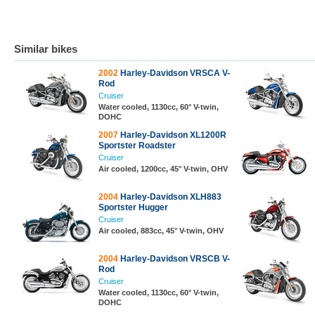
Similar bikes
2002
Harley-Davidson VRSCA V-
Rod
Cruiser
Water cooled, 1130cc, 60° V-twin,
DOHC
2007
Harley-Davidson XL1200R
Sportster Roadster
Cruiser
Air cooled, 1200cc, 45° V-twin, OHV
2004
Harley-Davidson XLH883
Sportster Hugger
Cruiser
Air cooled, 883cc, 45° V-twin, OHV
2004
Harley-Davidson VRSCB V-
Rod
Cruiser
Water cooled, 1130cc, 60° V-twin,
DOHC