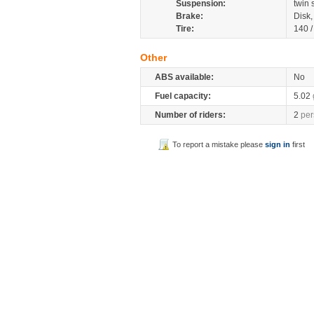
Suspension:
twin
Brake:
Disk
Tire:
140 
Other
ABS available:
No
Fuel capacity:
5.02
Number of riders:
2
per
To report a mistake please
sign in
first