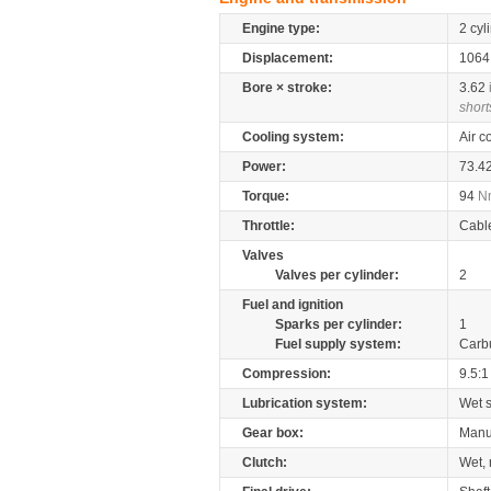
Engine type:
2 cyl
Displacement:
106
Bore × stroke:
3.62
short
Cooling system:
Air c
Power:
73.4
Torque:
94
N
Throttle:
Cabl
Valves
Valves per cylinder:
2
Fuel and ignition
Sparks per cylinder:
1
Fuel supply system:
Carb
Compression:
9.5:1
Lubrication system:
Wet 
Gear box:
Manu
Clutch:
Wet, 