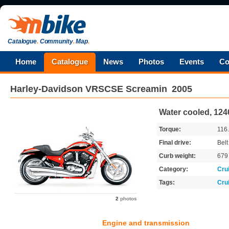
Catalogue
.
Community
.
Map
.
Home
Catalogue
News
Photos
Events
Co
Harley-Davidson
VRSCSE Screamin
2005
Water cooled, 124
Torque:
116
Final drive:
Belt
Curb weight:
67
Category:
Cru
Tags:
Cru
2
photos
Engine and transmission