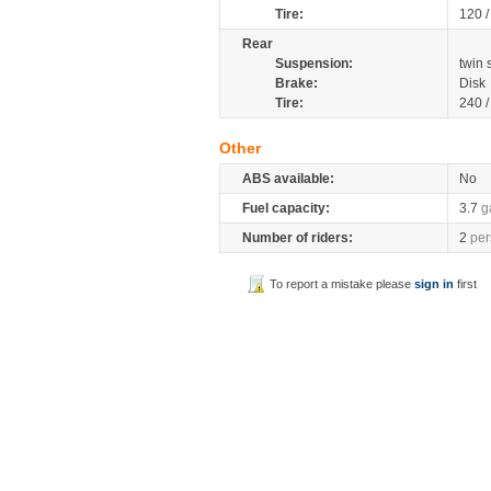
Tire:
120 
Rear
Suspension:
twin
Brake:
Disk
Tire:
240 
Other
ABS available:
No
Fuel capacity:
3.7
g
Number of riders:
2
per
To report a mistake please
sign in
first