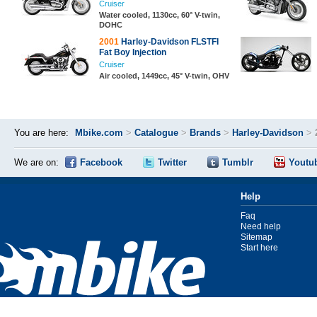
Cruiser
Water cooled, 1130cc, 60° V-twin,
DOHC
2001
Harley-Davidson FLSTFI
Fat Boy Injection
Cruiser
Air cooled, 1449cc, 45° V-twin, OHV
You are here:
Mbike.com
>
Catalogue
>
Brands
>
Harley-Davidson
>
We are on:
Facebook
Twitter
Tumblr
Youtu
Help
Faq
Need help
Sitemap
Start here