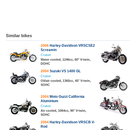
Similar bikes
2006
Harley-Davidson VRSCSE2
Screamin
Cruiser
Water cooled, 1246cc, 60° V-twin,
DOHC
2004
Suzuki VS 1400 GL
Cruiser
Oil/air cooled, 1360cc, 45° V-twin,
SOHC
2004
Moto Guzzi California
Aluminium
Cruiser
Air cooled, 1064cc, 90° V-twin,
SOHC
2004
Harley-Davidson VRSCB V-
Rod