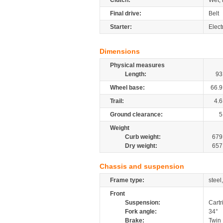
Clutch:
Wet, 
Final drive:
Belt
Starter:
Elect
Dimensions
Physical measures
Length:
93
Wheel base:
66.9
Trail:
4.6
Ground clearance:
5
Weight
Curb weight:
679
Dry weight:
657
Chassis and suspension
Frame type:
steel
Front
Suspension:
Cartr
Fork angle:
34°
Brake:
Twin 