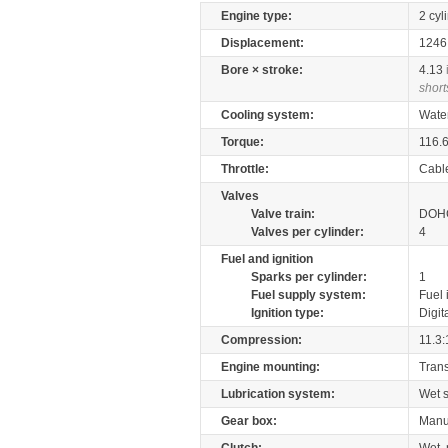
Engine type:
2 cyl
Displacement:
124
Bore × stroke:
4.13
short
Cooling system:
Wate
Torque:
116.
Throttle:
Cabl
Valves
Valve train:
DOHC
Valves per cylinder:
4
Fuel and ignition
Sparks per cylinder:
1
Fuel supply system:
Fuel 
Ignition type:
Digit
Compression:
11.3:
Engine mounting:
Tran
Lubrication system:
Wet 
Gear box:
Manu