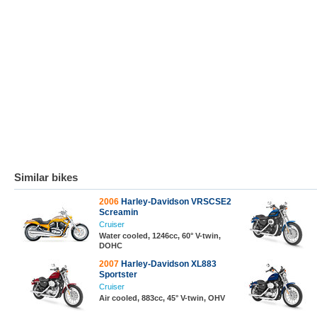
Similar bikes
2006
Harley-Davidson VRSCSE2
Screamin
Cruiser
Water cooled, 1246cc, 60° V-twin,
DOHC
2007
Harley-Davidson XL883
Sportster
Cruiser
Air cooled, 883cc, 45° V-twin, OHV