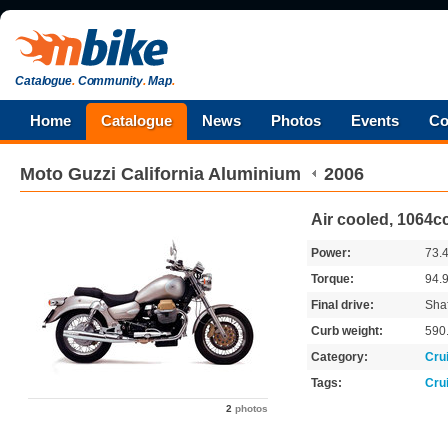
Catalogue
.
Community
.
Map
.
Home
Catalogue
News
Photos
Events
Co
Moto Guzzi
California Aluminium
2006
Air cooled, 1064c
Power:
73.
Torque:
94.
Final drive:
Shaf
Curb weight:
590
Category:
Cru
Tags:
Cru
2
photos