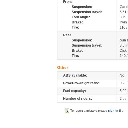
Front
Suspension:
Cartr
Suspension travel:
5.51
Fork angle:
30°
Brake:
Twin
Tire:
110 
Rear
Suspension:
twin
Suspension travel:
3.5
i
Brake:
Disk
Tire:
140 
Other
ABS available:
No
Power-to-weight ratio:
0.20
Fuel capacity:
5.02
Number of riders:
2
per
To report a mistake please
sign in
first