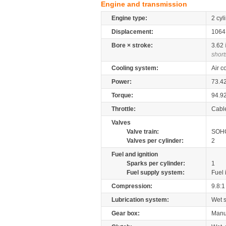
Engine and transmission
Engine type:
2 cyl
Displacement:
106
Bore × stroke:
3.62
short
Cooling system:
Air c
Power:
73.4
Torque:
94.9
Throttle:
Cabl
Valves
Valve train:
SOHC
Valves per cylinder:
2
Fuel and ignition
Sparks per cylinder:
1
Fuel supply system:
Fuel 
Compression:
9.8:1
Lubrication system:
Wet 
Gear box:
Manu