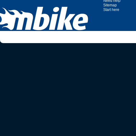
Need help
Sitemap
Start here