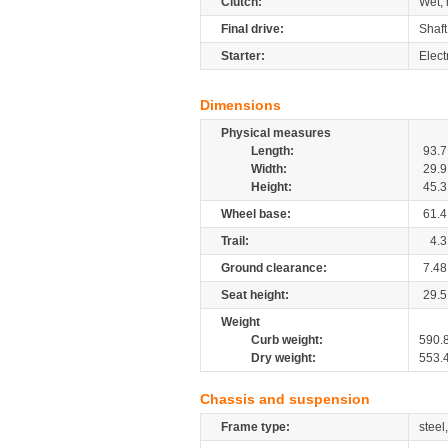
Clutch:
Wet, 
Final drive:
Shaft
Starter:
Elect
Dimensions
Physical measures
Length:
93.7
Width:
29.9
Height:
45.3
Wheel base:
61.4
Trail:
4.3
Ground clearance:
7.48
Seat height:
29.5
Weight
Curb weight:
590.
Dry weight:
553.
Chassis and suspension
Frame type:
steel