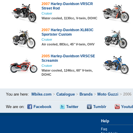
2007
Harley-Davidson VRSCR
Street Rod
Cruiser
Water cooled, 1130cc, V-twin, DOHC
2007
Harley-Davidson XL883C
Sportster Custom
Cruiser
Air cooled, 883cc, 45° V-twin, OHV
2005
Harley-Davidson VRSCSE
Screamin
Cruiser
Water cooled, 1246cc, 60° V-twin,
DOHC
You are here:
Mbike.com
>
Catalogue
>
Brands
>
Moto Guzzi
>
2006
We are on:
Facebook
Twitter
Tumblr
Youtu
Help
Faq