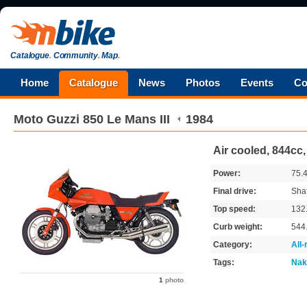
Catalogue
.
Community
.
Map
.
Home
Catalogue
News
Photos
Events
Co
Moto Guzzi
850 Le Mans III
1984
Air cooled, 844cc,
Power:
75.
Final drive:
Shaf
Top speed:
132
Curb weight:
544
Category:
All
Tags:
Nak
1
photo