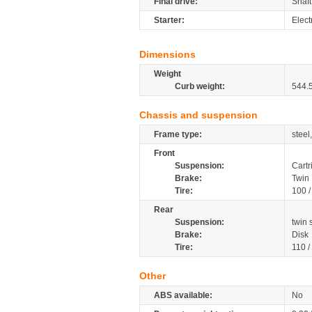
Final drive:
Shaft
Starter:
Elect
Dimensions
Weight
Curb weight:
544.
Chassis and suspension
Frame type:
steel
Front
Suspension:
Cartr
Brake:
Twin 
Tire:
100 
Rear
Suspension:
twin
Brake:
Disk
Tire:
110 /
Other
ABS available:
No