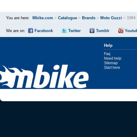
You are here:
Mbike.com
>
Catalogue
>
Brands
>
Moto Guzzi
>
1984 
We are on:
Facebook
Twitter
Tumblr
Youtu
Help
Faq
Need help
Sitemap
Start here