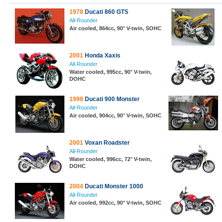
1978
Ducati 860 GTS
All-Rounder
Air cooled, 864cc, 90° V-twin, SOHC
2001
Honda Xaxis
All-Rounder
Water cooled, 995cc, 90° V-twin,
DOHC
1998
Ducati 900 Monster
All-Rounder
Air cooled, 904cc, 90° V-twin, SOHC
2001
Voxan Roadster
All-Rounder
Water cooled, 996cc, 72° V-twin,
DOHC
2004
Ducati Monster 1000
All-Rounder
Air cooled, 992cc, 90° V-twin, SOHC