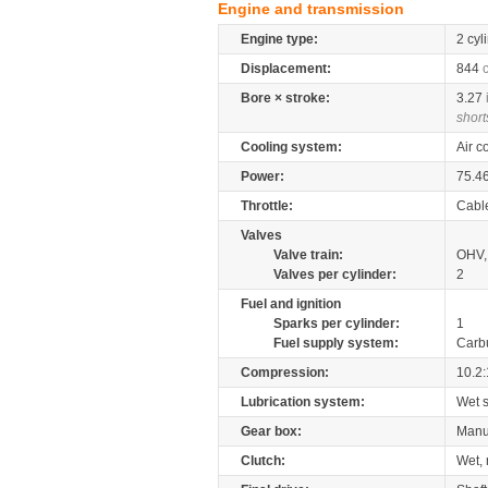
Engine and transmission
Engine type:
2 cyl
Displacement:
844
Bore × stroke:
3.27
short
Cooling system:
Air c
Power:
75.4
Throttle:
Cabl
Valves
Valve train:
OHV, 
Valves per cylinder:
2
Fuel and ignition
Sparks per cylinder:
1
Fuel supply system:
Carb
Compression:
10.2:
Lubrication system:
Wet 
Gear box:
Manu
Clutch:
Wet, 