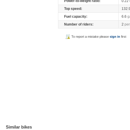
Power-to-weight ratio:
0.22
Top speed:
132.
Fuel capacity:
6.6
g
Number of riders:
2
per
To report a mistake please
sign in
first
Similar bikes