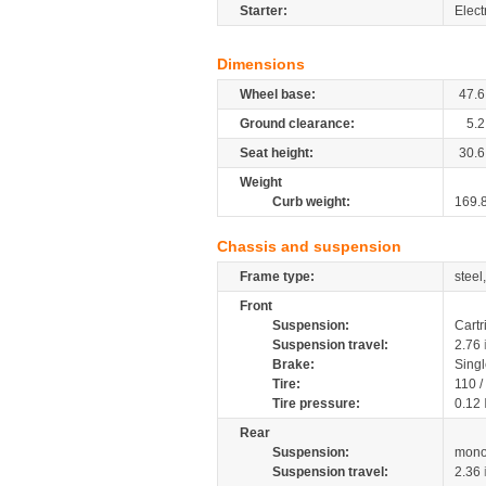
Starter:
Elect
Dimensions
Wheel base:
47.6
Ground clearance:
5.2
Seat height:
30.6
Weight
Curb weight:
169.
Chassis and suspension
Frame type:
steel
Front
Suspension:
Cartr
Suspension travel:
2.76
Brake:
Singl
Tire:
110 /
Tire pressure:
0.12
Rear
Suspension:
mono
Suspension travel:
2.36