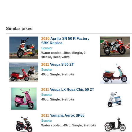
Similar bikes
2010
Aprilia SR 50 R Factory
SBK Replica
Scooter
Water cooled, 49cc, Single, 2-
stroke, Reed valve
2011
Vespa S 50 2T
Scooter
49cc, Single, 2-stroke
2011
Vespa LX Rosa Chic 50 2T
Scooter
49cc, Single, 2-stroke
2011
Yamaha Aerox SP55
Scooter
Water cooled, 49cc, Single, 2-stroke