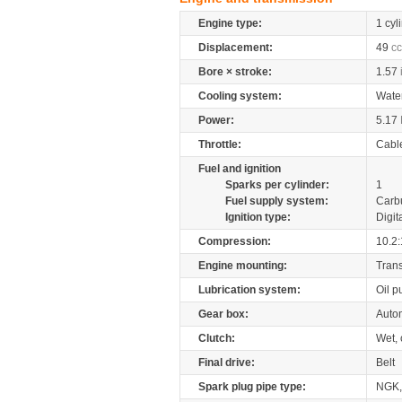
Engine type:
1 cyl
Displacement:
49
cc
Bore × stroke:
1.57
Cooling system:
Wate
Power:
5.17
Throttle:
Cabl
Fuel and ignition
Sparks per cylinder:
1
Fuel supply system:
Carb
Ignition type:
Digit
Compression:
10.2:
Engine mounting:
Tran
Lubrication system:
Oil 
Gear box:
Autom
Clutch:
Wet, 
Final drive:
Belt
Spark plug pipe type:
NGK