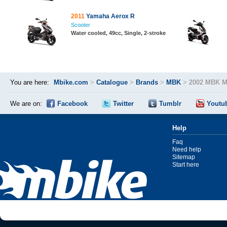
2011
Yamaha Aerox R
Scooter
Water cooled, 49cc, Single, 2-stroke
You are here:
Mbike.com
>
Catalogue
>
Brands
>
MBK
>
2002 MBK M
We are on:
Facebook
Twitter
Tumblr
Youtu
Help
Faq
Need help
Sitemap
Start here