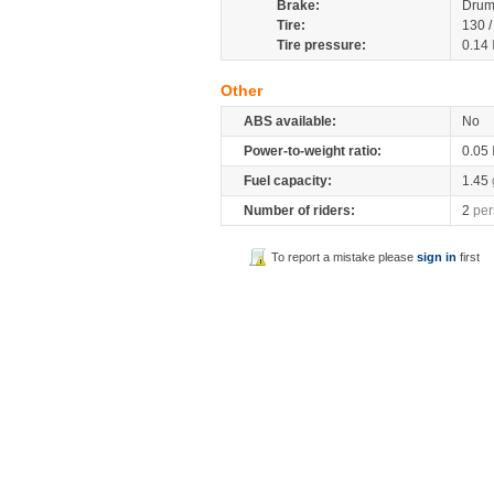
Brake:
Drum
Tire:
130 
Tire pressure:
0.14
Other
ABS available:
No
Power-to-weight ratio:
0.05
Fuel capacity:
1.45
Number of riders:
2
per
To report a mistake please
sign in
first