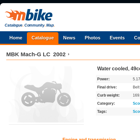
Catalogue
.
Community
.
Map
.
Home
Catalogue
News
Photos
Events
Co
MBK
Mach-G LC
2002
Water cooled, 49cc
Power:
5.1
Final drive:
Belt
Curb weight:
169
Category:
Sco
Tags:
Sco
Engine and transmission