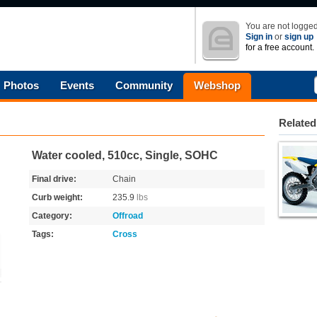
You are not logged
Sign in
or
sign up
for a free account.
Photos
Events
Community
Webshop
Related
Water cooled, 510cc, Single, SOHC
Final drive:
Chain
Curb weight:
235.9
lbs
Category:
Offroad
Tags:
Cross