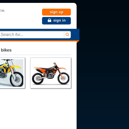
 in.
sign up
sign in
Search for...
 bikes