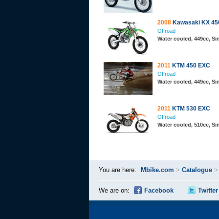
2008
Kawasaki KX 45
Offroad
Water cooled, 449cc, S
2011
KTM 450 EXC
Offroad
Water cooled, 449cc, S
2011
KTM 530 EXC
Offroad
Water cooled, 510cc, S
You are here:
Mbike.com
>
Catalogue
We are on:
Facebook
Twitter