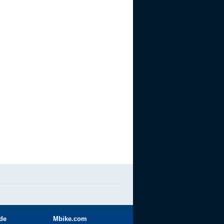
ide
Mbike.com