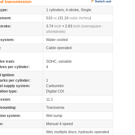
nd transmission
Switch unit
type:
1 cylinders, 4-stroke, Single
ement:
510
cc
(31.16
cubic inches
)
stroke:
3.74
inch
× 2.83
inch
(oversquare -
shortstroke)
 system:
Water cooled
:
Cable operated
lve train:
SOHC, variable
lves per cylinder:
4
 ignition
arks per cylinder:
1
el supply system:
Carburetor
nition type:
Digital CDI
ssion:
11:1
mounting:
Transverse
tion system:
Wet sump
x:
Manual 4-speed
Wet, multiple discs, hydraulic operated