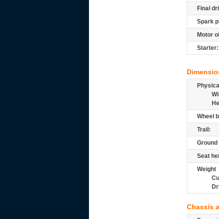
Final dr
Spark p
Motor oi
Starter:
Dimensio
Physic
Wi
He
Wheel b
Trail:
Ground 
Seat he
Weight
Cu
Dr
Chassis 