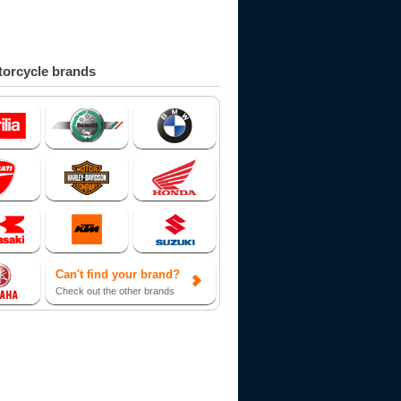
orcycle brands
Can't find your brand?
Check out the other brands