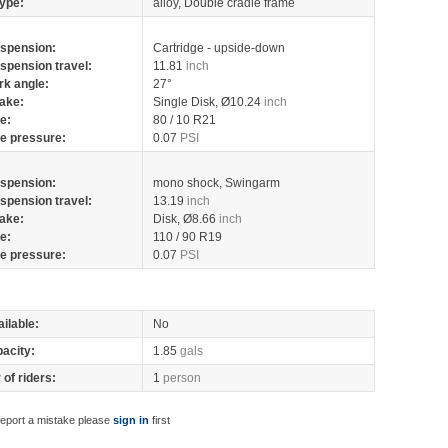
ype:
alloy, Double cradle frame
spension:
Cartridge - upside-down
spension travel:
11.81
inch
rk angle:
27°
ake:
Single Disk, Ø10.24
inch
re:
80 / 10 R21
re pressure:
0.07
PSI
spension:
mono shock, Swingarm
spension travel:
13.19
inch
ake:
Disk, Ø8.66
inch
re:
110 / 90 R19
re pressure:
0.07
PSI
ilable:
No
pacity:
1.85
gals
of riders:
1
person
report a mistake please
sign in
first