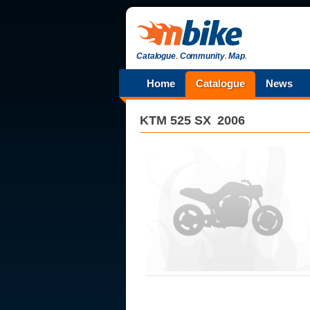
Catalogue
.
Community
.
Map
.
Home
Catalogue
News
KTM
525 SX
2006