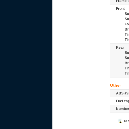
Frame t
Front
Su
Su
Fo
Br
Ti
Ti
Rear
Su
Su
Br
Ti
Ti
Other
ABS ava
Fuel ca
Number 
To 