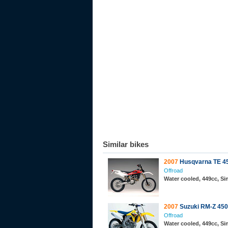
Similar bikes
2007
Husqvarna TE 4
Offroad
Water cooled, 449cc, S
2007
Suzuki RM-Z 450
Offroad
Water cooled, 449cc, S