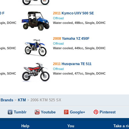
0 F
2011
Kymco UXV 500 SE
Offroad
ingle, DOHC
Water cooled, 498cc, Single, DOHC
2008
Yamaha YZ 450F
Offroad
ingle, SOHC
Water cooled, 449cc, Single, DOHC
2011
Husqvarna TE 511
Offroad
ingle, SOHC
Water cooled, 477cc, Single, DOHC
>
Brands
>
KTM
>
2006 KTM 525 SX
Tumblr
Youtube
Google+
Pinterest
Help
You
Take a r