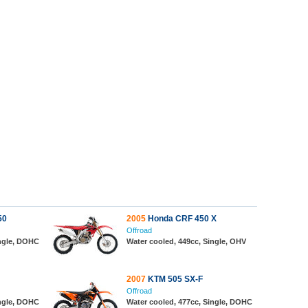
50
2005
Honda CRF 450 X
Offroad
ingle, DOHC
Water cooled, 449cc, Single, OHV
2007
KTM 505 SX-F
Offroad
ingle, DOHC
Water cooled, 477cc, Single, DOHC