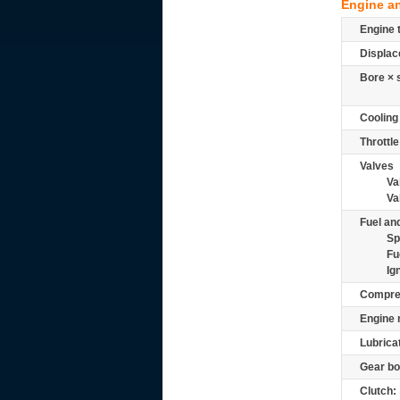
Engine a
Engine 
Displac
Bore × 
Cooling
Throttle
Valves
Va
Va
Fuel and
Sp
Fu
Ig
Compre
Engine 
Lubrica
Gear bo
Clutch: