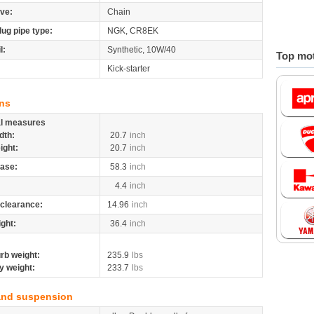
ive:
Chain
lug pipe type:
NGK, CR8EK
l:
Synthetic, 10W/40
Top mot
Kick-starter
ns
al measures
dth:
20.7
inch
ight:
20.7
inch
ase:
58.3
inch
4.4
inch
clearance:
14.96
inch
ight:
36.4
inch
rb weight:
235.9
lbs
y weight:
233.7
lbs
and suspension