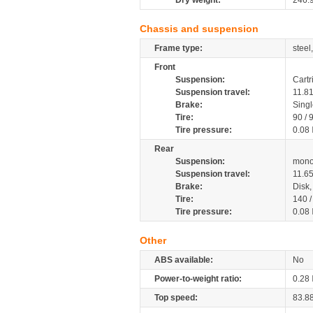
Dry weight:
246.
Chassis and suspension
Frame type:
steel
Front
Suspension:
Cartr
Suspension travel:
11.8
Brake:
Sing
Tire:
90 / 
Tire pressure:
0.08
Rear
Suspension:
mono
Suspension travel:
11.6
Brake:
Disk
Tire:
140 
Tire pressure:
0.08
Other
ABS available:
No
Power-to-weight ratio:
0.28
Top speed:
83.8