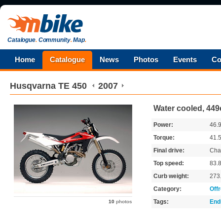
Catalogue
.
Community
.
Map
.
Home
Catalogue
News
Photos
Events
Co
Husqvarna
TE 450
2007
Water cooled, 449
Power:
46.
Torque:
41.
Final drive:
Cha
Top speed:
83.
Curb weight:
273
Category:
Off
Tags:
End
10
photos