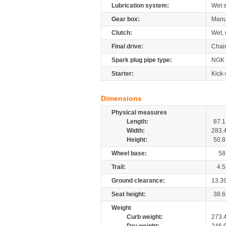
Lubrication system:
Wet 
Gear box:
Manu
Clutch:
Wet, 
Final drive:
Chai
Spark plug pipe type:
NGK
Starter:
Kick-
Dimensions
Physical measures
Length:
87.1
Width:
283.
Height:
50.8
Wheel base:
58
Trail:
4.5
Ground clearance:
13.3
Seat height:
38.6
Weight
Curb weight:
273.