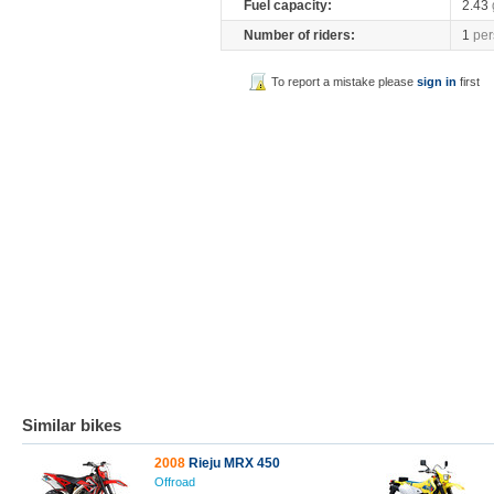
Fuel capacity:
2.43
Number of riders:
1
per
To report a mistake please
sign in
first
Similar bikes
2008
Rieju MRX 450
Offroad