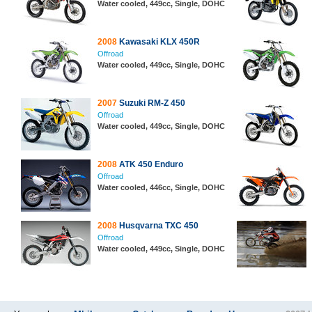
Water cooled, 449cc, Single, DOHC
2008
Kawasaki KLX 450R
Offroad
Water cooled, 449cc, Single, DOHC
2007
Suzuki RM-Z 450
Offroad
Water cooled, 449cc, Single, DOHC
2008
ATK 450 Enduro
Offroad
Water cooled, 446cc, Single, DOHC
2008
Husqvarna TXC 450
Offroad
Water cooled, 449cc, Single, DOHC