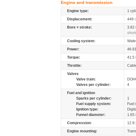
Engine and transmission
Engine type:
1 cyl
Displacement:
449
Bore × stroke:
3.82
short
Cooling system:
Wate
Power:
46.9
Torque:
41.5
Throttle:
Cabl
Valves
Valve train:
DOHC
Valves per cylinder:
4
Fuel and ignition
Sparks per cylinder:
1
Fuel supply system:
Fuel 
Ignition type:
Digit
Funnel diameter:
1.65
Compression:
12.9:
Engine mounting:
Tran