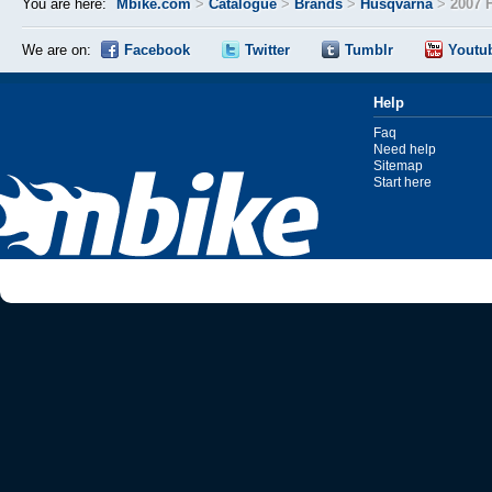
You are here:
Mbike.com
>
Catalogue
>
Brands
>
Husqvarna
>
2007 
We are on:
Facebook
Twitter
Tumblr
Youtu
Help
Faq
Need help
Sitemap
Start here