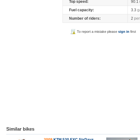
Top speed:
90.1
Fuel capacity:
3.3
g
Number of riders:
2
per
To report a mistake please
sign in
first
Similar bikes
2009
KTM 530 EXC SixDays