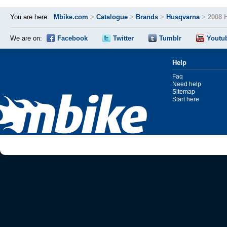
You are here:
Mbike.com
>
Catalogue
>
Brands
>
Husqvarna
>
2008 
We are on:
Facebook
Twitter
Tumblr
Youtu
Help
Faq
Need help
Sitemap
Start here