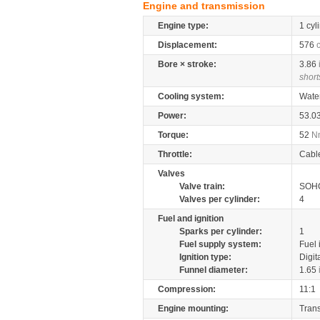
Engine and transmission
Engine type:
1 cyl
Displacement:
576
Bore × stroke:
3.86
short
Cooling system:
Wate
Power:
53.0
Torque:
52
N
Throttle:
Cabl
Valves
Valve train:
SOHC
Valves per cylinder:
4
Fuel and ignition
Sparks per cylinder:
1
Fuel supply system:
Fuel 
Ignition type:
Digit
Funnel diameter:
1.65
Compression:
11:1
Engine mounting:
Tran