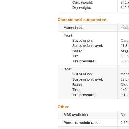
Curb weight:
341.
Dry weight:
310.
Chassis and suspension
Frame type:
steel
Front
Suspension:
Cartr
Suspension travel:
11.8
Brake:
Sing
Tire:
90 / 
Tire pressure:
0.08
Rear
Suspension:
mono
Suspension travel:
12.6
Brake:
Disk
Tire:
140 
Tire pressure:
0.1
P
Other
ABS available:
No
Power-to-weight ratio:
0.25