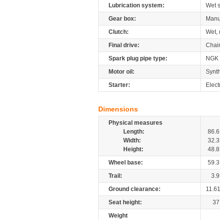
Lubrication system:
Wet 
Gear box:
Manu
Clutch:
Wet, 
Final drive:
Chai
Spark plug pipe type:
NGK
Motor oil:
Synt
Starter:
Elect
Dimensions
Physical measures
Length:
86.6
Width:
32.3
Height:
48.8
Wheel base:
59.3
Trail:
3.9
Ground clearance:
11.6
Seat height:
37
Weight