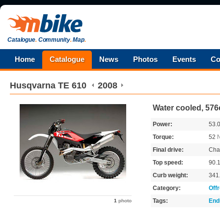
Catalogue
.
Community
.
Map
.
Home
Catalogue
News
Photos
Events
Co
Husqvarna
TE 610
2008
Water cooled, 576
Power:
53.
Torque:
52
Final drive:
Cha
Top speed:
90.
Curb weight:
341
Category:
Off
Tags:
End
1
photo