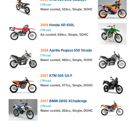
Offroad
Water cooled, 510cc, Single, SOHC
2009
Honda XR 650L
Offroad
Air cooled, 644cc, Single, SOHC
2008
Aprilia Pegaso 650 Strada
Offroad
Water cooled, 660cc, Single, SOHC
2007
KTM 505 SX-F
Offroad
Water cooled, 477cc, Single, DOHC
2007
BMW G650 XChallenge
Offroad
Water cooled, 652cc, Single, DOHC