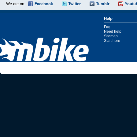
We are on:
Facebook
Twitter
Tumblr
Youtu
Help
Faq
Need help
Sitemap
Start here