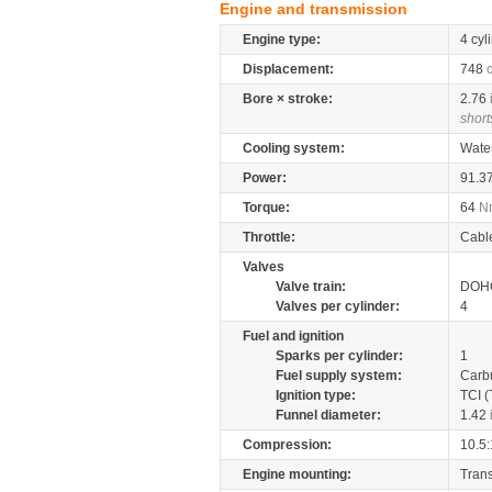
Engine and transmission
Engine type:
4 cyl
Displacement:
748
Bore × stroke:
2.76
short
Cooling system:
Wate
Power:
91.3
Torque:
64
N
Throttle:
Cabl
Valves
Valve train:
DOHC
Valves per cylinder:
4
Fuel and ignition
Sparks per cylinder:
1
Fuel supply system:
Carb
Ignition type:
TCI (
Funnel diameter:
1.42
Compression:
10.5:
Engine mounting:
Tran