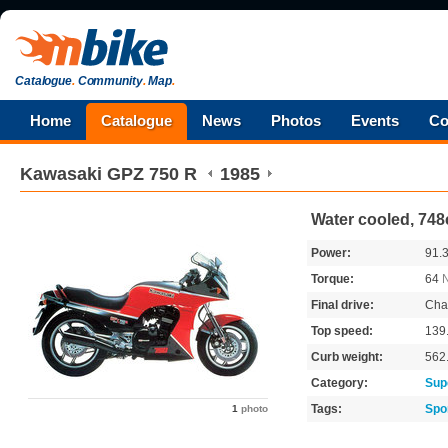
Catalogue
.
Community
.
Map
.
Home
Catalogue
News
Photos
Events
Co
Kawasaki
GPZ 750 R
1985
Water cooled, 748
Power:
91.
Torque:
64
Final drive:
Cha
Top speed:
139
Curb weight:
562
Category:
Sup
Tags:
Spo
1
photo