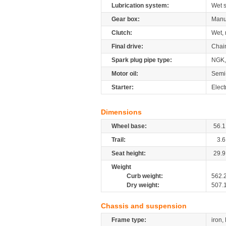
Lubrication system:
Wet 
Gear box:
Manu
Clutch:
Wet, 
Final drive:
Chai
Spark plug pipe type:
NGK
Motor oil:
Semi
Starter:
Elect
Dimensions
Wheel base:
56.1
Trail:
3.6
Seat height:
29.9
Weight
Curb weight:
562.
Dry weight:
507.
Chassis and suspension
Frame type:
iron,