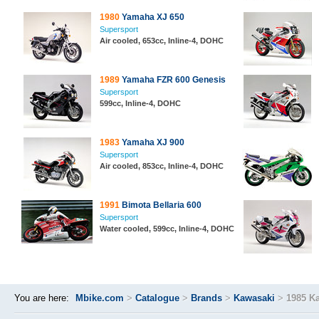
1980
Yamaha XJ 650
Supersport
Air cooled, 653cc, Inline-4, DOHC
1989
Yamaha FZR 600 Genesis
Supersport
599cc, Inline-4, DOHC
1983
Yamaha XJ 900
Supersport
Air cooled, 853cc, Inline-4, DOHC
1991
Bimota Bellaria 600
Supersport
Water cooled, 599cc, Inline-4, DOHC
You are here:
Mbike.com
>
Catalogue
>
Brands
>
Kawasaki
>
1985 K