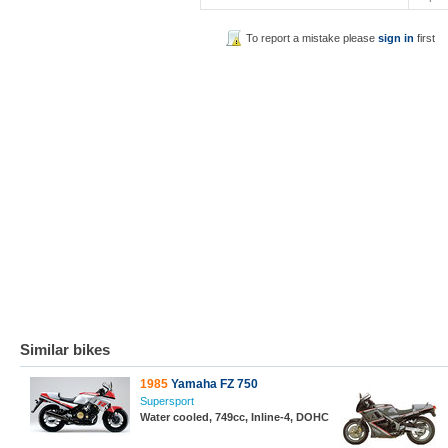
To report a mistake please
sign in
first
Similar bikes
1985
Yamaha FZ 750
Supersport
Water cooled, 749cc, Inline-4, DOHC