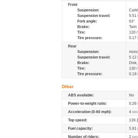
Front
Suspension:
Cartr
Suspension travel:
5.51
Fork angle:
63°
Brake:
Twin
Tire:
120 /
Tire pressure:
0.17
Rear
Suspension:
mono
Suspension travel:
5.12
Brake:
Disk
Tire:
130 /
Tire pressure:
0.19
Other
ABS available:
No
Power-to-weight ratio:
0.26
Acceleration (0-60 mph):
4
sec
Top speed:
139.
Fuel capacity:
5.81
Number of riders:
2
per