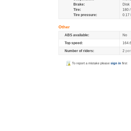
Brake:
Disk
Tire:
180 
Tire pressure:
0.17
Other
ABS available:
No
Top speed:
164.
Number of riders:
2
per
To report a mistake please
sign in
first