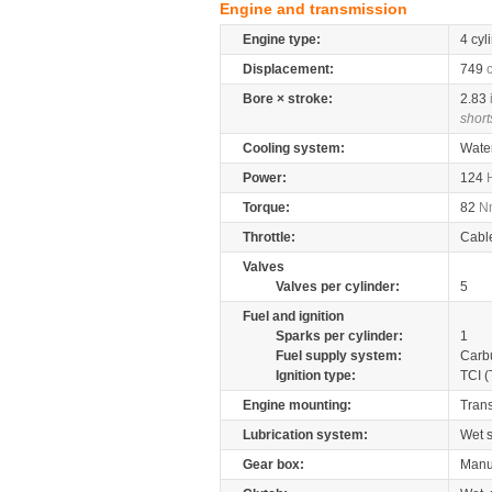
Engine and transmission
Engine type:
4 cyl
Displacement:
749
Bore × stroke:
2.83
short
Cooling system:
Wate
Power:
124
Torque:
82
N
Throttle:
Cabl
Valves
Valves per cylinder:
5
Fuel and ignition
Sparks per cylinder:
1
Fuel supply system:
Carb
Ignition type:
TCI (
Engine mounting:
Tran
Lubrication system:
Wet 
Gear box:
Manu