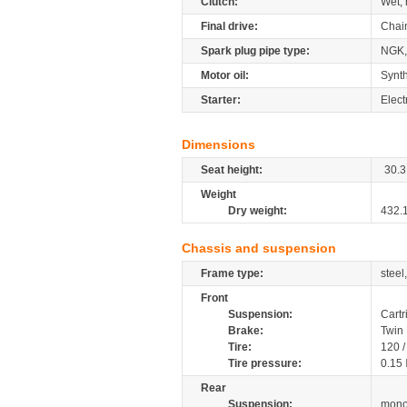
Clutch:
Wet, 
Final drive:
Chai
Spark plug pipe type:
NGK,
Motor oil:
Synth
Starter:
Elect
Dimensions
Seat height:
30.3
Weight
Dry weight:
432.
Chassis and suspension
Frame type:
steel
Front
Suspension:
Cartr
Brake:
Twin 
Tire:
120 
Tire pressure:
0.15
Rear
Suspension:
mono