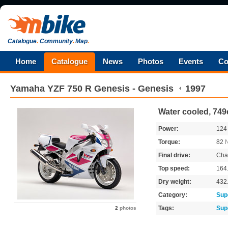
Catalogue
.
Community
.
Map
.
Home
Catalogue
News
Photos
Events
Co
Yamaha
YZF 750 R Genesis - Genesis
1997
Water cooled, 749c
Power:
12
Torque:
82
Final drive:
Cha
Top speed:
164
Dry weight:
432
Category:
Sup
Tags:
Sup
2
photos