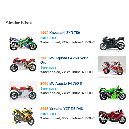
Similar bikes
1992
Kawasaki ZXR 750
Supersport
Water cooled, 749cc, Inline-4, DOHC
2003
MV Agusta F4 750 Serie
Oro
Supersport
Water cooled, 749cc, Inline-4, DOHC
2006
MV Agusta F4 750 S
Supersport
Water cooled, 748cc, Inline-4, DOHC
2005
Yamaha YZF-R6 R46
Supersport
Water cooled, 600cc, Inline-4, DOHC