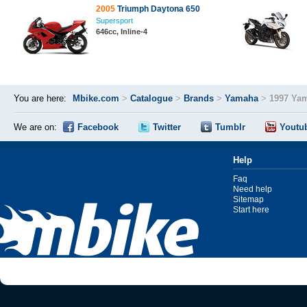
2005
Triumph Daytona 650
Supersport
646cc, Inline-4
You are here:
Mbike.com
>
Catalogue
>
Brands
>
Yamaha
>
1997 Ya
We are on:
Facebook
Twitter
Tumblr
Youtu
Help
Faq
Need help
Sitemap
Start here