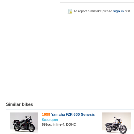
To report a mistake please
sign in
first
Similar bikes
1989
Yamaha FZR 600 Genesis
Supersport
599cc, Inline-4, DOHC