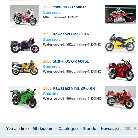
1990
Yamaha FZR 600 R
Supersport
599cc, Inline-4, DOHC
1999
Kawasaki GPX 600 R
Supersport
Water cooled, 592cc, Inline-4, DOHC
2003
Suzuki GSX-R 600SE
Supersport
Water cooled, 599cc, Inline-4, DOHC
2005
Kawasaki Ninja ZX-6 RR
Supersport
Water cooled, 599cc, Inline-4, DOHC
You are here:
Mbike.com
>
Catalogue
>
Brands
>
Kawasaki
>
1985 K