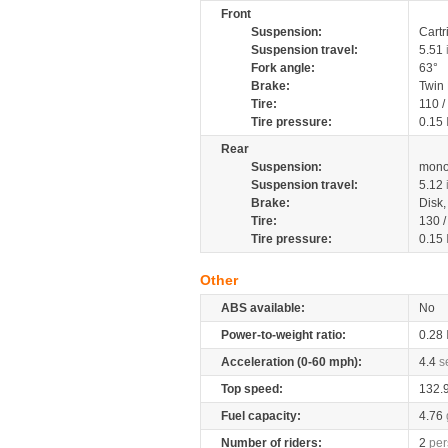
Front
Suspension:
Cartr
Suspension travel:
5.51
Fork angle:
63°
Brake:
Twin
Tire:
110 /
Tire pressure:
0.15
Rear
Suspension:
mono
Suspension travel:
5.12
Brake:
Disk
Tire:
130 /
Tire pressure:
0.15
Other
ABS available:
No
Power-to-weight ratio:
0.28
Acceleration (0-60 mph):
4.4
s
Top speed:
132.
Fuel capacity:
4.76
Number of riders:
2
per