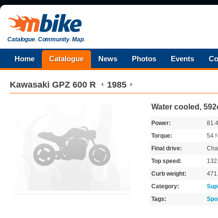
Catalogue
.
Community
.
Map
.
Home
Catalogue
News
Photos
Events
Co
Kawasaki
GPZ 600 R
1985
Water cooled, 592
Power:
81.
Torque:
54
Final drive:
Cha
Top speed:
132
Curb weight:
471
Category:
Sup
Tags:
Spo