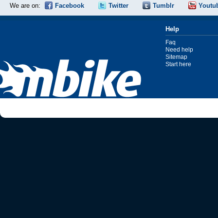
We are on:
Facebook
Twitter
Tumblr
Youtu
Help
Faq
Need help
Sitemap
Start here