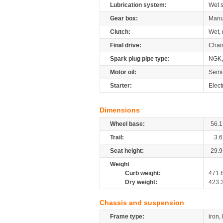
Lubrication system:
Wet 
Gear box:
Manu
Clutch:
Wet, 
Final drive:
Chai
Spark plug pipe type:
NGK
Motor oil:
Semi
Starter:
Elect
Dimensions
Wheel base:
56.1
Trail:
3.6
Seat height:
29.9
Weight
Curb weight:
471.
Dry weight:
423.
Chassis and suspension
Frame type:
iron,