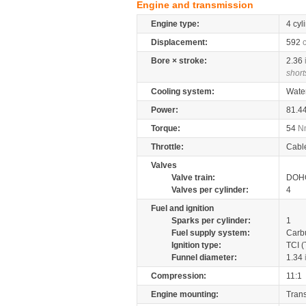
Engine and transmission
Engine type:
4 cyl
Displacement:
592
Bore × stroke:
2.36
short
Cooling system:
Wate
Power:
81.4
Torque:
54
N
Throttle:
Cabl
Valves
Valve train:
DOHC
Valves per cylinder:
4
Fuel and ignition
Sparks per cylinder:
1
Fuel supply system:
Carb
Ignition type:
TCI (
Funnel diameter:
1.34
Compression:
11:1
Engine mounting:
Tran