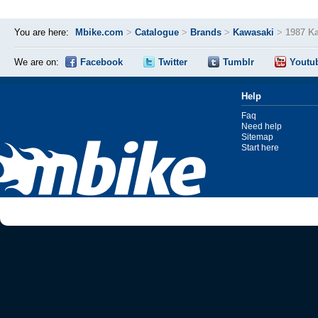
You are here:
Mbike.com
>
Catalogue
>
Brands
>
Kawasaki
>
1987 K
We are on:
Facebook
Twitter
Tumblr
Youtu
Help
Faq
Need help
Sitemap
Start here