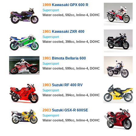
1999
Kawasaki GPX 600 R
Supersport
Water cooled, 592cc, Inline-4, DOHC
1991
Kawasaki ZXR 400
Supersport
Water cooled, 398cc, Inline-4, DOHC
1991
Bimota Bellaria 600
Supersport
Water cooled, 599cc, Inline-4, DOHC
1993
Suzuki RF 400 RV
Supersport
Water cooled, 394cc, Inline-4, DOHC
2003
Suzuki GSX-R 600SE
Supersport
Water cooled, 599cc, Inline-4, DOHC