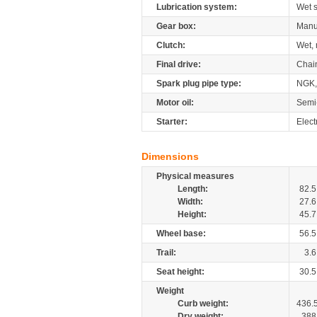
Lubrication system:
Wet 
Gear box:
Manu
Clutch:
Wet, 
Final drive:
Chai
Spark plug pipe type:
NGK
Motor oil:
Semi
Starter:
Elect
Dimensions
Physical measures
Length:
82.5
Width:
27.6
Height:
45.7
Wheel base:
56.5
Trail:
3.6
Seat height:
30.5
Weight
Curb weight:
436.
Dry weight:
388