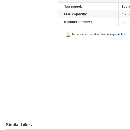
Top speed:
108.
Fuel capacity:
4.76
Number of riders:
2
per
To report a mistake please
sign in
first
Similar bikes