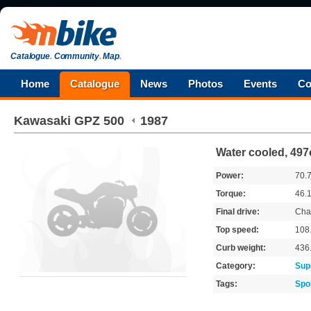
Catalogue
.
Community
.
Map
.
Home
Catalogue
News
Photos
Events
Co
Kawasaki
GPZ 500
1987
Water cooled, 497
Power:
70.
Torque:
46.
Final drive:
Cha
Top speed:
108
Curb weight:
436
Category:
Sup
Tags:
Spo