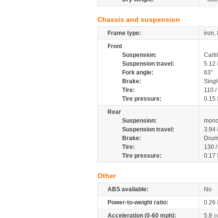
Chassis and suspension
Frame type:
iron,
Front
Suspension:
Cartr
Suspension travel:
5.12
Fork angle:
63°
Brake:
Sing
Tire:
110 /
Tire pressure:
0.15
Rear
Suspension:
mono
Suspension travel:
3.94
Brake:
Drum
Tire:
130 
Tire pressure:
0.17
Other
ABS available:
No
Power-to-weight ratio:
0.26
Acceleration (0-60 mph):
5.8
s