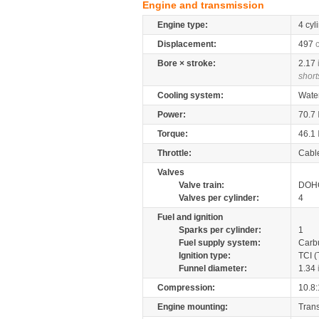
Engine and transmission
Engine type:
4 cyl
Displacement:
497
Bore × stroke:
2.17
short
Cooling system:
Wate
Power:
70.7
Torque:
46.1
Throttle:
Cabl
Valves
Valve train:
DOHC
Valves per cylinder:
4
Fuel and ignition
Sparks per cylinder:
1
Fuel supply system:
Carb
Ignition type:
TCI (
Funnel diameter:
1.34
Compression:
10.8:
Engine mounting:
Tran