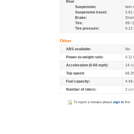
Rear
Suspension:
twin
Suspension travel:
5.91
Brake:
Dru
Tire:
89 /
Tire pressure:
0.12
Other
ABS available:
No
Power-to-weight ratio:
0.11
Acceleration (0-60 mph):
14
s
Top speed:
68.3
Fuel capacity:
4.49
Number of riders:
2
per
To report a mistake please
sign in
first