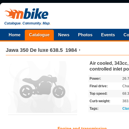
Catalogue
.
Community
.
Map
.
Home
Catalogue
News
Photos
Events
Co
Jawa
350 De luxe 638.5
1984
Air cooled, 343cc, 
controlled inlet po
Power:
26.
Final drive:
Cha
Top speed:
68.
Curb weight:
383
Tags:
Cla
Engine and transmission