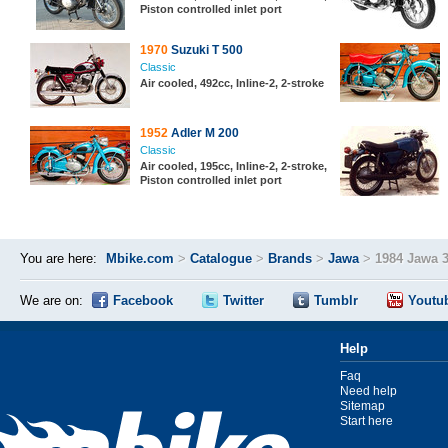
Piston controlled inlet port
1970
Suzuki T 500
Classic
Air cooled, 492cc, Inline-2, 2-stroke
1952
Adler M 200
Classic
Air cooled, 195cc, Inline-2, 2-stroke,
Piston controlled inlet port
You are here:
Mbike.com
>
Catalogue
>
Brands
>
Jawa
>
1984 Jawa 3
We are on:
Facebook
Twitter
Tumblr
Youtu
Help
Faq
Need help
Sitemap
Start here