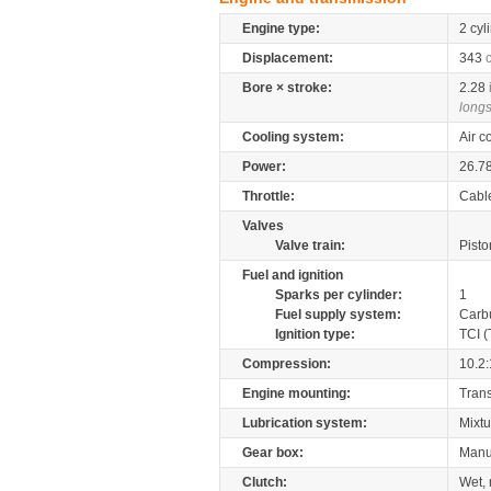
Engine type:
2 cyl
Displacement:
343
Bore × stroke:
2.28
longs
Cooling system:
Air c
Power:
26.7
Throttle:
Cabl
Valves
Valve train:
Pisto
Fuel and ignition
Sparks per cylinder:
1
Fuel supply system:
Carb
Ignition type:
TCI (
Compression:
10.2:
Engine mounting:
Tran
Lubrication system:
Mixtu
Gear box:
Manu
Clutch:
Wet, 