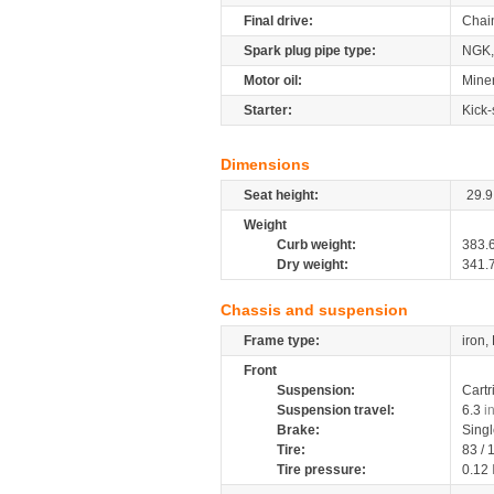
Final drive:
Chai
Spark plug pipe type:
NGK,
Motor oil:
Miner
Starter:
Kick-
Dimensions
Seat height:
29.9
Weight
Curb weight:
383.
Dry weight:
341.
Chassis and suspension
Frame type:
iron,
Front
Suspension:
Cartr
Suspension travel:
6.3
i
Brake:
Sing
Tire:
83 /
Tire pressure:
0.12