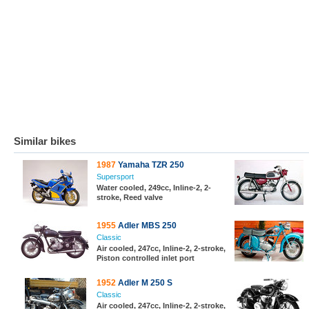
Similar bikes
1987
Yamaha TZR 250
Supersport
Water cooled, 249cc, Inline-2, 2-
stroke, Reed valve
1955
Adler MBS 250
Classic
Air cooled, 247cc, Inline-2, 2-stroke,
Piston controlled inlet port
1952
Adler M 250 S
Classic
Air cooled, 247cc, Inline-2, 2-stroke,