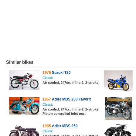
Similar bikes
1970
Suzuki T20
Classic
Air cooled, 247cc, Inline-2, 2-stroke
1957
Adler MBS 250 Favorit
Classic
Air cooled, 247cc, Inline-2, 2-stroke,
Piston controlled inlet port
1955
Adler MBS 250
Classic