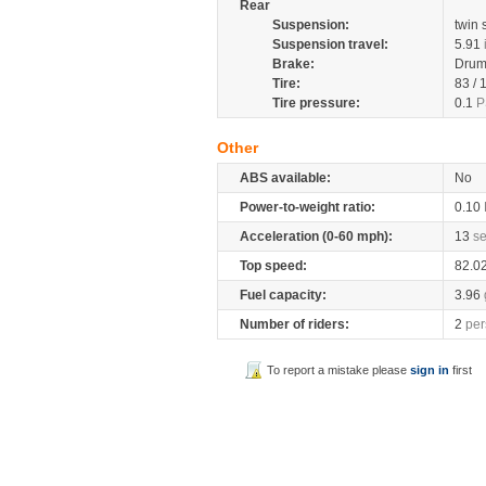
Rear
Suspension:
twin
Suspension travel:
5.91
Brake:
Dru
Tire:
83 /
Tire pressure:
0.1
P
Other
ABS available:
No
Power-to-weight ratio:
0.10
Acceleration (0-60 mph):
13
s
Top speed:
82.0
Fuel capacity:
3.96
Number of riders:
2
per
To report a mistake please
sign in
first