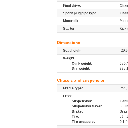
Final drive:
Chai
Spark plug pipe type:
Cham
Motor oil:
Miner
Starter:
Kick-
Dimensions
Seat height:
29.9
Weight
Curb weight:
370.
Dry weight:
335.
Chassis and suspension
Frame type:
iron,
Front
Suspension:
Cartr
Suspension travel:
6.3
i
Brake:
Sing
Tire:
76 /
Tire pressure:
0.1
P