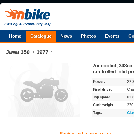
Catalogue
.
Community
.
Map
.
Home
Catalogue
News
Photos
Events
Co
Jawa
350
1977
Air cooled, 343cc, 
controlled inlet po
Power:
22.
Final drive:
Cha
Top speed:
82.
Curb weight:
370
Tags:
Cla
Engine and transmission