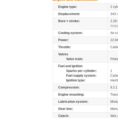
Engine type:
2 cyl
Displacement:
343
Bore × stroke:
2.28
longs
Cooling system:
Air c
Power:
22.8
Throttle:
Cabl
Valves
Valve train:
Pisto
Fuel and ignition
Sparks per cylinder:
1
Fuel supply system:
Carb
Ignition type:
mech
Compression:
9.2:1
Engine mounting:
Tran
Lubrication system:
Mixtu
Gear box:
Manu
Clutch:
Wet, 