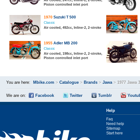
Air cooled, 247cc, Inline-2, 2-stroke,
Piston controlled inlet port
1970
Suzuki T 500
Classic
Air cooled, 492cc, Inline-2, 2-stroke
1955
Adler MB 200
Classic
Air cooled, 198cc, Inline-2, 2-stroke,
Piston controlled inlet port
You are here:
Mbike.com
>
Catalogue
>
Brands
>
Jawa
>
1977 Jawa 
We are on:
Facebook
Twitter
Tumblr
Youtu
Help
Faq
Need help
Sitemap
Start here