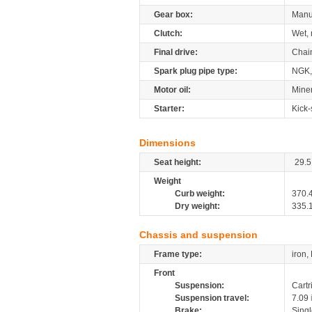
Gear box:
Manu
Clutch:
Wet, 
Final drive:
Chai
Spark plug pipe type:
NGK,
Motor oil:
Miner
Starter:
Kick-
Dimensions
Seat height:
29.5
Weight
Curb weight:
370.
Dry weight:
335.
Chassis and suspension
Frame type:
iron,
Front
Suspension:
Cartr
Suspension travel:
7.09
Brake:
Sing