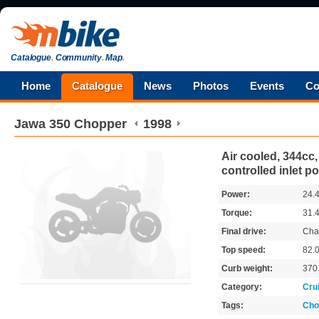
Catalogue
.
Community
.
Map
.
Home
Catalogue
News
Photos
Events
Co
Jawa
350 Chopper
1998
Air cooled, 344cc, 
controlled inlet po
Power:
24.
Torque:
31.
Final drive:
Cha
Top speed:
82.
Curb weight:
370
Category:
Cru
Tags:
Cho