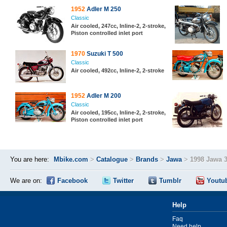
1952
Adler M 250
Classic
Air cooled, 247cc, Inline-2, 2-stroke,
Piston controlled inlet port
1970
Suzuki T 500
Classic
Air cooled, 492cc, Inline-2, 2-stroke
1952
Adler M 200
Classic
Air cooled, 195cc, Inline-2, 2-stroke,
Piston controlled inlet port
You are here:
Mbike.com
>
Catalogue
>
Brands
>
Jawa
>
1998 Jawa 
We are on:
Facebook
Twitter
Tumblr
Youtu
Help
Faq
Need help