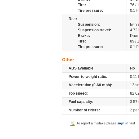
Tire:
76 /
Tire pressure:
0.1
P
Rear
Suspension:
twin
Suspension travel:
4.72
Brake:
Dru
Tire:
89 /
Tire pressure:
0.1
P
Other
ABS available:
No
Power-to-weight ratio:
0.11
Acceleration (0-60 mph):
13
s
Top speed:
82.0
Fuel capacity:
3.57
Number of riders:
2
per
To report a mistake please
sign in
first