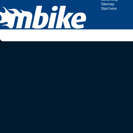
Sitemap
Start here