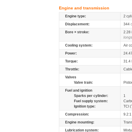
Engine and transmission
Engine type:
2 cyl
Displacement:
344
Bore × stroke:
2.28
longs
Cooling system:
Air c
Power:
24.4
Torque:
31.4
Throttle:
Cabl
Valves
Valve train:
Pisto
Fuel and ignition
Sparks per cylinder:
1
Fuel supply system:
Carb
Ignition type:
TCI (
Compression:
9.2:1
Engine mounting:
Tran
Lubrication system:
Mixtu