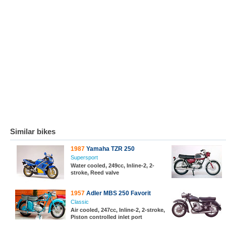
Similar bikes
1987
Yamaha TZR 250
Supersport
Water cooled, 249cc, Inline-2, 2-
stroke, Reed valve
1957
Adler MBS 250 Favorit
Classic
Air cooled, 247cc, Inline-2, 2-stroke,
Piston controlled inlet port