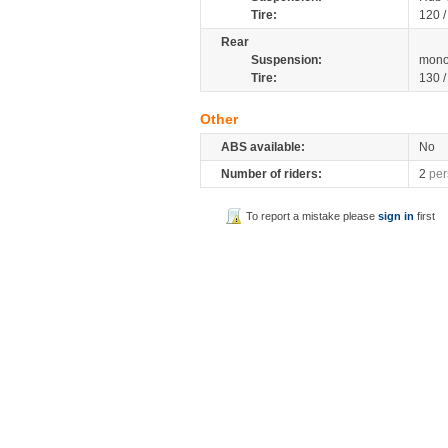
Tire:
120 /
Rear
Suspension:
mono
Tire:
130 
Other
ABS available:
No
Number of riders:
2
per
To report a mistake please
sign in
first