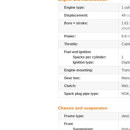
Engine type:
1 cyl
Displacement:
49
cc
Bore × stroke:
1.61
short
Power:
6.8
H
Throttle:
Cabl
Fuel and ignition
Sparks per cylinder:
1
Ignition type:
Digit
Engine mounting:
Tran
Gear box:
Manu
Clutch:
Wet, 
Spark plug pipe type:
NGK
Chassis and suspension
Frame type:
steel
Front
Suspension:
Hub-c