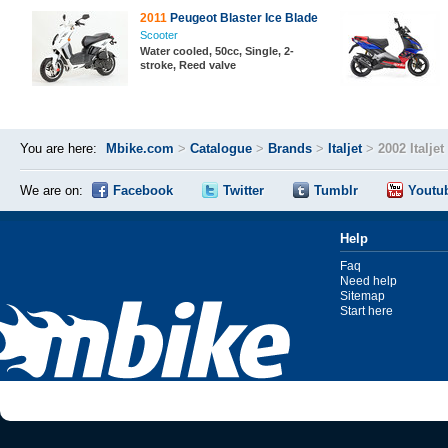
2011
Peugeot Blaster Ice Blade
Scooter
Water cooled, 50cc, Single, 2-
stroke, Reed valve
You are here:
Mbike.com
>
Catalogue
>
Brands
>
Italjet
>
2002 Italje
We are on:
Facebook
Twitter
Tumblr
Youtu
Help
Faq
Need help
Sitemap
Start here