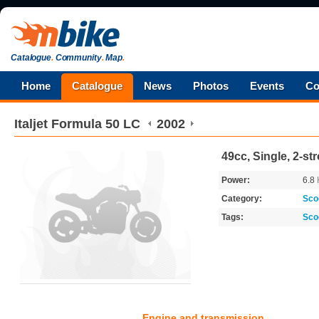
Catalogue
.
Community
.
Map
.
Home
Catalogue
News
Photos
Events
Co
Italjet
Formula 50 LC
2002
49cc, Single, 2-st
Power:
6.8
Category:
Sco
Tags:
Sco
Engine and transmission