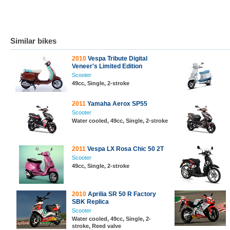
Similar bikes
2010
Vespa Tribute Digital
Veneer's Limited Edition
Scooter
49cc, Single, 2-stroke
2011
Yamaha Aerox SP55
Scooter
Water cooled, 49cc, Single, 2-stroke
2011
Vespa LX Rosa Chic 50 2T
Scooter
49cc, Single, 2-stroke
2010
Aprilia SR 50 R Factory
SBK Replica
Scooter
Water cooled, 49cc, Single, 2-
stroke, Reed valve