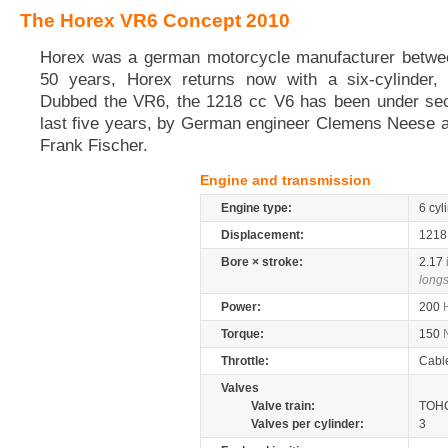
The Horex VR6 Concept 2010
Horex was a german motorcycle manufacturer betwee
50 years, Horex returns now with a six-cylinder,
Dubbed the VR6, the 1218 cc V6 has been under sec
last five years, by German engineer Clemens Neese a
Frank Fischer.
Engine and transmission
Engine type:
6 cyl
Displacement:
121
Bore × stroke:
2.17
longs
Power:
200
Torque:
150
Throttle:
Cabl
Valves
Valve train:
TOHC
Valves per cylinder:
3