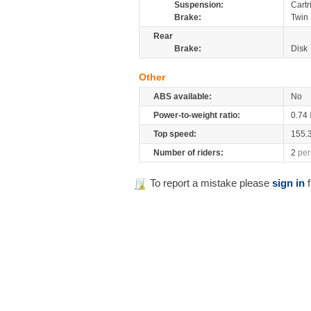
Suspension:
Cartr
Brake:
Twin 
Rear
Brake:
Disk
Other
ABS available:
No
Power-to-weight ratio:
0.74
Top speed:
155.
Number of riders:
2
per
To report a mistake please
sign in
f