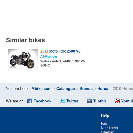
Similar bikes
2011
Moto FGR 2500 V6
All-Rounder
Water cooled, 2440cc, 90° V6,
SOHC
You are here:
Mbike.com
>
Catalogue
>
Brands
>
Horex
>
2010 Hore
We are on:
Facebook
Twitter
Tumblr
Youtu
Help
Faq
Need help
Sitemap