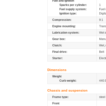
Fuel and ignition
Sparks per cylinder:
1
Fuel supply system:
Fuel 
Ignition type:
Digit
Compression:
9:1
Engine mounting:
Tran
Lubrication system:
Wet 
Gear box:
Manu
Clutch:
Wet, 
Final drive:
Belt
Starter:
Elect
Dimensions
Weight
Curb weight:
440.
Chassis and suspension
Frame type:
steel
Front