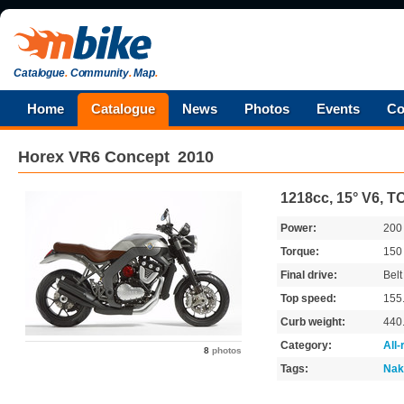
Catalogue
.
Community
.
Map
.
Home
Catalogue
News
Photos
Events
Co
Horex
VR6 Concept
2010
1218cc, 15° V6, 
Power:
20
Torque:
15
Final drive:
Belt
Top speed:
155
Curb weight:
440
Category:
All
8
photos
Tags:
Nak