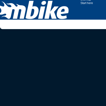
Start here