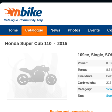
Catalogue
.
Community
.
Map
.
Home
Catalogue
News
Photos
Events
Co
Honda
Super Cub 110
2015
109cc, Single, S
Power:
8.0
Torque:
8.5
Final drive:
Belt
Curb weight:
216
Category:
Sco
Tags:
Sco
Engine and transmission