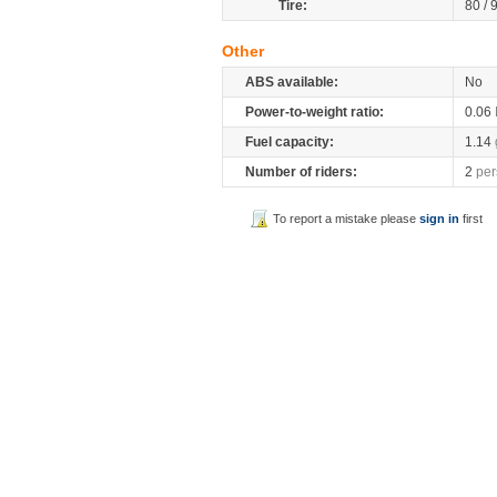
Tire:
80 / 
Other
ABS available:
No
Power-to-weight ratio:
0.06
Fuel capacity:
1.14
Number of riders:
2
per
To report a mistake please
sign in
first