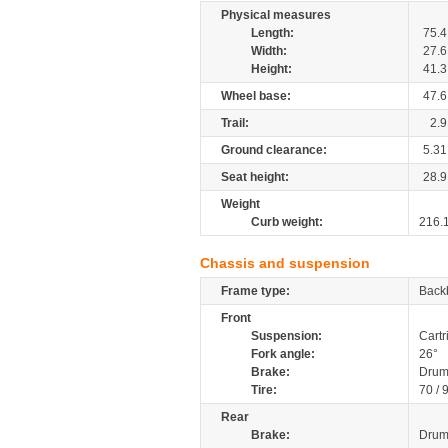
Physical measures
Length:
75.4
Width:
27.6
Height:
41.3
Wheel base:
47.6
Trail:
2.9
Ground clearance:
5.31
Seat height:
28.9
Weight
Curb weight:
216.
Chassis and suspension
Frame type:
Back
Front
Suspension:
Cartr
Fork angle:
26°
Brake:
Dru
Tire:
70 / 
Rear
Brake:
Dru