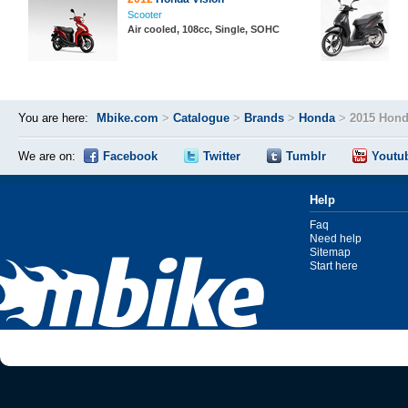
Scooter
Air cooled, 108cc, Single, SOHC
You are here:
Mbike.com
>
Catalogue
>
Brands
>
Honda
>
2015 Hond
We are on:
Facebook
Twitter
Tumblr
Youtu
Help
Faq
Need help
Sitemap
Start here