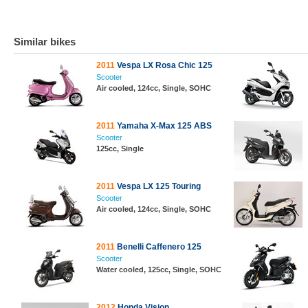
Similar bikes
2011
Vespa LX Rosa Chic 125
Scooter
Air cooled, 124cc, Single, SOHC
2011
Yamaha X-Max 125 ABS
Scooter
125cc, Single
2011
Vespa LX 125 Touring
Scooter
Air cooled, 124cc, Single, SOHC
2011
Benelli Caffenero 125
Scooter
Water cooled, 125cc, Single, SOHC
2012
Honda Vision