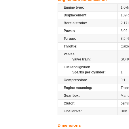
Engine type:
1 cyl
Displacement:
109
Bore × stroke:
2.17
Power:
8.02
Torque:
8.5
Throttle:
Cabl
Valves
Valve train:
SOHC
Fuel and ignition
Sparks per cylinder:
1
Compression:
9:1
Engine mounting:
Tran
Gear box:
Manu
Clutch:
centr
Final drive:
Belt
Dimensions