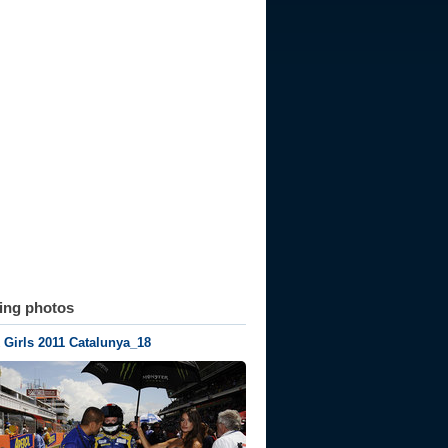
ting photos
Girls 2011 Catalunya_18