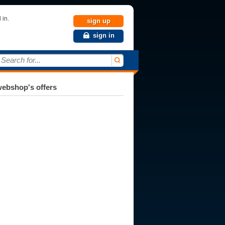
 in.
sign up
sign in
Search for...
ebshop's offers