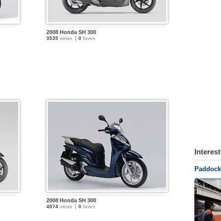
2008 Honda SH 300
3535
views
0
faves
Interes
Paddock 
2008 Honda SH 300
4074
views
0
faves