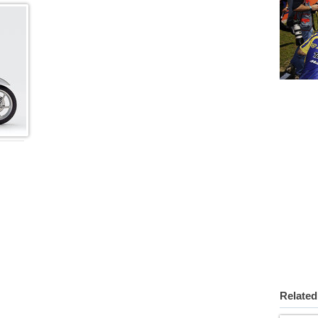
Related