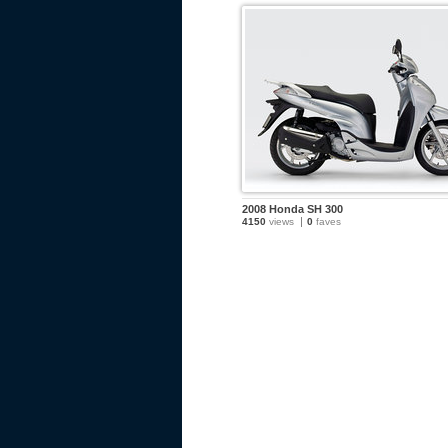
2008 Honda SH 300
4150
views
0
faves