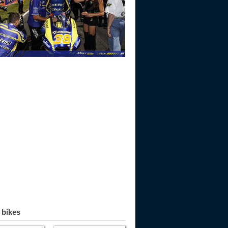
 bikes