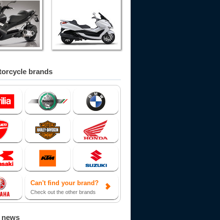
orcycle brands
Can't find your brand?
Check out the other brands
d news