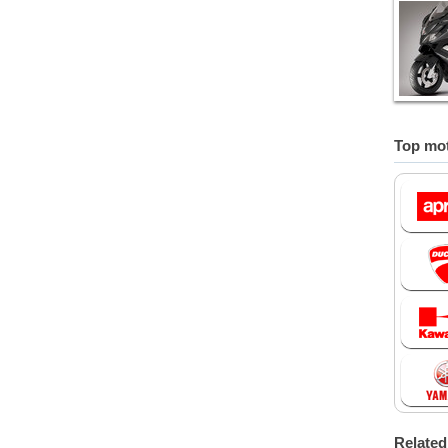
Top mot
Relate