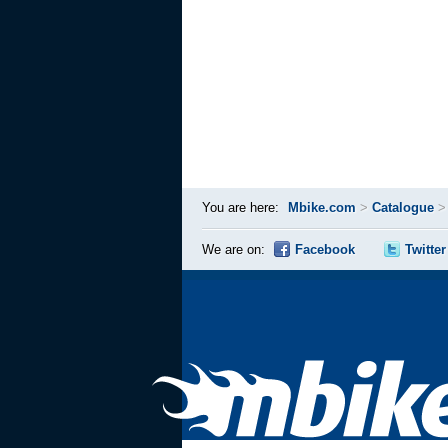
You are here:
Mbike.com
>
Catalogue
We are on:
Facebook
Twitter