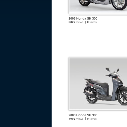
2008 Honda SH 300
5327
views
0
faves
2008 Honda SH 300
4002
views
0
faves