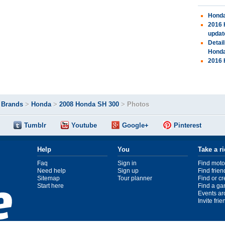
Honda
2016 
updat
Detai
Hond
2016 
>
Brands
>
Honda
>
2008 Honda SH 300
>
Photos
Tumblr
Youtube
Google+
Pinterest
Help
You
Take a r
Faq
Sign in
Find moto
Need help
Sign up
Find frien
Sitemap
Tour planner
Find or c
Start here
Find a ga
Events ar
Invite fri