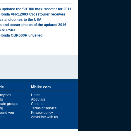
 updated the SH 300 maxi scooter for 2011
Honda VFR1200X Crosstourer receives
es and comes to the USA
ls and teaser photos of the updated 2016
a NC750X
Honda CBR500R unveiled
ide
Mbike.com
rcycles
Home
ds
About us
reate groups
Contact
ng
Terms of service
ound you
Privacy policy
ends
Advertise with us