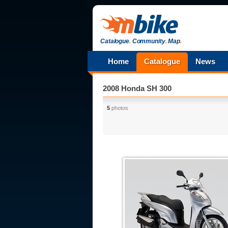
Catalogue
.
Community
.
Map
.
Home
Catalogue
News
2008 Honda SH 300
5
photos