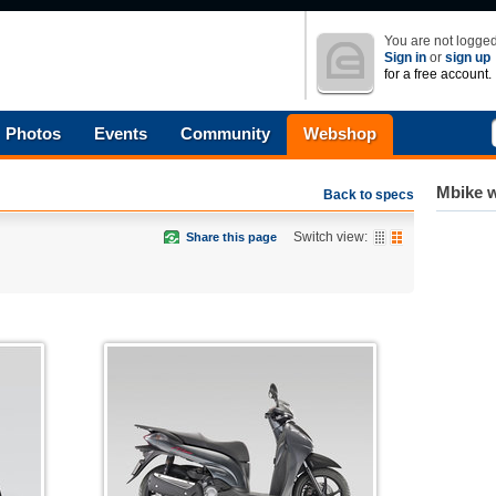
You are not logged
Sign in
or
sign up
for a free account.
Photos
Events
Community
Webshop
Mbike w
Back to specs
Switch view:
Share this page