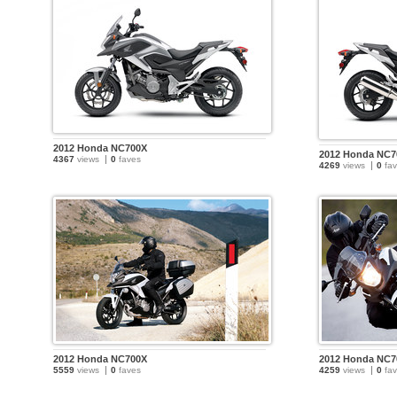
2012 Honda NC700X
2012 Honda NC7
4367
views
0
faves
4269
views
0
fav
2012 Honda NC700X
2012 Honda NC7
5559
views
0
faves
4259
views
0
fav