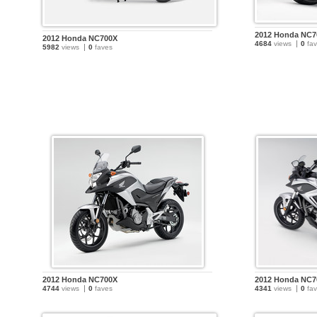
2012 Honda NC7
2012 Honda NC700X
4684
views
0
fav
5982
views
0
faves
2012 Honda NC700X
2012 Honda NC7
4744
views
0
faves
4341
views
0
fav