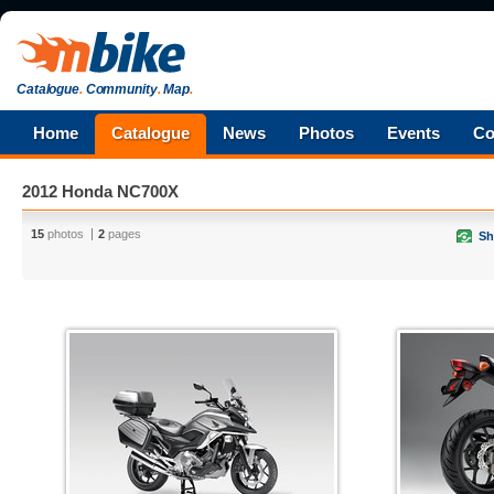
Catalogue
.
Community
.
Map
.
Home
Catalogue
News
Photos
Events
Co
2012 Honda NC700X
15
photos
2
pages
Sh