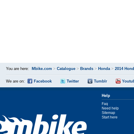
You are here:
Mbike.com
>
Catalogue
>
Brands
>
Honda
>
2014 Hon
We are on:
Facebook
Twitter
Tumblr
Youtu
Help
Faq
Need help
Sitemap
Start here