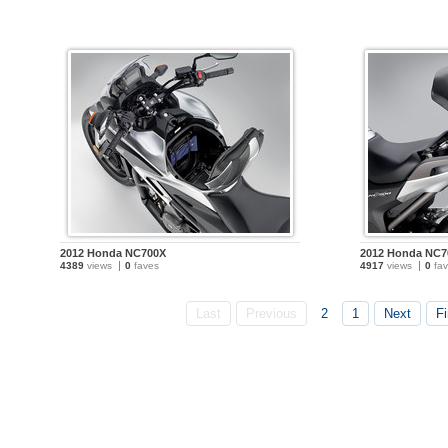
2012 Honda NC700X
2012 Honda NC7
4389
views
0
faves
4917
views
0
fav
Last
Previous
2
1
Next
Fi