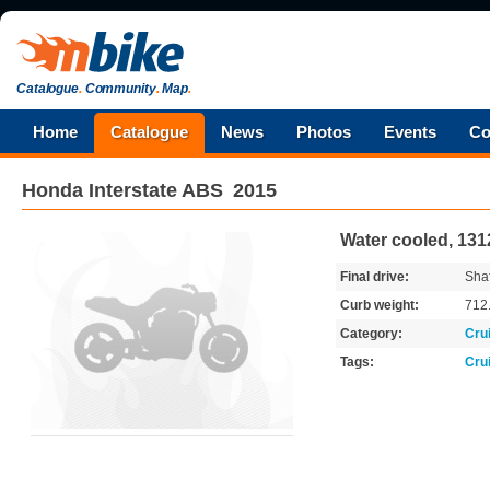
Catalogue
.
Community
.
Map
.
Home
Catalogue
News
Photos
Events
Co
Honda
Interstate ABS
2015
Water cooled, 131
Final drive:
Shaf
Curb weight:
712
Category:
Cru
Tags:
Cru