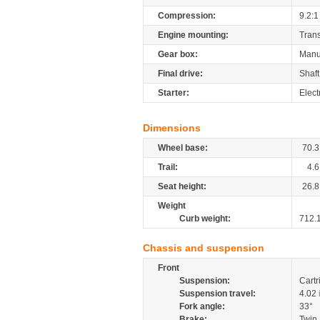
Compression:
9.2:1
Engine mounting:
Tran
Gear box:
Manu
Final drive:
Shaft
Starter:
Elect
Dimensions
Wheel base:
70.3
Trail:
4.6
Seat height:
26.8
Weight
Curb weight:
712.
Chassis and suspension
Front
Suspension:
Cartr
Suspension travel:
4.02
Fork angle:
33°
Brake:
Twin