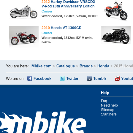
2012
Harley-Davidson VRSCDX
V-Rod 10th Anniversary Edition
Cruiser
Water cooled, 1250cc, V-twin, DOHC
2010
Honda VT 1300CR
Cruiser
Water cooled, 1312cc, 52° V-twin,
SOHC
You are here:
Mbike.com
>
Catalogue
>
Brands
>
Honda
>
2015 Hond
We are on:
Facebook
Twitter
Tumblr
Youtu
Help
Faq
Need help
Sitemap
Start here