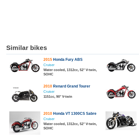
Similar bikes
2015
Honda Fury ABS
Cruiser
Water cooled, 1312cc, 52° V-twin,
SOHC
2010
Renard Grand Tourer
Cruiser
1151cc, 90° V-twin
2010
Honda VT 1300CS Sabre
Cruiser
Water cooled, 1312cc, 52° V-twin,
SOHC