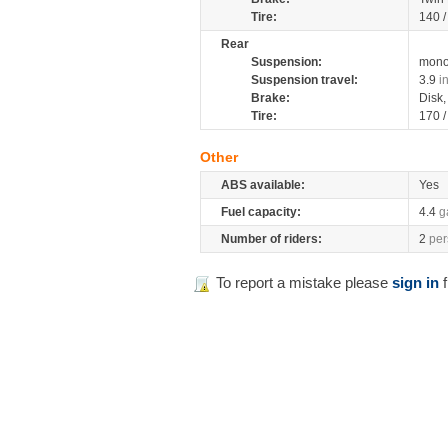
Tire:
140 
Rear
Suspension:
mono
Suspension travel:
3.9
i
Brake:
Disk
Tire:
170 
Other
ABS available:
Yes
Fuel capacity:
4.4
g
Number of riders:
2
per
To report a mistake please
sign in
f