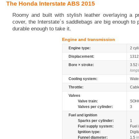
The Honda Interstate ABS 2015
Roomy and built with stylish leather overlaying a p
cover, the Interstate´s saddlebags are big enough to 
durable enough to take it.
Engine and transmission
Engine type:
2 cyl
Displacement:
131
Bore × stroke:
3.52
longs
Cooling system:
Wate
Throttle:
Cabl
Valves
Valve train:
SOHC
Valves per cylinder:
3
Fuel and ignition
Sparks per cylinder:
1
Fuel supply system:
Fuel 
Ignition type:
Digit
Funnel diameter:
1.5
i