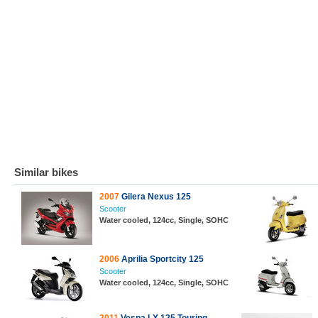
Similar bikes
2007
Gilera Nexus 125
Scooter
Water cooled, 124cc, Single, SOHC
2006
Aprilia Sportcity 125
Scooter
Water cooled, 124cc, Single, SOHC