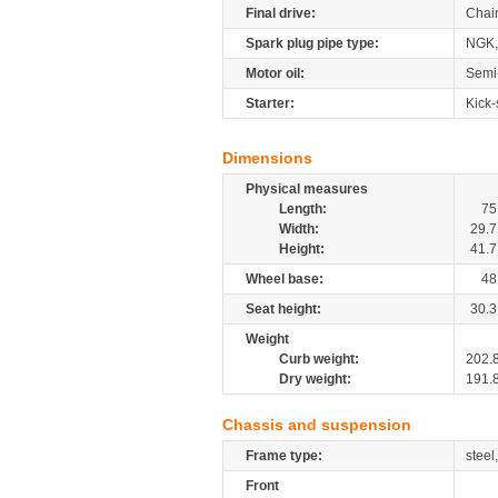
Final drive:
Chai
Spark plug pipe type:
NGK,
Motor oil:
Semi
Starter:
Kick-
Dimensions
Physical measures
Length:
75
Width:
29.7
Height:
41.7
Wheel base:
48
Seat height:
30.3
Weight
Curb weight:
202.
Dry weight:
191.
Chassis and suspension
Frame type:
steel
Front