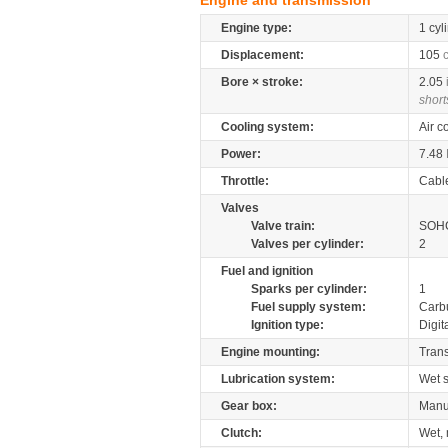
Engine and transmission
Engine type:
1 cyl
Displacement:
105
Bore × stroke:
2.05
short
Cooling system:
Air c
Power:
7.48
Throttle:
Cabl
Valves
Valve train:
SOHC
Valves per cylinder:
2
Fuel and ignition
Sparks per cylinder:
1
Fuel supply system:
Carb
Ignition type:
Digit
Engine mounting:
Tran
Lubrication system:
Wet 
Gear box:
Manu
Clutch:
Wet, 