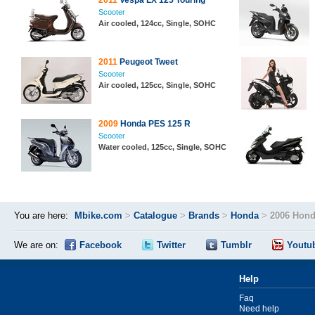
2011
Vespa LX 125 Touring
Scooter
Air cooled, 124cc, Single, SOHC
2011
Peugeot Tweet
Scooter
Air cooled, 125cc, Single, SOHC
2009
Honda PES 125 R
Scooter
Water cooled, 125cc, Single, SOHC
You are here:
Mbike.com
>
Catalogue
>
Brands
>
Honda
>
2006 Hond
We are on:
Facebook
Twitter
Tumblr
Youtu
Help
Faq
Need help