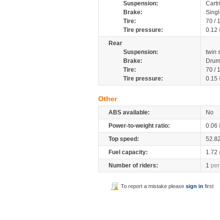
Suspension:
Cartr
Brake:
Sing
Tire:
70 /
Tire pressure:
0.12
Rear
Suspension:
twin
Brake:
Drum
Tire:
70 /
Tire pressure:
0.15
Other
ABS available:
No
Power-to-weight ratio:
0.06
Top speed:
52.8
Fuel capacity:
1.72
Number of riders:
1
per
To report a mistake please
sign in
first