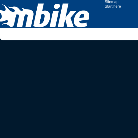
Sitemap
Start here