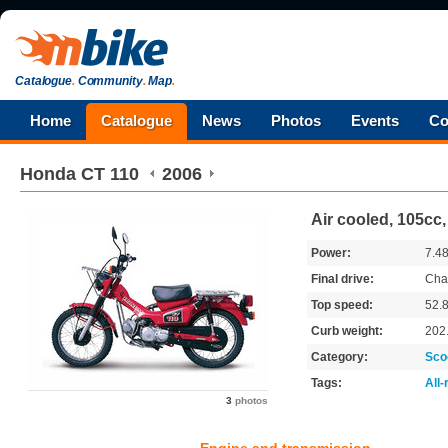
Catalogue
.
Community
.
Map
.
Home
Catalogue
News
Photos
Events
Co
Honda
CT 110
2006
Air cooled, 105cc
Power:
7.4
Final drive:
Cha
Top speed:
52.
Curb weight:
202
Category:
Sco
Tags:
All
3
photos