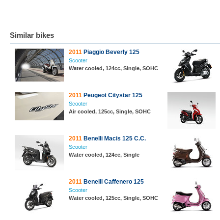
Similar bikes
2011
Piaggio Beverly 125
Scooter
Water cooled, 124cc, Single, SOHC
2011
Peugeot Citystar 125
Scooter
Air cooled, 125cc, Single, SOHC
2011
Benelli Macis 125 C.C.
Scooter
Water cooled, 124cc, Single
2011
Benelli Caffenero 125
Scooter
Water cooled, 125cc, Single, SOHC