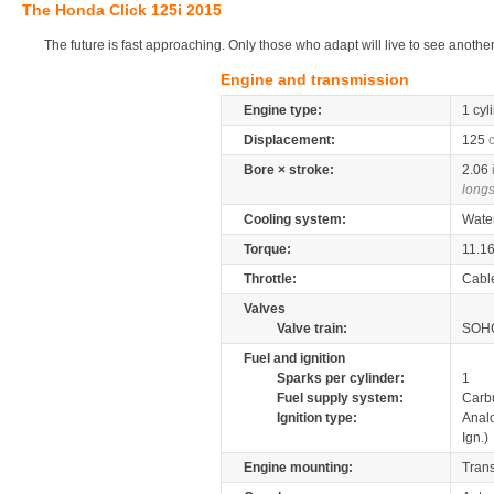
The Honda Click 125i 2015
The future is fast approaching. Only those who adapt will live to see another
Engine and transmission
Engine type:
1 cyl
Displacement:
125
Bore × stroke:
2.06
longs
Cooling system:
Wate
Torque:
11.1
Throttle:
Cabl
Valves
Valve train:
SOHC
Fuel and ignition
Sparks per cylinder:
1
Fuel supply system:
Carb
Ignition type:
Anal
Ign.)
Engine mounting:
Tran