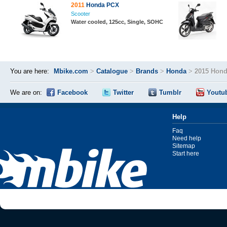
2011
Honda PCX
Scooter
Water cooled, 125cc, Single, SOHC
You are here:
Mbike.com
>
Catalogue
>
Brands
>
Honda
>
2015 Hond
We are on:
Facebook
Twitter
Tumblr
Youtu
Help
Faq
Need help
Sitemap
Start here