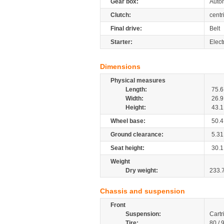
Gear box:
Autom
Clutch:
centr
Final drive:
Belt
Starter:
Elect
Dimensions
Physical measures
Length:
75.6
Width:
26.9
Height:
43.1
Wheel base:
50.4
Ground clearance:
5.31
Seat height:
30.1
Weight
Dry weight:
233.
Chassis and suspension
Front
Suspension:
Cartr
Tire:
80 / 