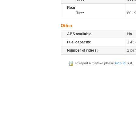
Rear
Tire:
80 / 
Other
ABS available:
No
Fuel capacity:
1.45
Number of riders:
2
per
To report a mistake please
sign in
first