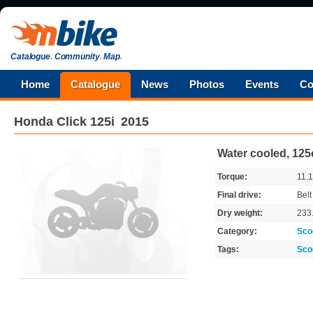
Catalogue
.
Community
.
Map
.
Home
Catalogue
News
Photos
Events
Co
Honda
Click 125i
2015
Water cooled, 125
Torque:
11.
Final drive:
Belt
Dry weight:
233
Category:
Sco
Tags:
Sco