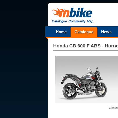
Catalogue
.
Community
.
Map
.
Home
Catalogue
News
Honda
CB 600 F ABS - Horne
1
phot