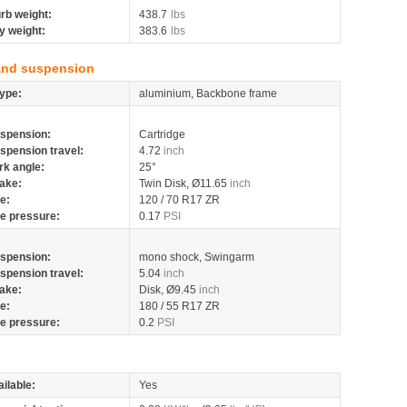
rb weight:
438.7
lbs
y weight:
383.6
lbs
and suspension
ype:
aluminium, Backbone frame
spension:
Cartridge
spension travel:
4.72
inch
rk angle:
25°
ake:
Twin Disk, Ø11.65
inch
re:
120 / 70 R17 ZR
re pressure:
0.17
PSI
spension:
mono shock, Swingarm
spension travel:
5.04
inch
ake:
Disk, Ø9.45
inch
re:
180 / 55 R17 ZR
re pressure:
0.2
PSI
ilable:
Yes