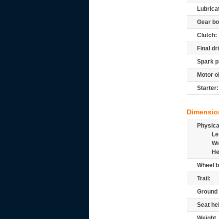
Lubrica
Gear bo
Clutch:
Final dr
Spark p
Motor oi
Starter:
Dimensio
Physic
Le
Wi
He
Wheel b
Trail:
Ground 
Seat he
Weight