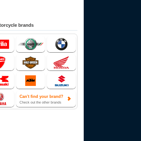
orcycle brands
Can't find your brand?
Check out the other brands