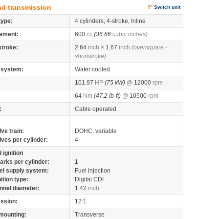
nd transmission
Switch unit
type:
4 cylinders, 4-stroke, Inline
ement:
600
cc
(36.66
cubic inches
)
stroke:
2.64
inch
× 1.67
inch
(oversquare -
shortstroke)
 system:
Water cooled
101.97
HP
(75 kW)
@
12000
rpm
64
Nm
(47.2 lb-ft)
@
10500
rpm
:
Cable operated
lve train:
DOHC, variable
lves per cylinder:
4
 ignition
arks per cylinder:
1
el supply system:
Fuel injection
nition type:
Digital CDI
nnel diameter:
1.42
inch
ssion:
12:1
mounting:
Transverse