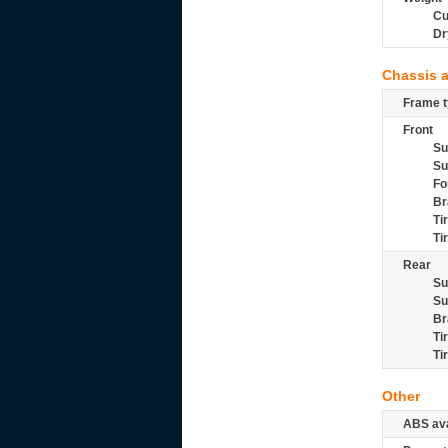
Cu
Dr
Chassis 
Frame t
Front
Su
Su
Fo
Br
Ti
Ti
Rear
Su
Su
Br
Ti
Ti
Other
ABS ava