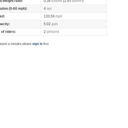
o-weight ratio:
0.38
KW/lbs
(2.65
lbs/HP
)
ation (0-60 mph):
4
sec
ed:
133.59
mph
pacity:
5.02
gals
of riders:
2
persons
report a mistake please
sign in
first