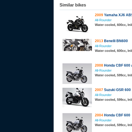
Similar bikes
2009
Yamaha XJ6 AB
All-Rounder
Water cooled, 600cc, In
2013
Benelli BN600
All-Rounder
Water cooled, 600cc, In
2008
Honda CBF 600
All-Rounder
Water cooled, 599cc, In
2007
Suzuki GSR 600
All-Rounder
Water cooled, 599cc, In
2004
Honda CBF 600
All-Rounder
Water cooled, 599cc, In