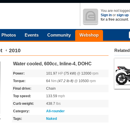
You are not logged
Sign in
or
sign up
for a free account.
Photos
Events
Community
Webshop
t
2010
Related
Water cooled, 600cc, Inline-4, DOHC
Power:
101.97
HP
(75 kW)
@
12000
rpm
Torque:
64
Nm
(47.2 lb-ft)
@
10500
rpm
Final drive:
Chain
Top speed:
133.59
mph
Curb weight:
438.7
lbs
Category:
All-rounder
Tags:
Naked
o