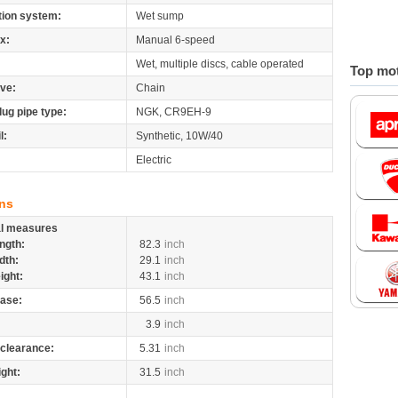
tion system:
Wet sump
x:
Manual 6-speed
Wet, multiple discs, cable operated
Top mot
ive:
Chain
lug pipe type:
NGK, CR9EH-9
l:
Synthetic, 10W/40
Electric
ns
al measures
ngth:
82.3
inch
dth:
29.1
inch
ight:
43.1
inch
ase:
56.5
inch
3.9
inch
clearance:
5.31
inch
ight:
31.5
inch