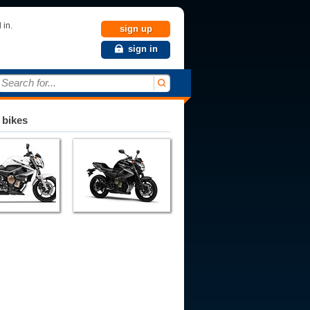
 in.
sign up
sign in
Search for...
 bikes