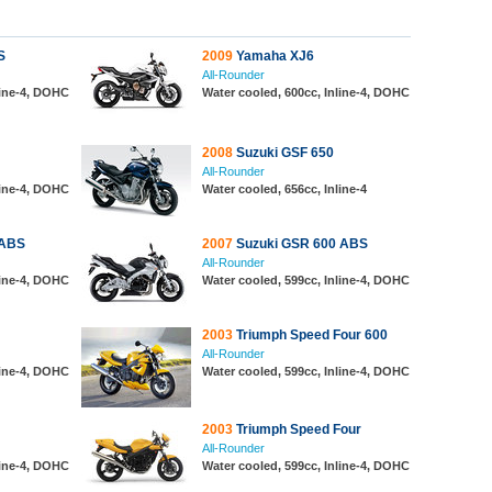
S
2009
Yamaha XJ6
All-Rounder
line-4, DOHC
Water cooled, 600cc, Inline-4, DOHC
2008
Suzuki GSF 650
All-Rounder
line-4, DOHC
Water cooled, 656cc, Inline-4
 ABS
2007
Suzuki GSR 600 ABS
All-Rounder
line-4, DOHC
Water cooled, 599cc, Inline-4, DOHC
2003
Triumph Speed Four 600
All-Rounder
line-4, DOHC
Water cooled, 599cc, Inline-4, DOHC
2003
Triumph Speed Four
All-Rounder
line-4, DOHC
Water cooled, 599cc, Inline-4, DOHC