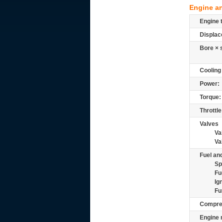
Engine a
Engine 
Displac
Bore × 
Cooling
Power:
Torque:
Throttle
Valves
Va
Va
Fuel and
Sp
Fu
Ig
Fu
Compre
Engine 