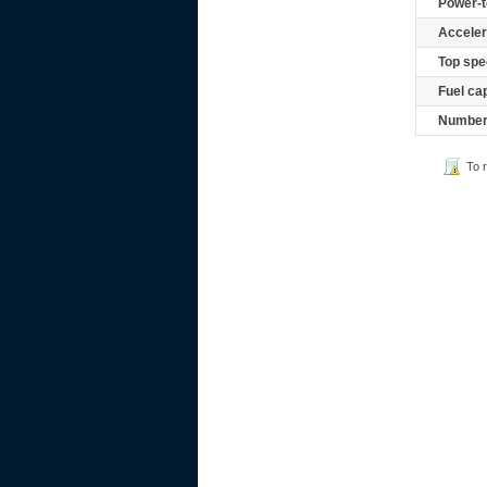
Power-t
Acceler
Top spe
Fuel ca
Number 
To 