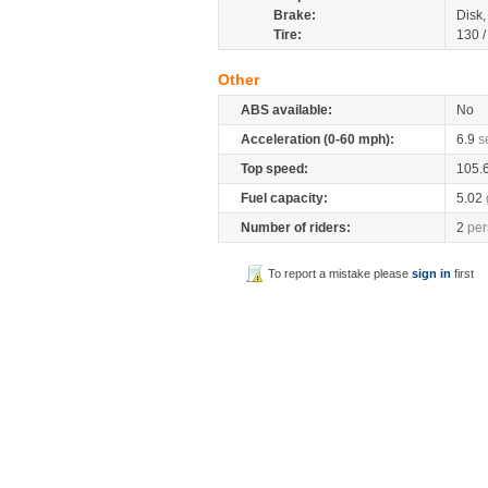
Brake:
Disk
Tire:
130 
Other
ABS available:
No
Acceleration (0-60 mph):
6.9
s
Top speed:
105.
Fuel capacity:
5.02
Number of riders:
2
per
To report a mistake please
sign in
first