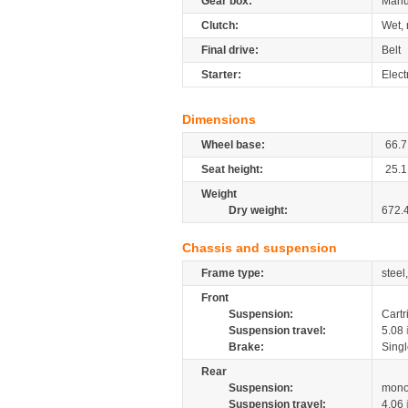
Gear box:
Manu
Clutch:
Wet, 
Final drive:
Belt
Starter:
Elect
Dimensions
Wheel base:
66.7
Seat height:
25.1
Weight
Dry weight:
672.
Chassis and suspension
Frame type:
steel
Front
Suspension:
Cartr
Suspension travel:
5.08
Brake:
Singl
Rear
Suspension:
mono
Suspension travel:
4.06