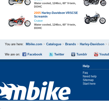
Water cooled, 1246cc, 60° V-twin,
DOHC
2005
Harley-Davidson VRSCSE
Screamin
Cruiser
Water cooled, 1246cc, 60° V-twin,
DOHC
You are here:
Mbike.com
>
Catalogue
>
Brands
>
Harley-Davidson
>
We are on:
Facebook
Twitter
Tumblr
Youtu
Help
Faq
Need help
Sitemap
Start here