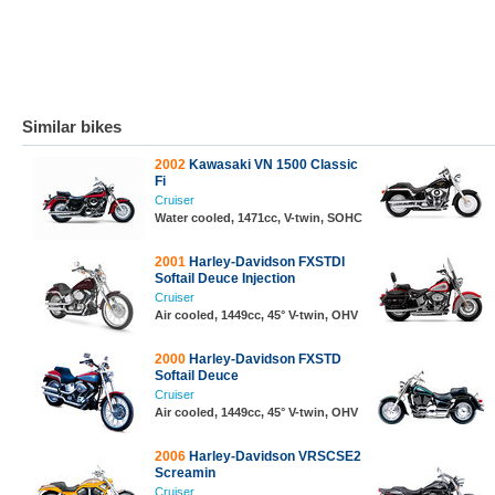
Similar bikes
2002
Kawasaki VN 1500 Classic
Fi
Cruiser
Water cooled, 1471cc, V-twin, SOHC
2001
Harley-Davidson FXSTDI
Softail Deuce Injection
Cruiser
Air cooled, 1449cc, 45° V-twin, OHV
2000
Harley-Davidson FXSTD
Softail Deuce
Cruiser
Air cooled, 1449cc, 45° V-twin, OHV
2006
Harley-Davidson VRSCSE2
Screamin
Cruiser