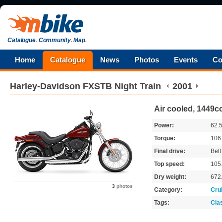
Catalogue
.
Community
.
Map
.
Home
Catalogue
News
Photos
Events
Co
Harley-Davidson
FXSTB Night Train
2001
Air cooled, 1449cc
Power:
62.
Torque:
10
Final drive:
Belt
Top speed:
105
Dry weight:
672
3
photos
Category:
Cru
Tags:
Cla