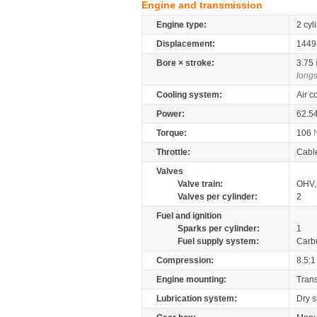
Engine and transmission
Engine type:
2 cyl
Displacement:
144
Bore × stroke:
3.75
longs
Cooling system:
Air c
Power:
62.5
Torque:
106
Throttle:
Cabl
Valves
Valve train:
OHV, 
Valves per cylinder:
2
Fuel and ignition
Sparks per cylinder:
1
Fuel supply system:
Carb
Compression:
8.5:1
Engine mounting:
Tran
Lubrication system:
Dry 