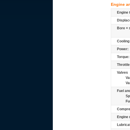
Engine a
Engine 
Displac
Bore × 
Cooling
Power:
Torque:
Throttle
Valves
Va
Va
Fuel and
Sp
Fu
Compre
Engine 
Lubrica