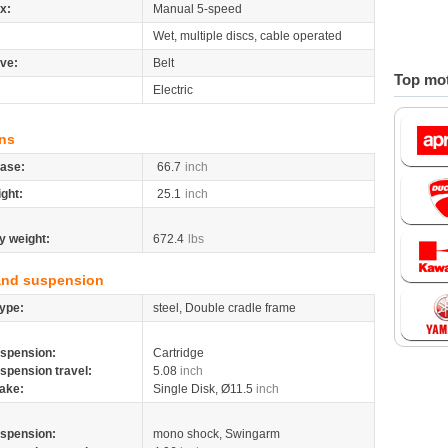
x:
Manual 5-speed
Wet, multiple discs, cable operated
ive:
Belt
Top mot
Electric
ns
ase:
66.7
inch
ight:
25.1
inch
y weight:
672.4
lbs
and suspension
ype:
steel, Double cradle frame
spension:
Cartridge
spension travel:
5.08
inch
ake:
Single Disk, Ø11.5
inch
spension:
mono shock, Swingarm