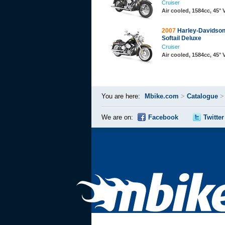
Cruiser
Air cooled, 1584cc, 45°
2007
Harley-Davidso
Softail Deluxe
Cruiser
Air cooled, 1584cc, 45°
You are here:
Mbike.com
>
Catalogue
We are on:
Facebook
Twitter