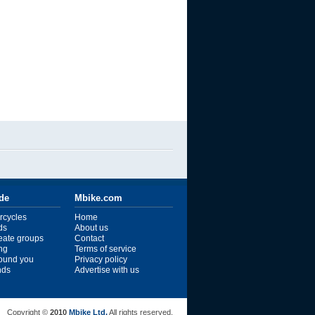
ide
Mbike.com
rcycles
Home
ds
About us
reate groups
Contact
ng
Terms of service
ound you
Privacy policy
ends
Advertise with us
Copyright ©
2010
Mbike Ltd.
All rights reserved.