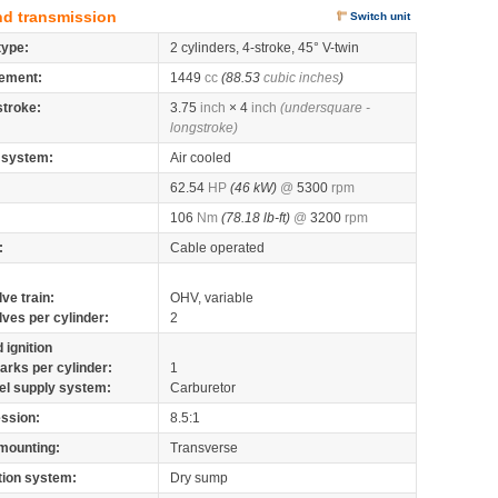
nd transmission
Switch unit
type:
2 cylinders, 4-stroke, 45° V-twin
ement:
1449
cc
(88.53
cubic inches
)
stroke:
3.75
inch
× 4
inch
(undersquare -
longstroke)
 system:
Air cooled
62.54
HP
(46 kW)
@
5300
rpm
106
Nm
(78.18 lb-ft)
@
3200
rpm
:
Cable operated
lve train:
OHV, variable
lves per cylinder:
2
 ignition
arks per cylinder:
1
el supply system:
Carburetor
ssion:
8.5:1
mounting:
Transverse
tion system:
Dry sump