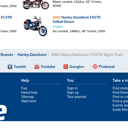
Water cooled, 1312cc, 52° V-twin,
SOHC
 V-twin, OHV
n FLSTN
2000
Harley-Davidson FXSTD
Softail Deuce
Cruiser
 V-twin, OHV
Air cooled, 1449cc, 45° V-twin, OHV
>
Brands
>
Harley-Davidson
>
2002 Harley-Davidson FXSTB Night Train
Tumblr
Youtube
Google+
Pinterest
Help
You
Take a r
Faq
Sign in
Find moto
Need help
Sign up
Find frien
Sitemap
Tour planner
Find or c
Start here
Find a ga
Events ar
Invite fri