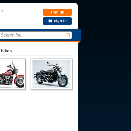
 in.
sign up
sign in
Search for...
 bikes