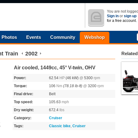
You are not logged
Sign in
or
sign up
for a free account.
Photos
Events
Community
Webshop
t Train
2002
Related
Air cooled, 1449cc, 45° V-twin, OHV
Power:
62.54
HP
(46 kW)
@
5300
rpm
Torque:
106
Nm
(78.18 lb-ft)
@
3200
rpm
Final drive:
Belt
Top speed:
105.63
mph
Dry weight:
672.4
lbs
Category:
Cruiser
Tags:
Classic bike
,
Cruiser
s