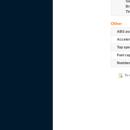
Su
Br
Ti
Other
ABS ava
Acceler
Top spe
Fuel ca
Number 
To 