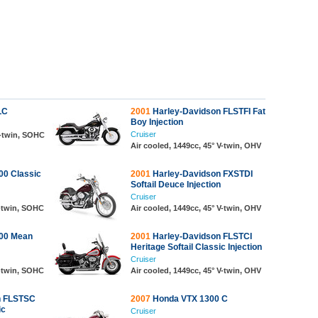
LC
2001
Harley-Davidson FLSTFI Fat
Boy Injection
Cruiser
V-twin, SOHC
Air cooled, 1449cc, 45° V-twin, OHV
0 Classic
2001
Harley-Davidson FXSTDI
Softail Deuce Injection
Cruiser
V-twin, SOHC
Air cooled, 1449cc, 45° V-twin, OHV
00 Mean
2001
Harley-Davidson FLSTCI
Heritage Softail Classic Injection
Cruiser
V-twin, SOHC
Air cooled, 1449cc, 45° V-twin, OHV
n FLSTSC
2007
Honda VTX 1300 C
ic
Cruiser