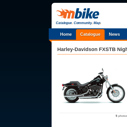
Catalogue
.
Community
.
Map
.
Home
Catalogue
News
Harley-Davidson
FXSTB Nigh
5
photo