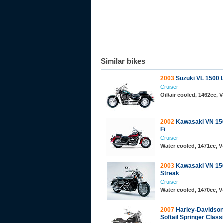
Similar bikes
2003
Suzuki VL 1500 
Cruiser
Oil/air cooled, 1462cc, 
2002
Kawasaki VN 150
Fi
Cruiser
Water cooled, 1471cc, 
2003
Kawasaki VN 15
Streak
Cruiser
Water cooled, 1470cc, 
2007
Harley-Davidso
Softail Springer Class