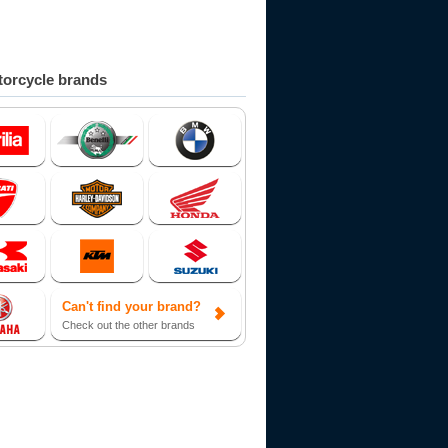
orcycle brands
Can't find your brand?
Check out the other brands