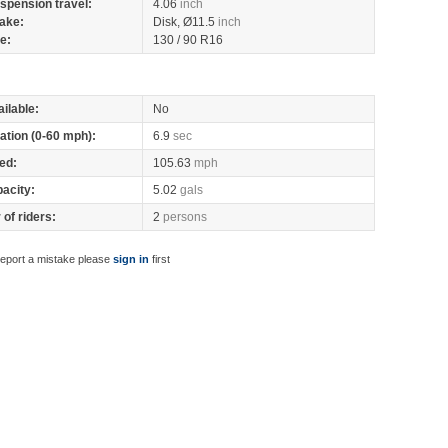
spension travel:
4.06
inch
ake:
Disk, Ø11.5
inch
re:
130 / 90 R16
ilable:
No
ation (0-60 mph):
6.9
sec
ed:
105.63
mph
pacity:
5.02
gals
of riders:
2
persons
report a mistake please
sign in
first