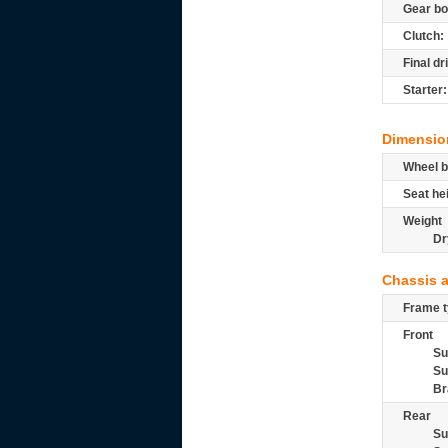
Gear bo
Clutch:
Final dr
Starter:
Dimensio
Wheel b
Seat he
Weight
Dr
Chassis 
Frame t
Front
Su
Su
Br
Rear
Su