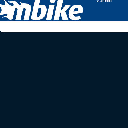
Start here