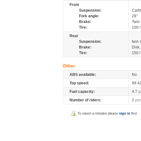
Front
Suspension:
Cartr
Fork angle:
28°
Brake:
Twin
Tire:
100 
Rear
Suspension:
twin
Brake:
Disk
Tire:
150 
Other
ABS available:
No
Top speed:
99.4
Fuel capacity:
4.7
g
Number of riders:
2
per
To report a mistake please
sign in
first