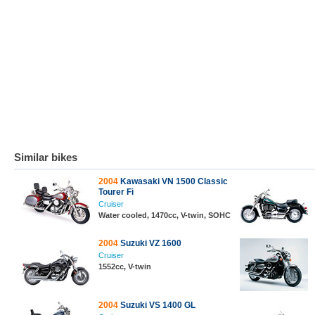
Similar bikes
2004
Kawasaki VN 1500 Classic
Tourer Fi
Cruiser
Water cooled, 1470cc, V-twin, SOHC
2004
Suzuki VZ 1600
Cruiser
1552cc, V-twin
2004
Suzuki VS 1400 GL