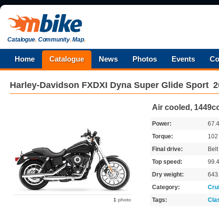
Catalogue
.
Community
.
Map
.
Home
Catalogue
News
Photos
Events
Co
Harley-Davidson
FXDXI Dyna Super Glide Sport
2
Air cooled, 1449cc
Power:
67.
Torque:
10
Final drive:
Belt
Top speed:
99.
Dry weight:
643
Category:
Cru
Tags:
Cla
1
photo