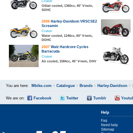
Cruiser
Oil/air cooled, 1360cc, 45° V-twin,
SOHC
2006
Harley-Davidson VRSCSE2
Screamin
Cruiser
Water cooled, 1246cc, 60° V-twin,
DOHC
2007
Walz Hardcore Cycles
Barracuda
Cruiser
Air cooled, 1584cc, 45° V-twin, OHV
You are here:
Mbike.com
>
Catalogue
>
Brands
>
Harley-Davidson
>
We are on:
Facebook
Twitter
Tumblr
Youtu
Help
Faq
Need help
Sitemap