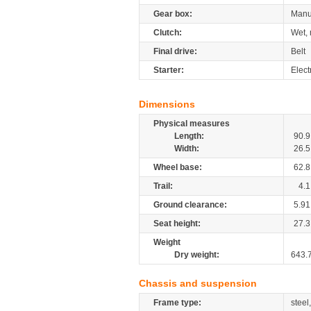
Gear box:
Manu
Clutch:
Wet, 
Final drive:
Belt
Starter:
Elect
Dimensions
Physical measures
Length:
90.9
Width:
26.5
Wheel base:
62.8
Trail:
4.1
Ground clearance:
5.91
Seat height:
27.3
Weight
Dry weight:
643.
Chassis and suspension
Frame type:
steel