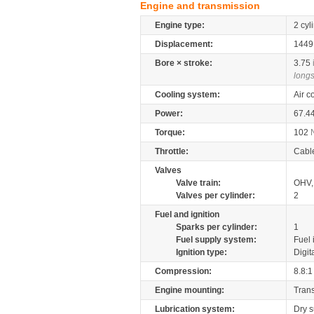
Engine and transmission
Engine type:
2 cyl
Displacement:
144
Bore × stroke:
3.75
longs
Cooling system:
Air c
Power:
67.4
Torque:
102
Throttle:
Cabl
Valves
Valve train:
OHV, 
Valves per cylinder:
2
Fuel and ignition
Sparks per cylinder:
1
Fuel supply system:
Fuel 
Ignition type:
Digit
Compression:
8.8:1
Engine mounting:
Tran
Lubrication system:
Dry 