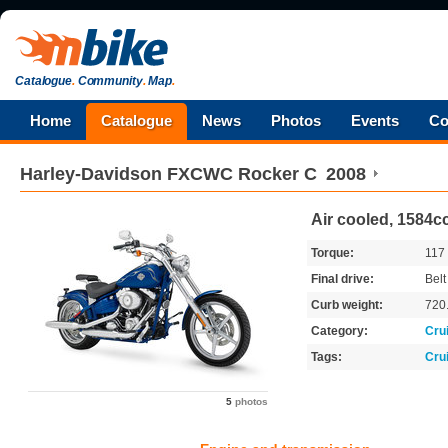
Catalogue
.
Community
.
Map
.
Home
Catalogue
News
Photos
Events
Co
Harley-Davidson
FXCWC Rocker C
2008
Air cooled, 1584cc
Torque:
117
Final drive:
Belt
Curb weight:
720
Category:
Cru
Tags:
Cru
5
photos