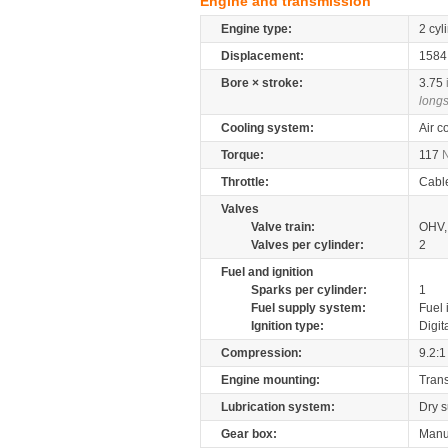
Engine and transmission
Engine type:
2 cyl
Displacement:
158
Bore × stroke:
3.75
longs
Cooling system:
Air c
Torque:
117
Throttle:
Cabl
Valves
Valve train:
OHV, 
Valves per cylinder:
2
Fuel and ignition
Sparks per cylinder:
1
Fuel supply system:
Fuel 
Ignition type:
Digit
Compression:
9.2:1
Engine mounting:
Tran
Lubrication system:
Dry 
Gear box:
Manu