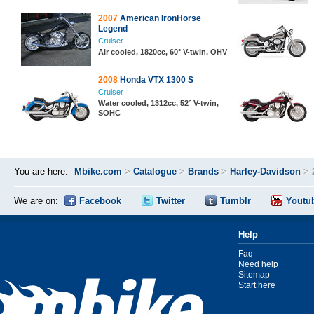
2007
American IronHorse
Legend
Cruiser
Air cooled, 1820cc, 60° V-twin, OHV
2008
Honda VTX 1300 S
Cruiser
Water cooled, 1312cc, 52° V-twin,
SOHC
You are here:
Mbike.com
>
Catalogue
>
Brands
>
Harley-Davidson
>
We are on:
Facebook
Twitter
Tumblr
Youtu
Help
Faq
Need help
Sitemap
Start here