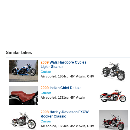
Similar bikes
2009
Walz Hardcore Cycles
Ligier Gitanes
Cruiser
Air cooled, 1584cc, 45° V-twin, OHV
2009
Indian Chief Deluxe
Cruiser
Air cooled, 1721cc, 45° V-twin
2008
Harley-Davidson FXCW
Rocker Classic
Cruiser
Air cooled, 1584cc, 45° V-twin, OHV