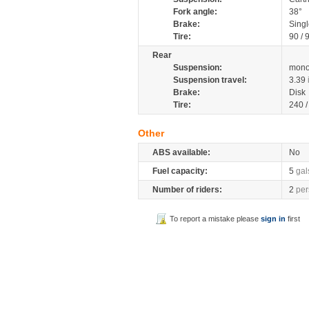
Fork angle:
38°
Brake:
Singl
Tire:
90 / 
Rear
Suspension:
mono
Suspension travel:
3.39
Brake:
Disk
Tire:
240 
Other
ABS available:
No
Fuel capacity:
5
gal
Number of riders:
2
per
To report a mistake please
sign in
first