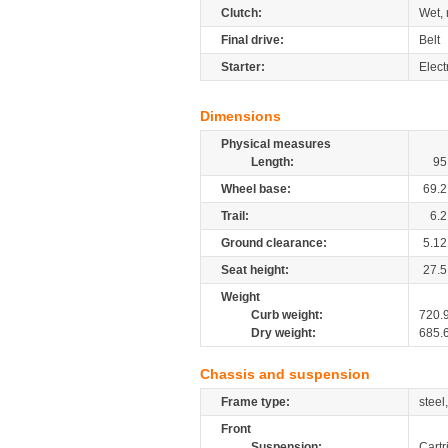
Clutch:
Wet, 
Final drive:
Belt
Starter:
Elect
Dimensions
Physical measures
Length:
95
Wheel base:
69.2
Trail:
6.2
Ground clearance:
5.12
Seat height:
27.5
Weight
Curb weight:
720.
Dry weight:
685.
Chassis and suspension
Frame type:
steel
Front
Suspension:
Cartr