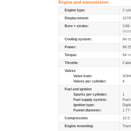
Engine and transmission
Engine type:
2 cyl
Displacement:
107
Bore × stroke:
3.86
short
Cooling system:
Air c
Power:
99.2
Torque:
94
N
Throttle:
Cabl
Valves
Valve train:
SOHC
Valves per cylinder:
4
Fuel and ignition
Sparks per cylinder:
1
Fuel supply system:
Fuel 
Ignition type:
Digit
Funnel diameter:
1.77
Compression:
10.5:
Engine mounting:
Tran