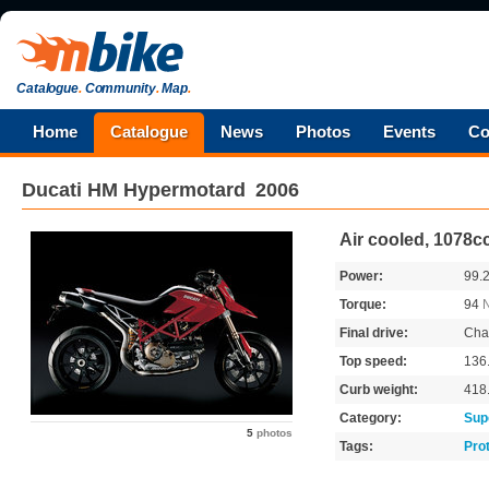
Catalogue
.
Community
.
Map
.
Home
Catalogue
News
Photos
Events
Co
Ducati
HM Hypermotard
2006
Air cooled, 1078c
Power:
99.
Torque:
94
Final drive:
Cha
Top speed:
136
Curb weight:
418
Category:
Sup
5
photos
Tags:
Pro