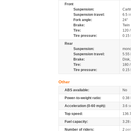
Front
Suspension:
Cartr
Suspension travel:
6.5
i
Fork angle:
24°
Brake:
Twin
Tire:
120 
Tire pressure:
0.15
Rear
Suspension:
mono
Suspension travel:
5.55
Brake:
Disk
Tire:
180 
Tire pressure:
0.15
Other
ABS available:
No
Power-to-weight ratio:
0.38
Acceleration (0-60 mph):
3.6
s
Top speed:
136.
Fuel capacity:
3.28
Number of riders:
2
per