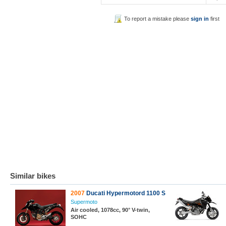
To report a mistake please
sign in
first
Similar bikes
2007
Ducati Hypermotord 1100 S
Supermoto
Air cooled, 1078cc, 90° V-twin,
SOHC