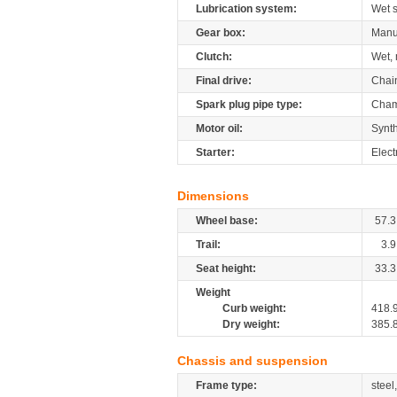
Lubrication system:
Wet 
Gear box:
Manu
Clutch:
Wet, 
Final drive:
Chai
Spark plug pipe type:
Cham
Motor oil:
Synth
Starter:
Elect
Dimensions
Wheel base:
57.3
Trail:
3.9
Seat height:
33.3
Weight
Curb weight:
418.
Dry weight:
385.
Chassis and suspension
Frame type:
steel