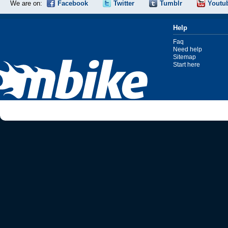
We are on:
Facebook
Twitter
Tumblr
Youtu
Help
Faq
Need help
Sitemap
Start here