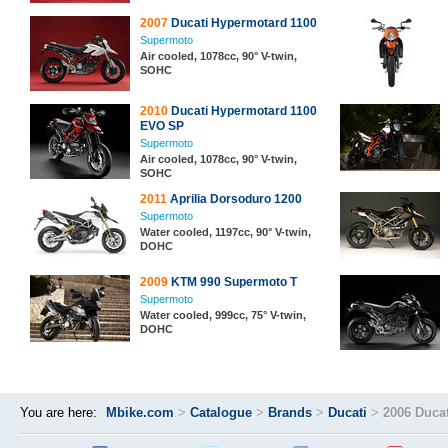
2007
Ducati Hypermotard 1100
Supermoto
Air cooled, 1078cc, 90° V-twin,
SOHC
2010
Ducati Hypermotard 1100
EVO SP
Supermoto
Air cooled, 1078cc, 90° V-twin,
SOHC
2011
Aprilia Dorsoduro 1200
Supermoto
Water cooled, 1197cc, 90° V-twin,
DOHC
2009
KTM 990 Supermoto T
Supermoto
Water cooled, 999cc, 75° V-twin,
DOHC
You are here:
Mbike.com
>
Catalogue
>
Brands
>
Ducati
>
2006 Duca