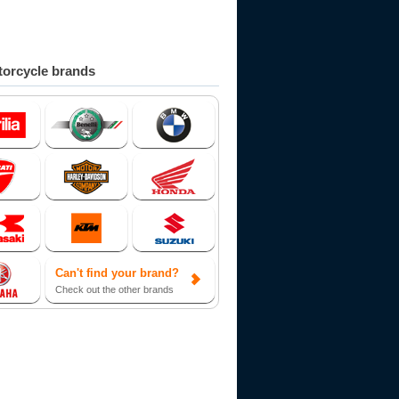
orcycle brands
Can't find your brand?
Check out the other brands