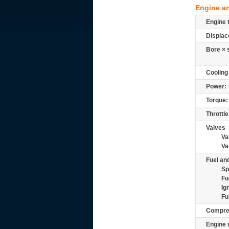
Engine a
Engine 
Displac
Bore × 
Cooling
Power:
Torque:
Throttle
Valves
Va
Va
Fuel and
Sp
Fu
Ig
Fu
Compre
Engine 