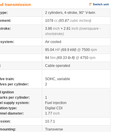
nd transmission
Switch unit
type:
2 cylinders, 4-stroke, 90° V-twin
ement:
1078
cc
(65.87
cubic inches
)
stroke:
3.86
inch
× 2.81
inch
(oversquare -
shortstroke)
 system:
Air cooled
95.04
HP
(69.9 kW)
@
7500
rpm
94
Nm
(69.33 lb-ft)
@
4750
rpm
:
Cable operated
lve train:
SOHC, variable
lves per cylinder:
2
 ignition
arks per cylinder:
1
el supply system:
Fuel injection
nition type:
Digital CDI
nnel diameter:
1.77
inch
ssion:
10.7:1
mounting:
Transverse