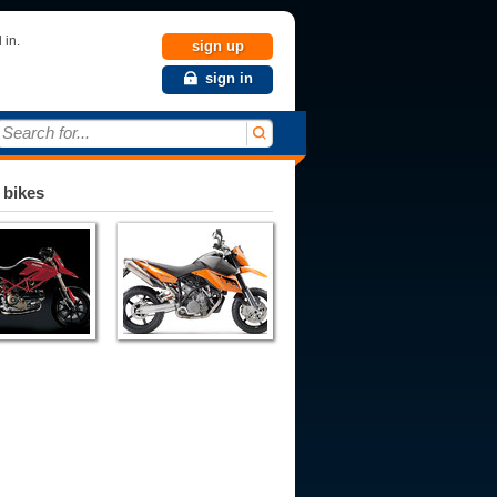
 in.
sign up
sign in
Search for...
 bikes