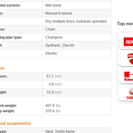
tion system:
Wet sump
x:
Manual 6-speed
Dry, multiple discs, hydraulic operated
Top mot
ive:
Chain
lug pipe type:
Champion
l:
Synthetic, 15w-50
Electric
ns
ase:
57.1
inch
3.9
inch
ight:
31.9
inch
rb weight:
407.9
lbs
y weight:
370.4
lbs
and suspension
ype:
steel, Trellis frame