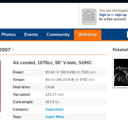
You are not logged
Sign in
or
sign up
for a free account.
Photos
Events
Community
Webshop
2007
Related
Air cooled, 1078cc, 90° V-twin, SOHC
Power:
95.04
HP
(69.9 kW)
@
7500
rpm
Torque:
94
Nm
(69.33 lb-ft)
@
4750
rpm
Final drive:
Chain
Top speed:
124.27
mph
Curb weight:
407.9
lbs
Category:
Supermoto
Tags:
Super Moto
o