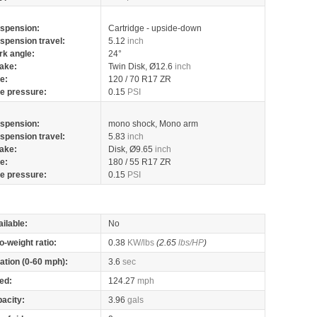
spension:
Cartridge - upside-down
spension travel:
5.12
inch
rk angle:
24°
ake:
Twin Disk, Ø12.6
inch
re:
120 / 70 R17 ZR
re pressure:
0.15
PSI
spension:
mono shock, Mono arm
spension travel:
5.83
inch
ake:
Disk, Ø9.65
inch
re:
180 / 55 R17 ZR
re pressure:
0.15
PSI
ilable:
No
o-weight ratio:
0.38
KW/lbs
(2.65
lbs/HP
)
ation (0-60 mph):
3.6
sec
ed:
124.27
mph
pacity:
3.96
gals