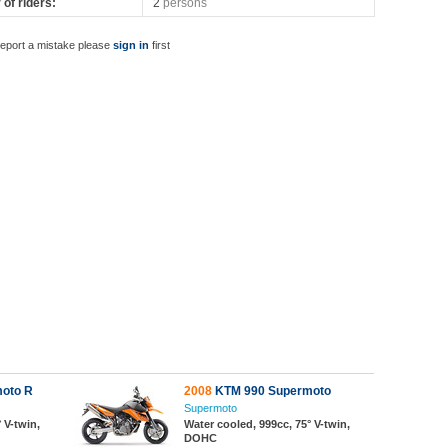
of riders:
2
persons
report a mistake please
sign in
first
oto R
2008
KTM 990 Supermoto
Supermoto
 V-twin,
Water cooled, 999cc, 75° V-twin,
DOHC