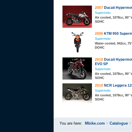
2007
Ducati Hypermot
Supermoto
Air cooled, 1078cc, 90° 
SOHC
2006
KTM 950 Superm
Supermoto
Water cooled, 942cc, 75°
DOHC
2010
Ducati Hypermot
EVO SP
Supermoto
Air cooled, 1078cc, 90° 
SOHC
2010
NCR Leggera 120
Supermoto
Air cooled, 1078cc, 90° 
SOHC
You are here:
Mbike.com
>
Catalogue