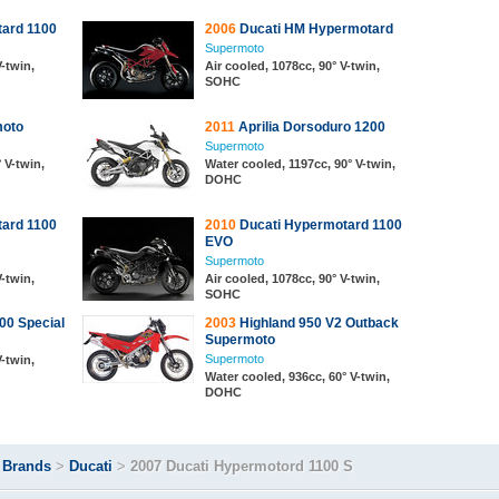
ard 1100
2006
Ducati HM Hypermotard
Supermoto
V-twin,
Air cooled, 1078cc, 90° V-twin,
SOHC
oto
2011
Aprilia Dorsoduro 1200
Supermoto
 V-twin,
Water cooled, 1197cc, 90° V-twin,
DOHC
ard 1100
2010
Ducati Hypermotard 1100
EVO
Supermoto
V-twin,
Air cooled, 1078cc, 90° V-twin,
SOHC
0 Special
2003
Highland 950 V2 Outback
Supermoto
Supermoto
V-twin,
Water cooled, 936cc, 60° V-twin,
DOHC
>
Brands
>
Ducati
>
2007 Ducati Hypermotord 1100 S