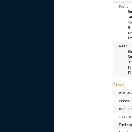
Front
Su
Su
Fo
Br
Ti
Ti
Rear
Su
Su
Br
Ti
Ti
Other
ABS ava
Power-t
Acceler
Top spe
Fuel ca