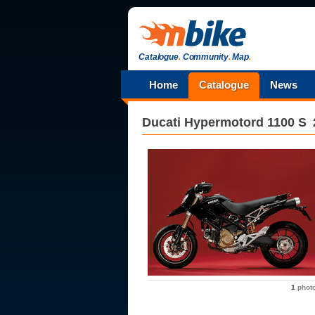
Catalogue
.
Community
.
Map
.
Home
Catalogue
News
Ducati
Hypermotord 1100 S
1
phot