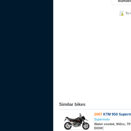
Number 
To 
Similar bikes
2007
KTM 950 Superm
Supermoto
Water cooled, 942cc, 75°
DOHC