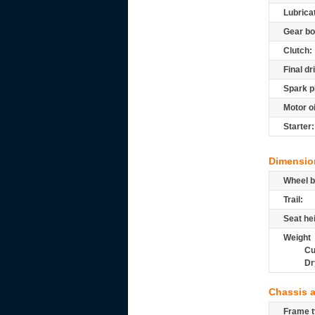
Lubrica
Gear bo
Clutch:
Final dr
Spark p
Motor oi
Starter:
Dimensio
Wheel b
Trail:
Seat he
Weight
Cu
Dr
Chassis 
Frame t