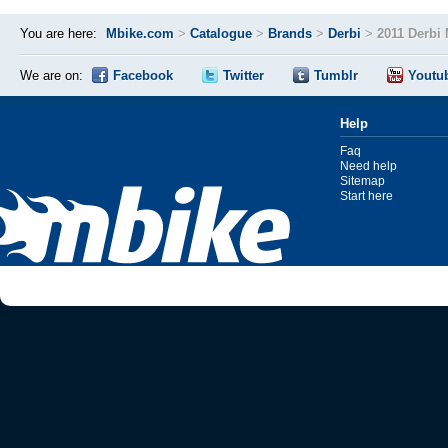
You are here:
Mbike.com
>
Catalogue
>
Brands
>
Derbi
>
2011 Derbi 
We are on:
Facebook
Twitter
Tumblr
Youtu
Help
Faq
Need help
Sitemap
Start here