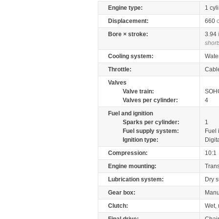
Engine type:
1 cyl
Displacement:
660
Bore × stroke:
3.94
short
Cooling system:
Wate
Throttle:
Cabl
Valves
Valve train:
SOHC
Valves per cylinder:
4
Fuel and ignition
Sparks per cylinder:
1
Fuel supply system:
Fuel 
Ignition type:
Digit
Compression:
10:1
Engine mounting:
Tran
Lubrication system:
Dry 
Gear box:
Manu
Clutch:
Wet, 