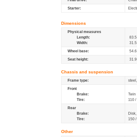
Final drive:
Chai
Starter:
Elect
Dimensions
Physical measures
Length:
83.5
Width:
31.5
Wheel base:
54.6
Seat height:
31.9
Chassis and suspension
Frame type:
steel
Front
Brake:
Twin
Tire:
110 /
Rear
Brake:
Disk
Tire:
150 
Other