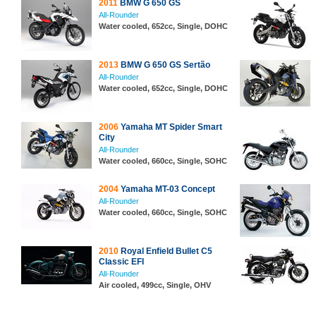
2011
BMW G 650 GS
All-Rounder
Water cooled, 652cc, Single, DOHC
2013
BMW G 650 GS Sertão
All-Rounder
Water cooled, 652cc, Single, DOHC
2006
Yamaha MT Spider Smart
City
All-Rounder
Water cooled, 660cc, Single, SOHC
2004
Yamaha MT-03 Concept
All-Rounder
Water cooled, 660cc, Single, SOHC
2010
Royal Enfield Bullet C5
Classic EFI
All-Rounder
Air cooled, 499cc, Single, OHV