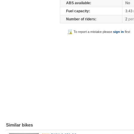
ABS available:
No
Fuel capacity:
3.43
Number of riders:
2
per
To report a mistake please
sign in
first
Similar bikes