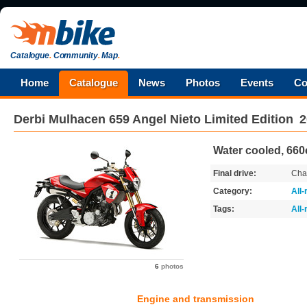
Catalogue
.
Community
.
Map
.
Home
Catalogue
News
Photos
Events
Co
Derbi
Mulhacen 659 Angel Nieto Limited Edition
2
Water cooled, 660
Final drive:
Cha
Category:
All
Tags:
All
6
photos
Engine and transmission