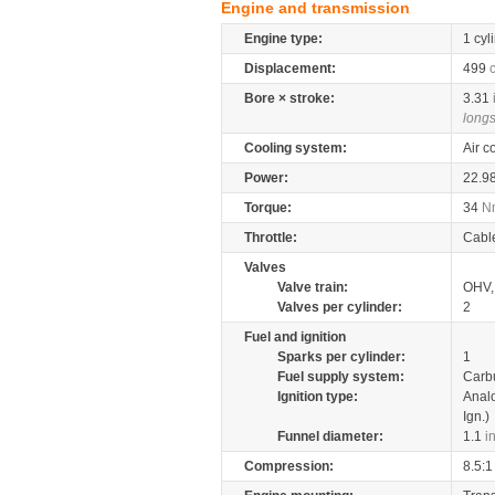
Engine and transmission
Engine type:
1 cyl
Displacement:
499
Bore × stroke:
3.31
longs
Cooling system:
Air c
Power:
22.9
Torque:
34
N
Throttle:
Cabl
Valves
Valve train:
OHV, 
Valves per cylinder:
2
Fuel and ignition
Sparks per cylinder:
1
Fuel supply system:
Carb
Ignition type:
Anal
Ign.)
Funnel diameter:
1.1
i
Compression:
8.5:1