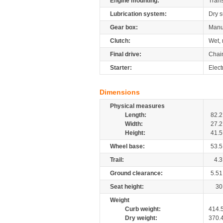
Engine mounting:
Tran
Lubrication system:
Dry 
Gear box:
Manu
Clutch:
Wet, 
Final drive:
Chai
Starter:
Electr
Dimensions
Physical measures
Length:
82.2
Width:
27.2
Height:
41.5
Wheel base:
53.5
Trail:
4.3
Ground clearance:
5.51
Seat height:
30
Weight
Curb weight:
414.
Dry weight:
370.