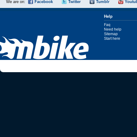
We are on:
Facebook
Twitter
Tumblr
Youtu
Help
Faq
Need help
Sitemap
Start here