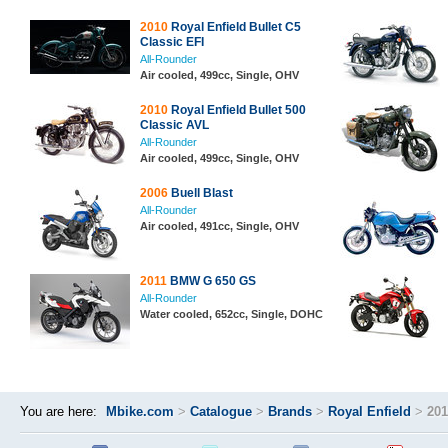
2010
Royal Enfield Bullet C5
Classic EFI
All-Rounder
Air cooled, 499cc, Single, OHV
2010
Royal Enfield Bullet 500
Classic AVL
All-Rounder
Air cooled, 499cc, Single, OHV
2006
Buell Blast
All-Rounder
Air cooled, 491cc, Single, OHV
2011
BMW G 650 GS
All-Rounder
Water cooled, 652cc, Single, DOHC
You are here:
Mbike.com
>
Catalogue
>
Brands
>
Royal Enfield
>
201