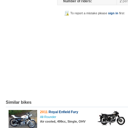
Number of riders:
2
per
To report a mistake please
sign in
first
Similar bikes
2011
Royal Enfield Fury
All-Rounder
Air cooled, 499cc, Single, OHV