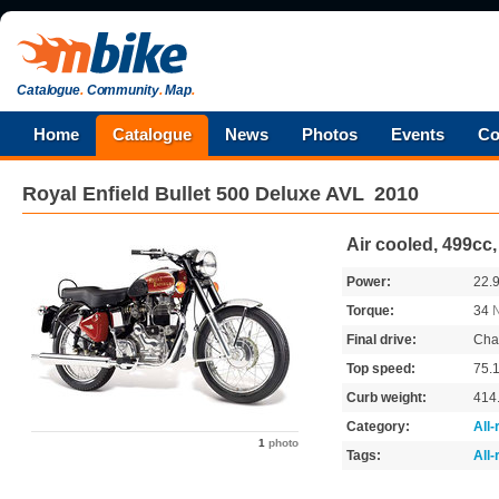
Catalogue
.
Community
.
Map
.
Home
Catalogue
News
Photos
Events
Co
Royal Enfield
Bullet 500 Deluxe AVL
2010
Air cooled, 499cc
Power:
22.
Torque:
34
Final drive:
Cha
Top speed:
75.
Curb weight:
414
Category:
All
1
photo
Tags:
All