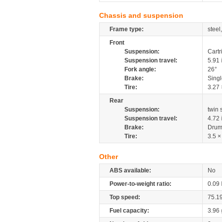
Chassis and suspension
Frame type:
steel
Front
Suspension:
Cartr
Suspension travel:
5.91
Fork angle:
26°
Brake:
Sing
Tire:
3.27 
Rear
Suspension:
twin
Suspension travel:
4.72
Brake:
Drum
Tire:
3.5 ×
Other
ABS available:
No
Power-to-weight ratio:
0.09
Top speed:
75.1
Fuel capacity:
3.96