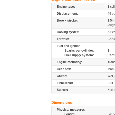
Engine type:
1 cyl
Displacement:
49
cc
Bore × stroke:
1.54
longs
Cooling system:
Air c
Throttle:
Cabl
Fuel and ignition
Sparks per cylinder:
1
Fuel supply system:
Carb
Engine mounting:
Tran
Gear box:
Manu
Clutch:
Wet, 
Final drive:
Belt
Starter:
Kick-
Dimensions
Physical measures
Length:
70.5