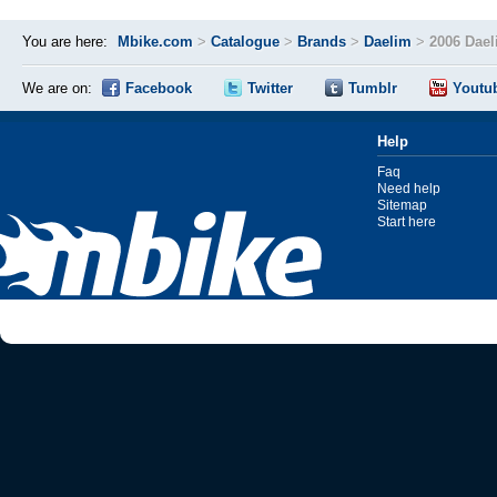
You are here:
Mbike.com
>
Catalogue
>
Brands
>
Daelim
>
2006 Dael
We are on:
Facebook
Twitter
Tumblr
Youtu
Help
Faq
Need help
Sitemap
Start here