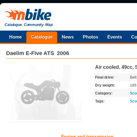
Catalogue
.
Community
.
Map
.
Home
Catalogue
News
Photos
Events
Co
Daelim
E-Five ATS
2006
Air cooled, 49cc, 
Final drive:
Belt
Dry weight:
189
Category:
Sco
Tags:
Sco
Engine and transmission