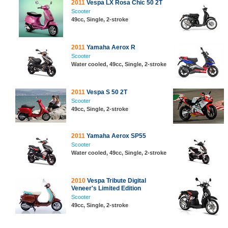
2011
Vespa LX Rosa Chic 50 2T
Scooter
49cc, Single, 2-stroke
2011
Yamaha Aerox R
Scooter
Water cooled, 49cc, Single, 2-stroke
2011
Vespa S 50 2T
Scooter
49cc, Single, 2-stroke
2011
Yamaha Aerox SP55
Scooter
Water cooled, 49cc, Single, 2-stroke
2010
Vespa Tribute Digital
Veneer's Limited Edition
Scooter
49cc, Single, 2-stroke