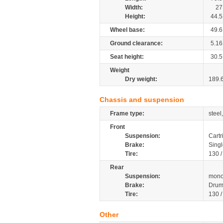
Width:
27
Height:
44.5
Wheel base:
49.6
Ground clearance:
5.16
Seat height:
30.5
Weight
Dry weight:
189.
Chassis and suspension
Frame type:
steel
Front
Suspension:
Cartr
Brake:
Singl
Tire:
130 
Rear
Suspension:
mono
Brake:
Dru
Tire:
130 
Other