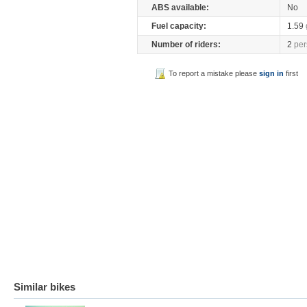
ABS available:
No
Fuel capacity:
1.59
Number of riders:
2
per
To report a mistake please
sign in
first
Similar bikes