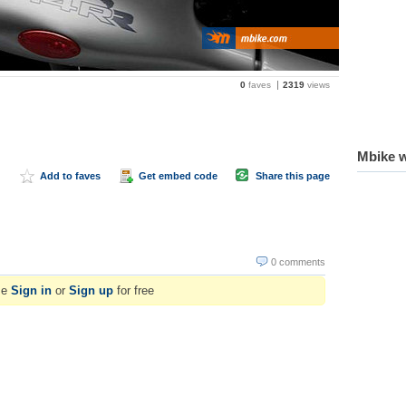
0
faves
2319
views
Mbike w
Add to faves
Get embed code
Share this page
0 comments
se
Sign in
or
Sign up
for free