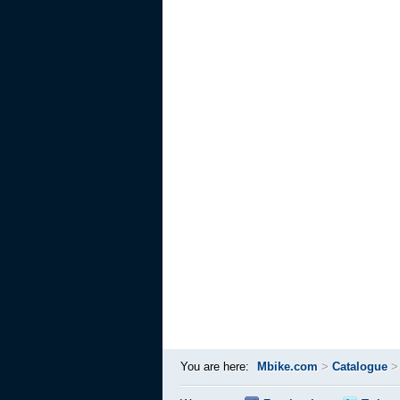
You are here:
Mbike.com
>
Catalogue