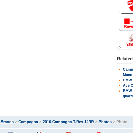
Relate
Campa
Montr
BMW a
Ace C
BMW a
guard
>
Brands
>
Campagna
>
2010 Campagna T-Rex 14RR
>
Photos
>
Photo