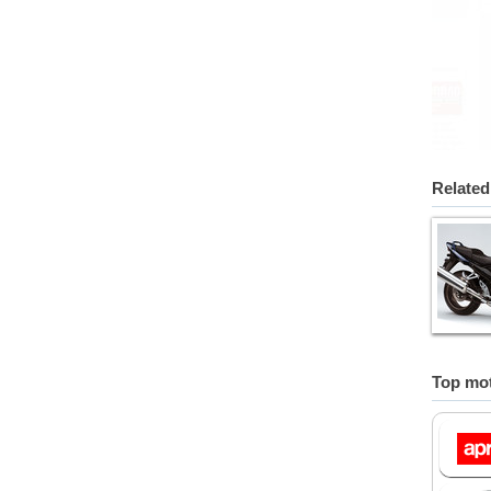
Related
Top mot