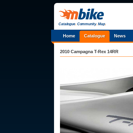
Catalogue
.
Community
.
Map
.
Home
Catalogue
News
2010 Campagna T-Rex 14RR