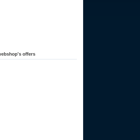
ebshop's offers