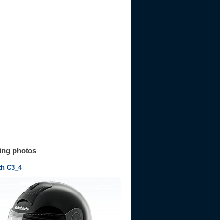
ting photos
th C3_4