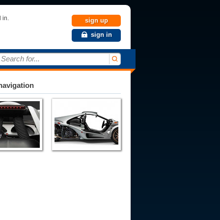
 in.
sign up
sign in
Search for...
avigation