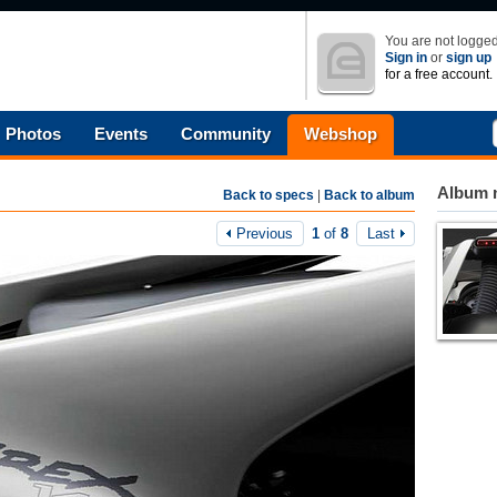
You are not logged
Sign in
or
sign up
for a free account.
Photos
Events
Community
Webshop
Album n
Back to specs
|
Back to album
Previous
1
of
8
Last