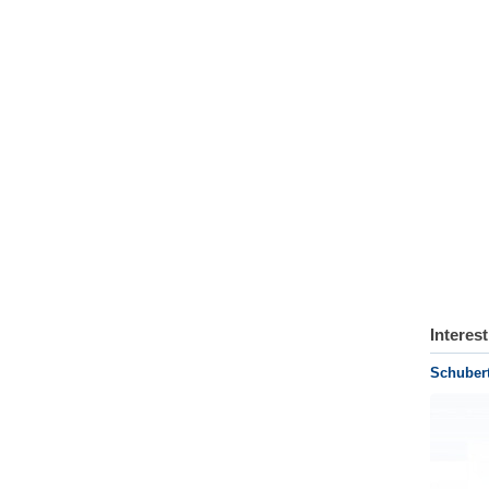
Interes
Schuber