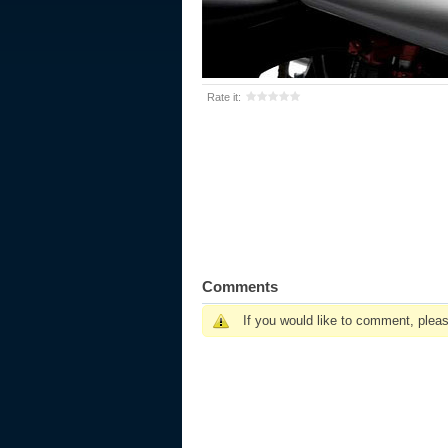
Rate it:
Comments
If you would like to comment, plea