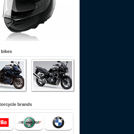
 bikes
orcycle brands