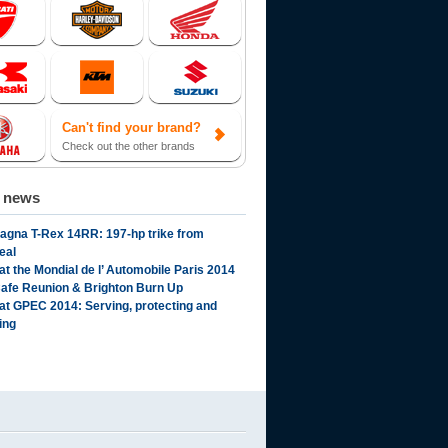
Can't find your brand?
Check out the other brands
d news
gna T-Rex 14RR: 197-hp trike from
eal
t the Mondial de l’ Automobile Paris 2014
afe Reunion & Brighton Burn Up
t GPEC 2014: Serving, protecting and
ing