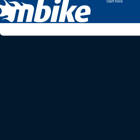
Start here