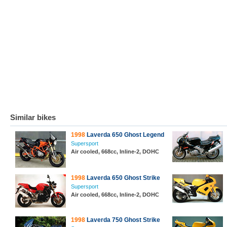
Similar bikes
1998
Laverda 650 Ghost Legend
Supersport
Air cooled, 668cc, Inline-2, DOHC
1998
Laverda 650 Ghost Strike
Supersport
Air cooled, 668cc, Inline-2, DOHC
1998
Laverda 750 Ghost Strike