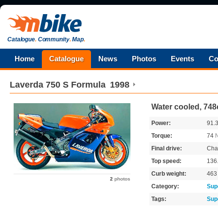
Catalogue
.
Community
.
Map
.
Home
Catalogue
News
Photos
Events
Co
Laverda
750 S Formula
1998
Water cooled, 748
Power:
91.
Torque:
74
Final drive:
Cha
Top speed:
136
Curb weight:
46
2
photos
Category:
Sup
Tags:
Sup