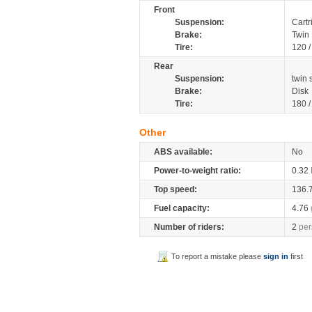
Front
Suspension:
Cartr
Brake:
Twin 
Tire:
120 
Rear
Suspension:
twin
Brake:
Disk
Tire:
180 
Other
ABS available:
No
Power-to-weight ratio:
0.32
Top speed:
136.
Fuel capacity:
4.76
Number of riders:
2
per
To report a mistake please
sign in
first