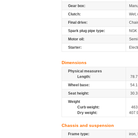
Gear box:
Manu
Clutch:
Wet, 
Final drive:
Chai
Spark plug pipe type:
NGK
Motor oil:
Semi
Starter:
Elect
Dimensions
Physical measures
Length:
78.7
Wheel base:
54.1
Seat height:
30.3
Weight
Curb weight:
463
Dry weight:
407.
Chassis and suspension
Frame type:
iron,