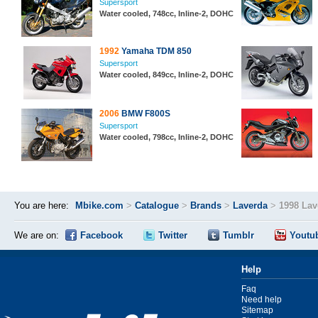
Supersport
Water cooled, 748cc, Inline-2, DOHC
1992
Yamaha TDM 850
Supersport
Water cooled, 849cc, Inline-2, DOHC
2006
BMW F800S
Supersport
Water cooled, 798cc, Inline-2, DOHC
You are here:
Mbike.com
>
Catalogue
>
Brands
>
Laverda
>
1998 Lav
We are on:
Facebook
Twitter
Tumblr
Youtu
Help
Faq
Need help
Sitemap