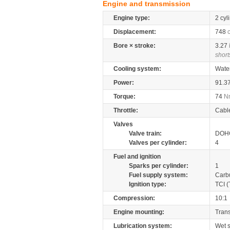
Engine and transmission
Engine type:
2 cyl
Displacement:
748
Bore × stroke:
3.27
short
Cooling system:
Wate
Power:
91.3
Torque:
74
N
Throttle:
Cabl
Valves
Valve train:
DOHC
Valves per cylinder:
4
Fuel and ignition
Sparks per cylinder:
1
Fuel supply system:
Carb
Ignition type:
TCI (
Compression:
10:1
Engine mounting:
Tran
Lubrication system:
Wet 