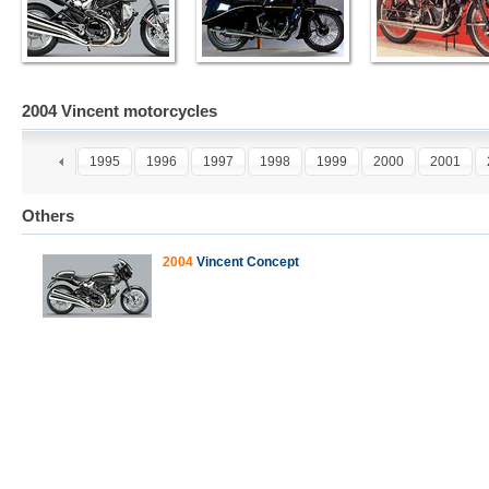
2004 Vincent motorcycles
3
1994
1995
1996
1997
1998
1999
2000
2001
Others
2004
Vincent Concept