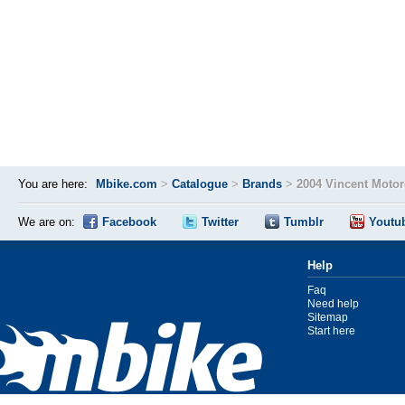
You are here:
Mbike.com
>
Catalogue
>
Brands
>
2004 Vincent Moto
We are on:
Facebook
Twitter
Tumblr
Youtu
Help
Faq
Need help
Sitemap
Start here