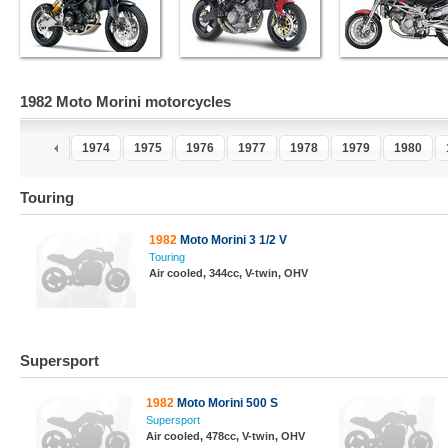
1982 Moto Morini motorcycles
1973
1974
1975
1976
1977
1978
1979
1980
Touring
1982
Moto Morini 3 1/2 V
Touring
Air cooled, 344cc, V-twin, OHV
Supersport
1982
Moto Morini 500 S
Supersport
Air cooled, 478cc, V-twin, OHV