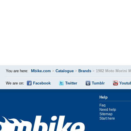
You are here:
Mbike.com
>
Catalogue
>
Brands
>
1982 Moto Morini 
We are on:
Facebook
Twitter
Tumblr
Youtu
Help
Faq
Need help
Sitemap
Start here