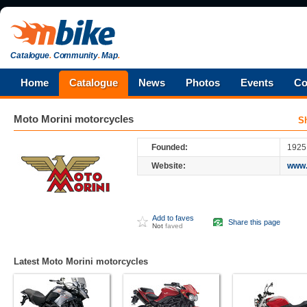
Catalogue
.
Community
.
Map
.
Home
Catalogue
News
Photos
Events
Co
Moto Morini
motorcycles
S
Founded:
1925
Website:
www.
Add to faves
Share this page
Not
faved
Latest Moto Morini motorcycles