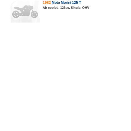
1982
Moto Morini 125 T
Air cooled, 123cc, Single, OHV