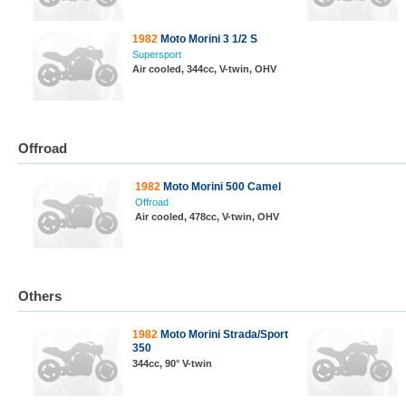
1982
Moto Morini 3 1/2 S
Supersport
Air cooled, 344cc, V-twin, OHV
Offroad
1982
Moto Morini 500 Camel
Offroad
Air cooled, 478cc, V-twin, OHV
Others
1982
Moto Morini Strada/Sport
350
344cc, 90° V-twin