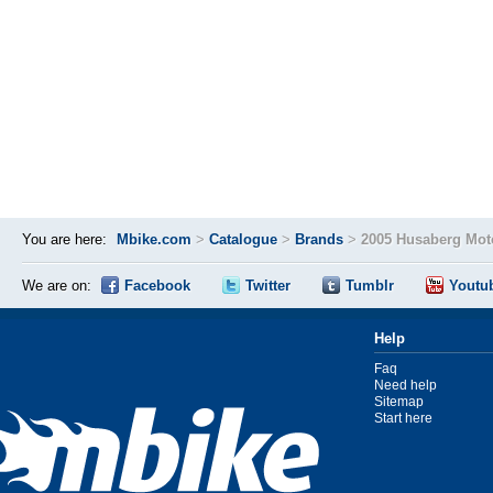
You are here:
Mbike.com
>
Catalogue
>
Brands
>
2005 Husaberg Mot
We are on:
Facebook
Twitter
Tumblr
Youtu
Help
Faq
Need help
Sitemap
Start here