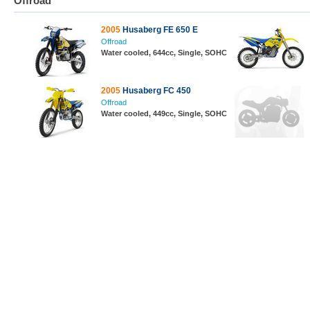
Offroad
2005
Husaberg FE 650 E
Offroad
Water cooled, 644cc, Single, SOHC
2005
Husaberg FC 450
Offroad
Water cooled, 449cc, Single, SOHC