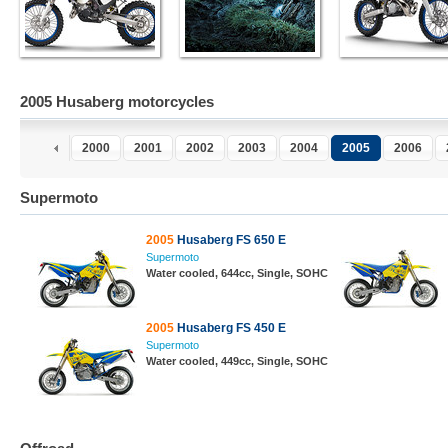
2005 Husaberg motorcycles
2000
2001
2002
2003
2004
2005
2006
Supermoto
2005
Husaberg FS 650 E
Supermoto
Water cooled, 644cc, Single, SOHC
2005
Husaberg FS 450 E
Supermoto
Water cooled, 449cc, Single, SOHC