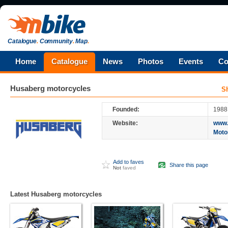
Catalogue
.
Community
.
Map
.
Home
Catalogue
News
Photos
Events
Co
Husaberg
motorcycles
S
Founded:
1988
Website:
www.
Moto
Add to faves
Share this page
Not
faved
Latest Husaberg motorcycles