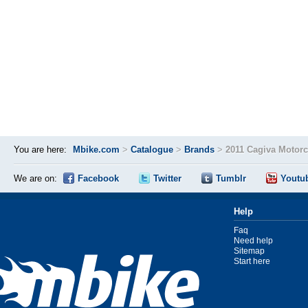
You are here:
Mbike.com
>
Catalogue
>
Brands
>
2011 Cagiva Motor
We are on:
Facebook
Twitter
Tumblr
Youtu
Help
Faq
Need help
Sitemap
Start here