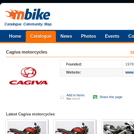
Catalogue
.
Community
.
Map
.
Home
Catalogue
News
Photos
Events
Co
Cagiva
motorcycles
S
Founded:
1978
Website:
www.
Add to faves
Share this page
Not
faved
Latest Cagiva motorcycles