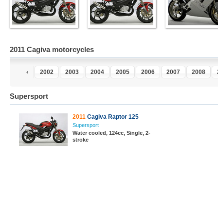
2011 Cagiva motorcycles
0
2001
2002
2003
2004
2005
2006
2007
2008
Supersport
2011
Cagiva Raptor 125
Supersport
Water cooled, 124cc, Single, 2-
stroke