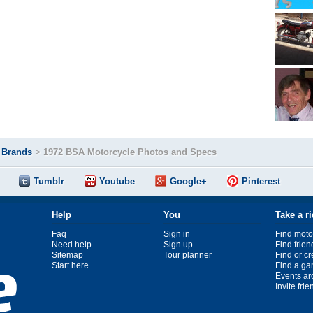
>
Brands
>
1972 BSA Motorcycle Photos and Specs
Tumblr
Youtube
Google+
Pinterest
Help
You
Take a r
Faq
Sign in
Find moto
Need help
Sign up
Find frien
Sitemap
Tour planner
Find or c
Start here
Find a ga
Events ar
Invite fri