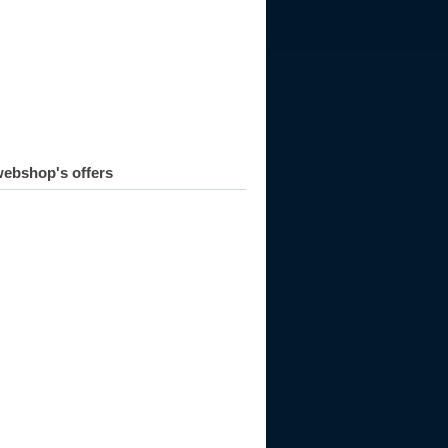
981
1982
1983
1984
1985
1986
1987
1988
1989
ebshop's offers