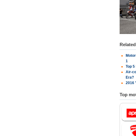
Relate
Motor
1
Top 5
Air-c
Era?
2016 
Top mot