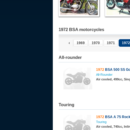
1972 BSA motorcycles
1969
1970
1971
1972
All-rounder
1972
BSA 500 SS Go
All-Rounder
Air cooled, 499cc, Sin
Touring
1972
BSA A 75 Rock
Touring
Air cooled, 740cc, Inl