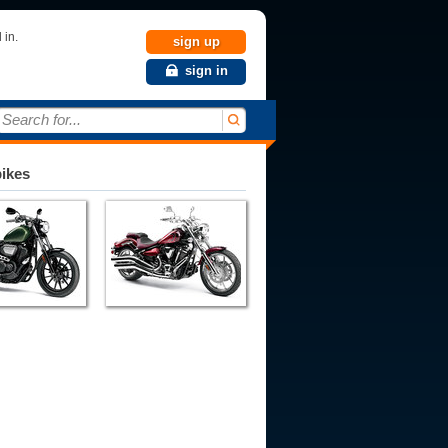
 in.
sign up
sign in
Search for...
bikes