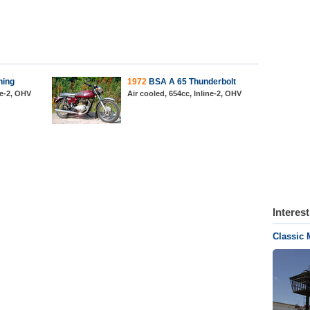
ning
1972
BSA A 65 Thunderbolt
ne-2, OHV
Air cooled, 654cc, Inline-2, OHV
Interes
Classic 