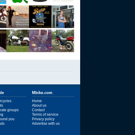
ide
Mbike.com
rcycles
Home
ds
About us
reate groups
Contact
ng
Terms of service
ound you
Privacy policy
ends
Advertise with us