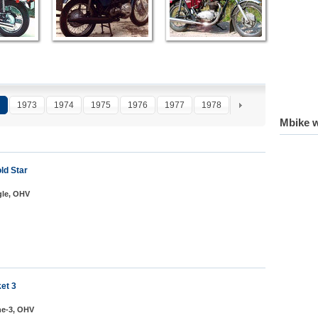
1973
1974
1975
1976
1977
1978
1979
1980
1
Mbike w
ld Star
gle, OHV
et 3
ine-3, OHV