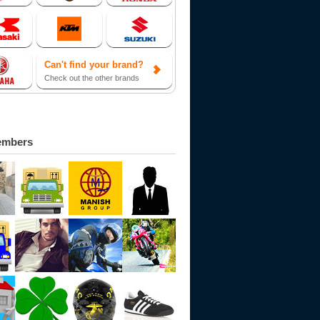
Can't find your brand?
Check out the other brands
embers