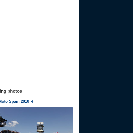
ting photos
Moto Spain 2010_4