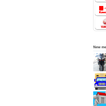
New m