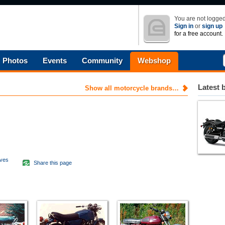
You are not logged
Sign in
or
sign up
for a free account.
Photos
Events
Community
Webshop
Latest 
Show all motorcycle brands…
aves
Share this page
d