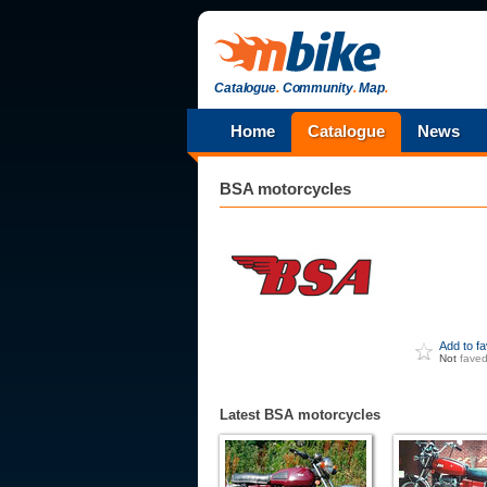
Catalogue
.
Community
.
Map
.
Home
Catalogue
News
BSA
motorcycles
Add to f
Not
fave
Latest BSA motorcycles