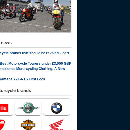
d news
cycle brands that should be revived – part
 Best Motorcycle Tourers under £3,000 GBP
onditioned Motorcycling Clothing: A New
Yamaha YZF-R1S First Look
orcycle brands