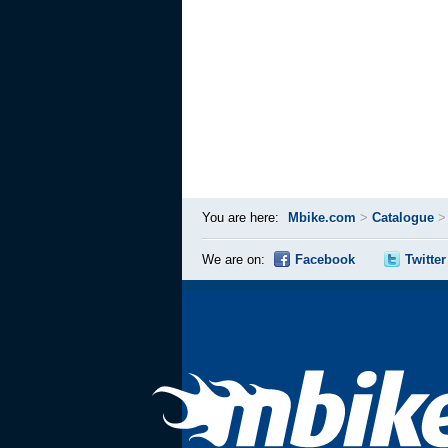
You are here:
Mbike.com
>
Catalogue
We are on:
Facebook
Twitter