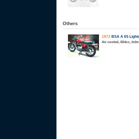
Others
1972
BSA A 65 Light
Air cooled, 654cc, Inli