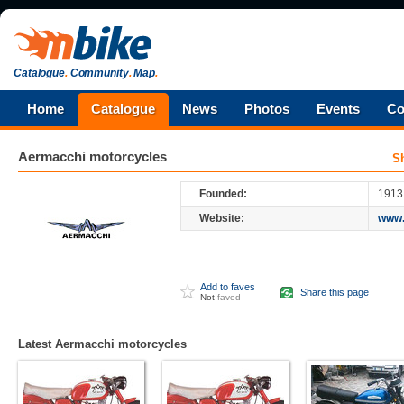
Catalogue
.
Community
.
Map
.
Home
Catalogue
News
Photos
Events
Co
Aermacchi
motorcycles
S
Founded:
1913
Website:
www.
Add to faves
Share this page
Not
faved
Latest Aermacchi motorcycles