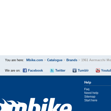
You are here:
Mbike.com
>
Catalogue
>
Brands
>
1961 Aermacchi Mo
We are on:
Facebook
Twitter
Tumblr
Youtu
Help
Faq
Need help
Sitemap
Start here