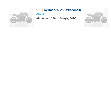
1961
Aermacchi 250 Wisconsin
Classic
Air cooled, 246cc, Single, OHV