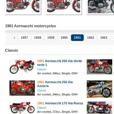
1961 Aermacchi motorcycles
1957
1958
1959
1960
1961
1962
1963
Classic
1961
Aermacchi 250 Ala Verde
serie 1
Classic
Air cooled, 246cc, Single, OHV
1961
Aermacchi 250 Ala
Azzurra
Classic
Air cooled, 246cc, Single, OHV
1961
Aermacchi 175 Ala Rossa
Classic
Air cooled, 172cc, Single, OHV