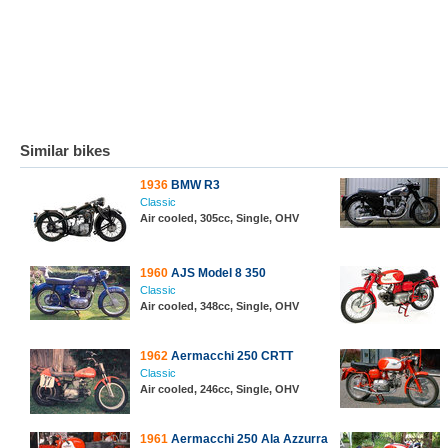
Similar bikes
1936
BMW R3
Classic
Air cooled, 305cc, Single, OHV
1960
AJS Model 8 350
Classic
Air cooled, 348cc, Single, OHV
1962
Aermacchi 250 CRTT
Classic
Air cooled, 246cc, Single, OHV
1961
Aermacchi 250 Ala Azzurra