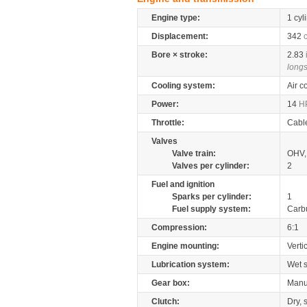
Engine type:
1 cyl
Displacement:
342
Bore × stroke:
2.83
longs
Cooling system:
Air c
Power:
14
H
Throttle:
Cabl
Valves
Valve train:
OHV, 
Valves per cylinder:
2
Fuel and ignition
Sparks per cylinder:
1
Fuel supply system:
Carb
Compression:
6:1
Engine mounting:
Verti
Lubrication system:
Wet 
Gear box:
Manu
Clutch:
Dry, 