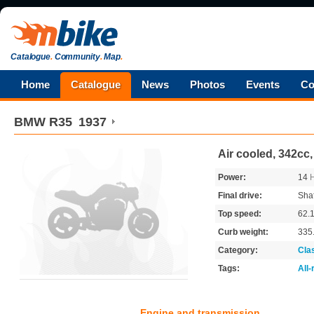
Catalogue
.
Community
.
Map
.
Home
Catalogue
News
Photos
Events
Co
BMW
R35
1937
Air cooled, 342cc
Power:
14
Final drive:
Shaf
Top speed:
62.
Curb weight:
335
Category:
Cla
Tags:
All
Engine and transmission