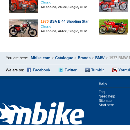
Classic
Air cooled, 246cc, Single, OHV
1970
BSA B 44 Shooting Star
Classic
Air cooled, 441cc, Single, OHV
You are here:
Mbike.com
>
Catalogue
>
Brands
>
BMW
>
1937 BMW 
We are on:
Facebook
Twitter
Tumblr
Youtu
Help
Faq
Need help
Sitemap
Start here