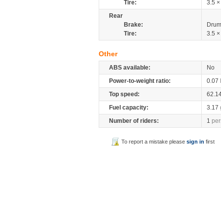
Tire:
3.5 ×
Rear
Brake:
Drum
Tire:
3.5 ×
Other
ABS available:
No
Power-to-weight ratio:
0.07
Top speed:
62.1
Fuel capacity:
3.17
Number of riders:
1
per
To report a mistake please
sign in
first