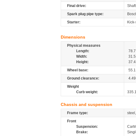
Final drive:
Shaft
Spark plug pipe type:
Bosc
Starter:
Kick-
Dimensions
Physical measures
Length:
78.7
Width:
31.5
Height:
37.4
Wheel base:
55.1
Ground clearance:
4.49
Weight
Curb weight:
335.
Chassis and suspension
Frame type:
steel
Front
Suspension:
Cartr
Brake:
Sing