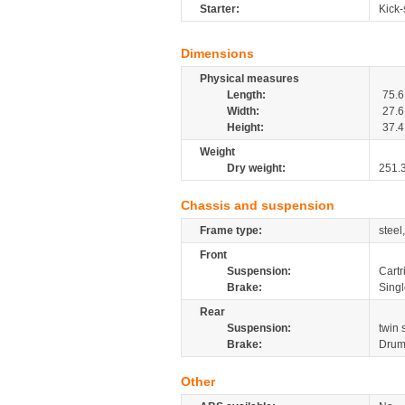
Starter:
Kick-
Dimensions
Physical measures
Length:
75.6
Width:
27.6
Height:
37.4
Weight
Dry weight:
251.
Chassis and suspension
Frame type:
steel
Front
Suspension:
Cartr
Brake:
Sing
Rear
Suspension:
twin
Brake:
Drum
Other