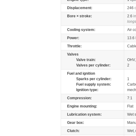
Displacement:
246
Bore × stroke:
2.6
i
longs
Cooling system:
Air c
Power:
13.6
Throttle:
Cabl
Valves
Valve train:
OHV, 
Valves per cylinder:
2
Fuel and ignition
Sparks per cylinder:
1
Fuel supply system:
Carb
Ignition type:
mech
Compression:
7:1
Engine mounting:
Flat
Lubrication system:
Wet 
Gear box:
Manu
Clutch:
Wet, 