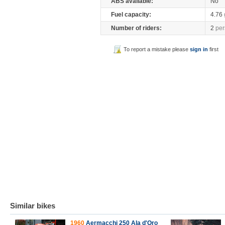
ABS available:
No
Fuel capacity:
4.76
Number of riders:
2
per
To report a mistake please
sign in
first
Similar bikes
1960
Aermacchi 250 Ala d'Oro