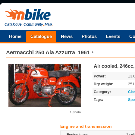
Catalogue
.
Community
.
Map
.
Home
Catalogue
News
Photos
Events
Co
Aermacchi
250 Ala Azzurra
1961
Air cooled, 246cc
Power:
13.
Dry weight:
251
Category:
Cla
Tags:
Spo
1
photo
Engine and transmission
Engine type:
1 cyl