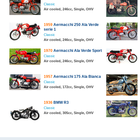
Classic
Air cooled, 246cc, Single, OHV
1959
Aermacchi 250 Ala Verde
serie 1
Classic
Air cooled, 246cc, Single, OHV
1970
Aermacchi Ala Verde Sport
Classic
Air cooled, 246cc, Single, OHV
1957
Aermacchi 175 Ala Bianca
Classic
Air cooled, 172cc, Single, OHV
1936
BMW R3
Classic
Air cooled, 305cc, Single, OHV