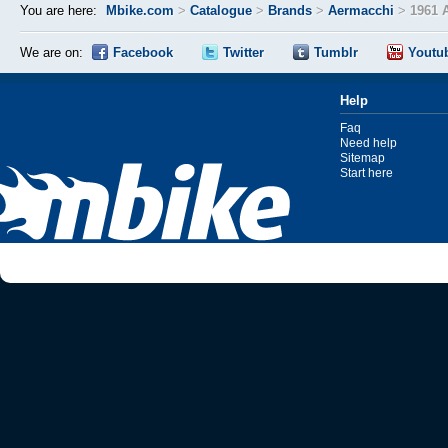
You are here:
Mbike.com
>
Catalogue
>
Brands
>
Aermacchi
>
1961 
We are on:
Facebook
Twitter
Tumblr
Youtu
Help
Faq
Need help
Sitemap
Start here