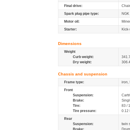
Final drive:
Chai
Spark plug pipe type:
NGK
Motor oil:
Mine
Starter:
Kick-
Dimensions
Weight
Curb weight:
341.
Dry weight:
306.
Chassis and suspension
Frame type:
iron,
Front
Suspension:
Cartr
Brake:
Sing
Tire:
83 /
Tire pressure:
0.12
Rear
Suspension:
twin
Brake:
Dru