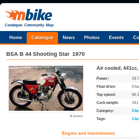
Catalogue
.
Community
.
Map
.
Home
Catalogue
News
Photos
Events
Co
BSA
B 44 Shooting Star
1970
Air cooled, 441cc
Power:
29.
Final drive:
Cha
Top speed:
96.
Curb weight:
341
Category:
Cla
2
photos
Tags:
Cla
Engine and transmission