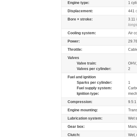
Engine type:
1 cyl
Displacement:
441
Bore × stroke:
3.11
longs
Cooling system:
Air c
Power:
29.7
Throttle:
Cabl
Valves
Valve train:
OHV, 
Valves per cylinder:
2
Fuel and ignition
Sparks per cylinder:
1
Fuel supply system:
Carb
Ignition type:
mech
Compression:
9.5:1
Engine mounting:
Tran
Lubrication system:
Wet 
Gear box:
Manu
Clutch:
Wet, 