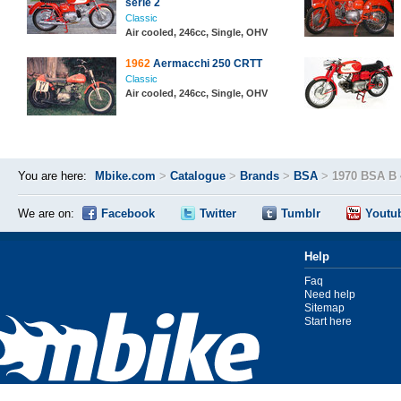
serie 2
Classic
Air cooled, 246cc, Single, OHV
1962
Aermacchi 250 CRTT
Classic
Air cooled, 246cc, Single, OHV
You are here:
Mbike.com
>
Catalogue
>
Brands
>
BSA
>
1970 BSA B 
We are on:
Facebook
Twitter
Tumblr
Youtu
Help
Faq
Need help
Sitemap
Start here