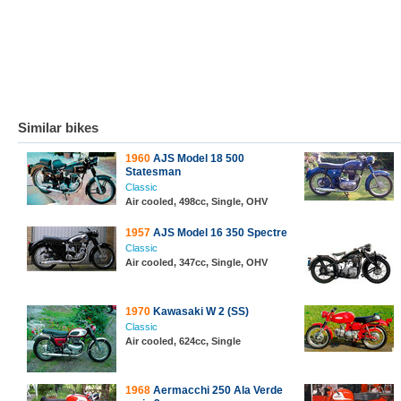
Similar bikes
1960
AJS Model 18 500
Statesman
Classic
Air cooled, 498cc, Single, OHV
1957
AJS Model 16 350 Spectre
Classic
Air cooled, 347cc, Single, OHV
1970
Kawasaki W 2 (SS)
Classic
Air cooled, 624cc, Single
1968
Aermacchi 250 Ala Verde