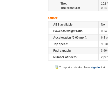
Tire:
102 
Tire pressure:
0.14
Other
ABS available:
No
Power-to-weight ratio:
0.14
Acceleration (0-60 mph):
6.4
s
Top speed:
96.3
Fuel capacity:
3.96
Number of riders:
2
per
To report a mistake please
sign in
first