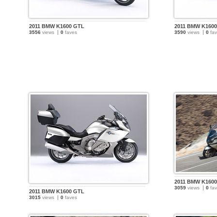
2011 BMW K1600 GTL
2011 BMW K160
3556
views
0
faves
3590
views
0
fav
2011 BMW K160
3059
views
0
fav
2011 BMW K1600 GTL
3015
views
0
faves