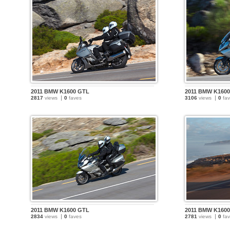
2011 BMW K1600 GTL
2011 BMW K160
2817
views
0
faves
3106
views
0
fav
2011 BMW K1600 GTL
2011 BMW K160
2834
views
0
faves
2781
views
0
fav