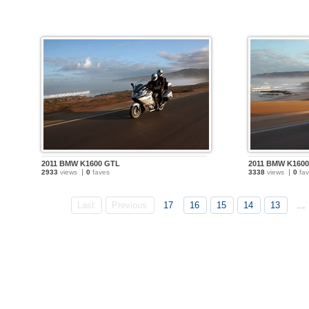
2011 BMW K1600 GTL
2011 BMW K160
2933
views
0
faves
3338
views
0
fav
Last
Previous
17
16
15
14
13
…