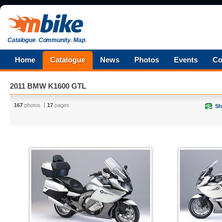
Catalogue
.
Community
.
Map
.
Home
Catalogue
News
Photos
Events
Co
2011 BMW K1600 GTL
167
photos
17
pages
Sh