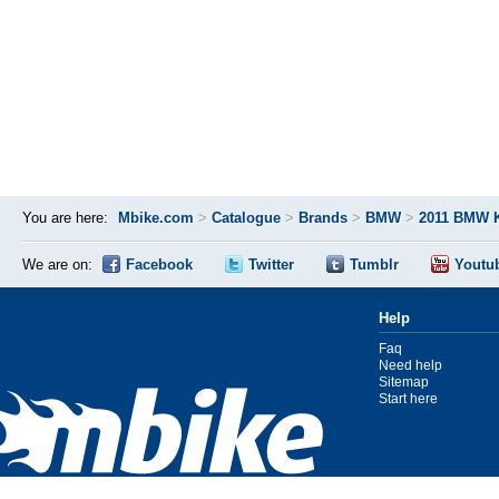
You are here:
Mbike.com
>
Catalogue
>
Brands
>
BMW
>
2011 BMW 
We are on:
Facebook
Twitter
Tumblr
Youtu
Help
Faq
Need help
Sitemap
Start here