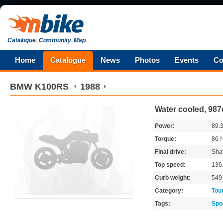
Catalogue
.
Community
.
Map
.
Home
Catalogue
News
Photos
Events
Co
BMW
K100RS
1988
Water cooled, 987
Power:
89.
Torque:
86
Final drive:
Shaf
Top speed:
136
Curb weight:
54
Category:
Tou
Tags:
Spo