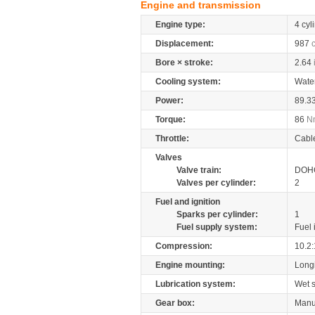
Engine and transmission
Engine type:
4 cyl
Displacement:
987
Bore × stroke:
2.64
Cooling system:
Wate
Power:
89.3
Torque:
86
N
Throttle:
Cabl
Valves
Valve train:
DOHC
Valves per cylinder:
2
Fuel and ignition
Sparks per cylinder:
1
Fuel supply system:
Fuel 
Compression:
10.2:
Engine mounting:
Longi
Lubrication system:
Wet 
Gear box:
Manu