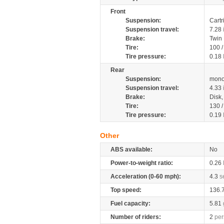
Front
Suspension:
Cartr
Suspension travel:
7.28
Brake:
Twin
Tire:
100 
Tire pressure:
0.18
Rear
Suspension:
mono
Suspension travel:
4.33
Brake:
Disk
Tire:
130 
Tire pressure:
0.19
Other
ABS available:
No
Power-to-weight ratio:
0.26
Acceleration (0-60 mph):
4.3
s
Top speed:
136.
Fuel capacity:
5.81
Number of riders:
2
per