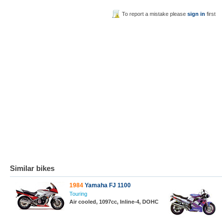
To report a mistake please
sign in
first
Similar bikes
1984
Yamaha FJ 1100
Touring
Air cooled, 1097cc, Inline-4, DOHC