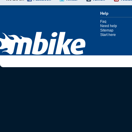
Help
Faq
Need help
Sitemap
Start here