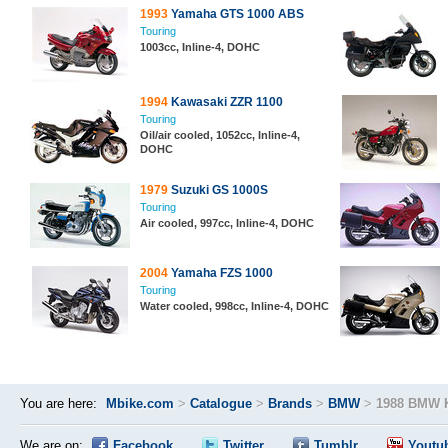
1993
Yamaha GTS 1000 ABS
Touring
1003cc, Inline-4, DOHC
1994
Kawasaki ZZR 1100
Touring
Oil/air cooled, 1052cc, Inline-4,
DOHC
1979
Suzuki GS 1000S
Touring
Air cooled, 997cc, Inline-4, DOHC
2004
Yamaha FZS 1000
Touring
Water cooled, 998cc, Inline-4, DOHC
You are here:
Mbike.com
>
Catalogue
>
Brands
>
BMW
>
1988 BMW 
We are on:
Facebook
Twitter
Tumblr
Youtu