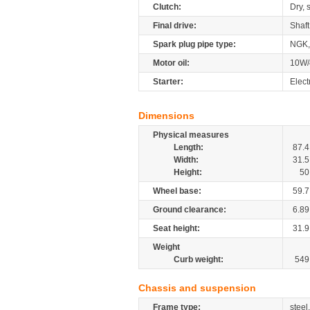
Clutch:
Dry, 
Final drive:
Shaft
Spark plug pipe type:
NGK,
Motor oil:
10W/
Starter:
Elect
Dimensions
Physical measures
Length:
87.4
Width:
31.5
Height:
50
Wheel base:
59.7
Ground clearance:
6.89
Seat height:
31.9
Weight
Curb weight:
549
Chassis and suspension
Frame type:
steel