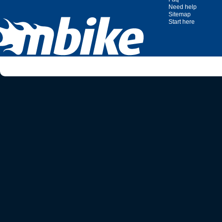
Need help
Sitemap
Start here