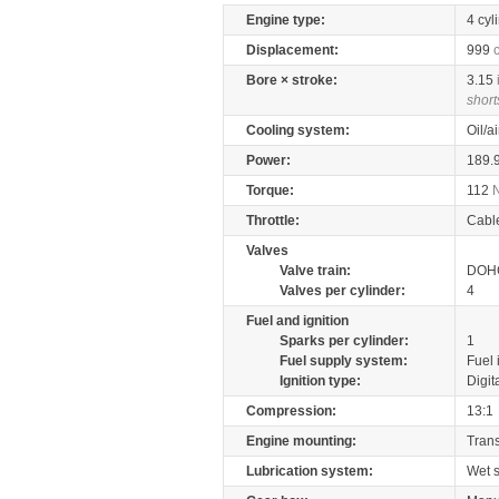
Engine type:
4 cyl
Displacement:
999
Bore × stroke:
3.15
short
Cooling system:
Oil/a
Power:
189.
Torque:
112
Throttle:
Cabl
Valves
Valve train:
DOHC
Valves per cylinder:
4
Fuel and ignition
Sparks per cylinder:
1
Fuel supply system:
Fuel 
Ignition type:
Digit
Compression:
13:1
Engine mounting:
Tran
Lubrication system:
Wet 