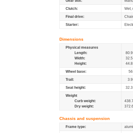
Gear box:
Manu
Clutch:
Wet, 
Final drive:
Chai
Starter:
Elect
Dimensions
Physical measures
Length:
80.9
Width:
32.5
Height:
44.8
Wheel base:
56
Trail:
3.9
Seat height:
32.3
Weight
Curb weight:
438.
Dry weight:
372.
Chassis and suspension
Frame type:
alumi