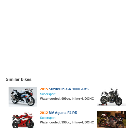
Similar bikes
2015
Suzuki GSX-R 1000 ABS
Supersport
Water cooled, 999cc, Inline-4, DOHC
2012
MV Agusta F4 RR
Supersport
Water cooled, 998cc, Inline-4, DOHC