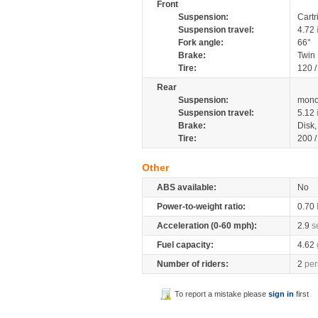
Front
Suspension:
Cartr
Suspension travel:
4.72
Fork angle:
66°
Brake:
Twin
Tire:
120 
Rear
Suspension:
mono
Suspension travel:
5.12
Brake:
Disk
Tire:
200 
Other
ABS available:
No
Power-to-weight ratio:
0.70
Acceleration (0-60 mph):
2.9
s
Fuel capacity:
4.62
Number of riders:
2
per
To report a mistake please
sign in
first