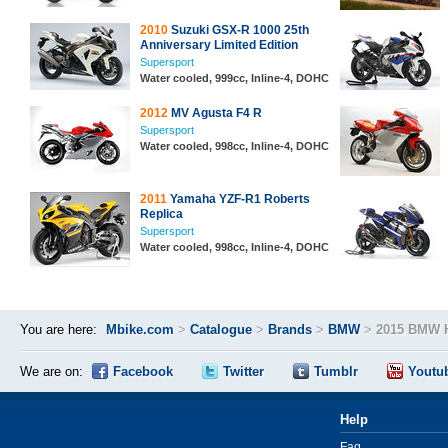
2010
Suzuki GSX-R 1000 25th
Anniversary Limited Edition
Supersport
Water cooled, 999cc, Inline-4, DOHC
2012
MV Agusta F4 R
Supersport
Water cooled, 998cc, Inline-4, DOHC
2011
Yamaha YZF-R1 Roberts
Replica
Supersport
Water cooled, 998cc, Inline-4, DOHC
You are here:
Mbike.com
>
Catalogue
>
Brands
>
BMW
>
2015 BMW 
We are on:
Facebook
Twitter
Tumblr
Youtu
Help
Faq