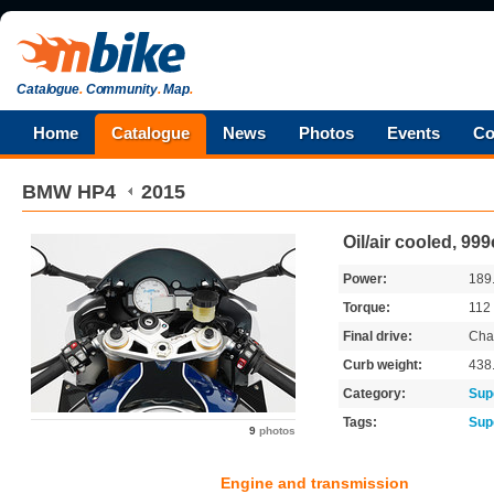
Catalogue
.
Community
.
Map
.
Home
Catalogue
News
Photos
Events
Co
BMW
HP4
2015
Oil/air cooled, 99
Power:
189
Torque:
112
Final drive:
Cha
Curb weight:
438
Category:
Sup
Tags:
Sup
9
photos
Engine and transmission