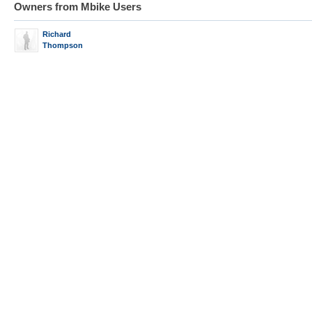
Owners from Mbike Users
Richard
Thompson