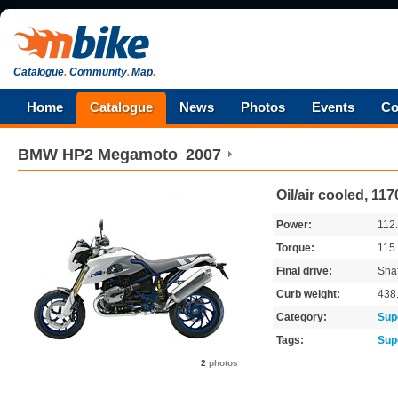
Catalogue
.
Community
.
Map
.
Home
Catalogue
News
Photos
Events
Co
BMW
HP2 Megamoto
2007
Oil/air cooled, 1
Power:
112
Torque:
115
Final drive:
Shaf
Curb weight:
438
Category:
Sup
Tags:
Sup
2
photos