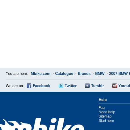
You are here:
Mbike.com
>
Catalogue
>
Brands
>
BMW
>
2007 BMW 
We are on:
Facebook
Twitter
Tumblr
Youtu
Help
Faq
Need help
Sitemap
Start here