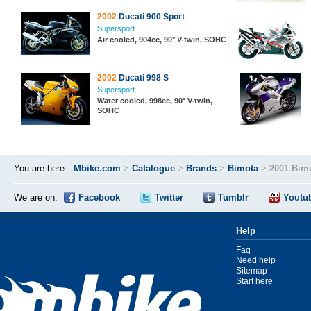
2002
Ducati 900 Sport
Supersport
Air cooled, 904cc, 90° V-twin, SOHC
2002
Ducati 998 S
Supersport
Water cooled, 998cc, 90° V-twin,
SOHC
You are here:
Mbike.com
>
Catalogue
>
Brands
>
Bimota
>
2001 Bimo
We are on:
Facebook
Twitter
Tumblr
Youtu
Help
Faq
Need help
Sitemap
Start here