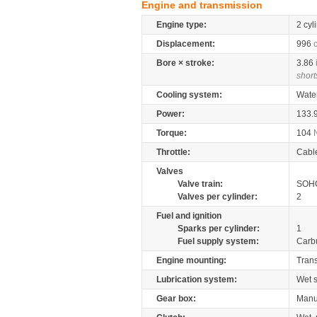
Engine and transmission
Engine type:
2 cyl
Displacement:
996
Bore × stroke:
3.86
short
Cooling system:
Wate
Power:
133.
Torque:
104
Throttle:
Cabl
Valves
Valve train:
SOHC
Valves per cylinder:
2
Fuel and ignition
Sparks per cylinder:
1
Fuel supply system:
Carb
Engine mounting:
Tran
Lubrication system:
Wet 
Gear box:
Manu