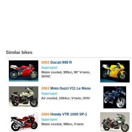
Similar bikes
2002
Ducati 998 R
Supersport
Water cooled, 999cc, 90° V-twin,
SOHC
2002
Moto Guzzi V11 Le Mans
Supersport
Air cooled, 1064cc, V-twin, OHV
2000
Honda VTR 1000 SP-1
Supersport
Water cooled, 996cc, V-twin