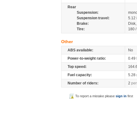
Rear
Suspension:
mono
Suspension travel:
5.12
Brake:
Disk
Tire:
180 
Other
ABS available:
No
Power-to-weight ratio:
0.49
Top speed:
164.
Fuel capacity:
5.28
Number of riders:
2
per
To report a mistake please
sign in
first