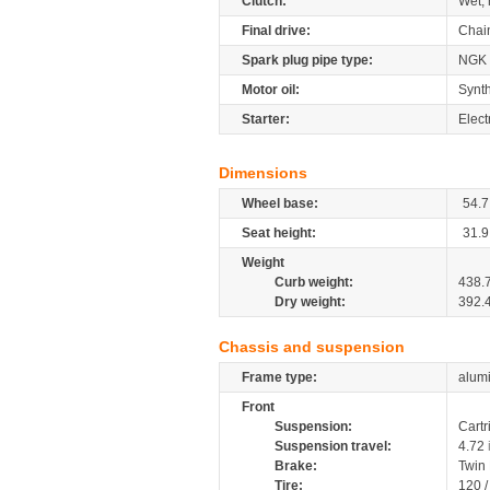
Clutch:
Wet, 
Final drive:
Chai
Spark plug pipe type:
NGK
Motor oil:
Synth
Starter:
Elect
Dimensions
Wheel base:
54.7
Seat height:
31.9
Weight
Curb weight:
438.
Dry weight:
392.
Chassis and suspension
Frame type:
alumi
Front
Suspension:
Cartr
Suspension travel:
4.72
Brake:
Twin
Tire:
120 