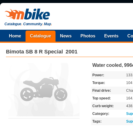
Catalogue
.
Community
.
Map
.
Home
Catalogue
News
Photos
Events
Co
Bimota
SB 8 R Special
2001
Water cooled, 996
Power:
133
Torque:
10
Final drive:
Cha
Top speed:
164
Curb weight:
438
Category:
Sup
Tags:
Sup